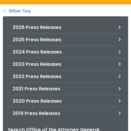
.
g
William Tong
o
v
2026 Press Releases
2025 Press Releases
2024 Press Releases
2023 Press Releases
2022 Press Releases
2021 Press Releases
2020 Press Releases
2019 Press Releases
Search Office of the Attorney General