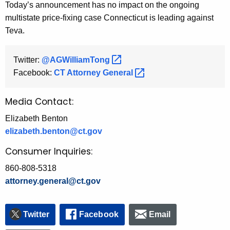
Today’s announcement has no impact on the ongoing
multistate price-fixing case Connecticut is leading against
Teva.
Twitter:
@AGWilliamTong 
Facebook:
CT Attorney
General 
Media Contact:
Elizabeth Benton
elizabeth.benton@ct.gov
Consumer Inquiries:
860-808-5318
attorney.general@ct.gov
Twitter
Facebook
Email