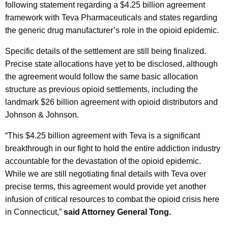
g
following statement regarding a $4.25 billion agreement
e
framework with Teva Pharmaceuticals and states regarding
n
the generic drug manufacturer’s role in the opioid epidemic.
c
Specific details of the settlement are still being finalized.
y
Precise state allocations have yet to be disclosed, although
w
the agreement would follow the same basic allocation
i
structure as previous opioid settlements, including the
t
landmark $26 billion agreement with opioid distributors and
h
Johnson & Johnson.
a
K
“This $4.25 billion agreement with Teva is a significant
e
breakthrough in our fight to hold the entire addiction industry
y
accountable for the devastation of the opioid epidemic.
w
While we are still negotiating final details with Teva over
o
precise terms, this agreement would provide yet another
r
infusion of critical resources to combat the opioid crisis here
d
in Connecticut,”
said Attorney General Tong.