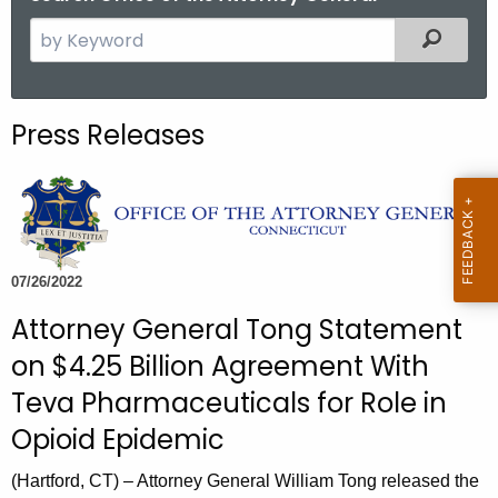
S
Filtered
e
a
r
Press Releases
c
h
t
h
e
c
07/26/2022
u
Attorney General Tong Statement
r
on $4.25 Billion Agreement With
r
e
Teva Pharmaceuticals for Role in
n
Opioid Epidemic
t
A
(Hartford, CT) – Attorney General William Tong released the