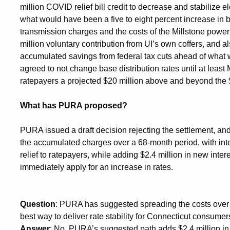
million COVID relief bill credit to decrease and stabilize e
what would have been a five to eight percent increase in 
transmission charges and the costs of the Millstone powe
million voluntary contribution from UI’s own coffers, and al
accumulated savings from federal tax cuts ahead of what 
agreed to not change base distribution rates until at le
ratepayers a projected $20 million above and beyond the 
What has PURA proposed?
PURA issued a draft decision rejecting the settlement, an
the accumulated charges over a 68-month period, with int
relief to ratepayers, while adding $2.4 million in new intere
immediately apply for an increase in rates.
Question
: PURA has suggested spreading the costs over a
best way to deliver rate stability for Connecticut consume
Answer
: No, PURA’s suggested path adds $2.4 million in 