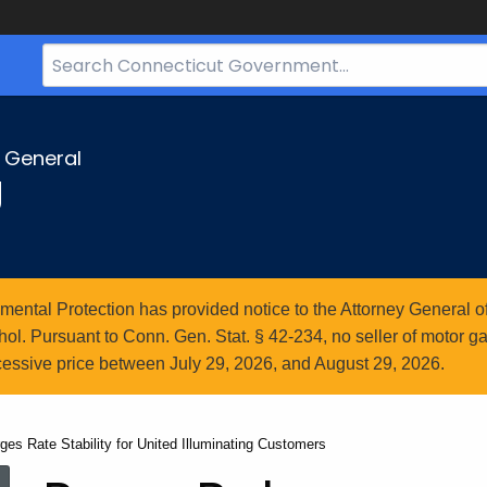
Search
Bar
for
CT.gov
y General
g
ntal Protection has provided notice to the Attorney General of
l. Pursuant to Conn. Gen. Stat. § 42-234, no seller of motor gasol
essive price between July 29, 2026, and August 29, 2026.
es Rate Stability for United Illuminating Customers