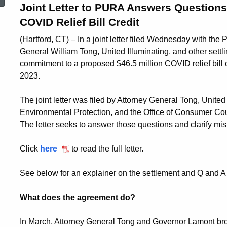
Joint Letter to PURA Answers Questions,
COVID Relief Bill Credit
(Hartford, CT) – In a joint letter filed Wednesday with the P
General William Tong, United Illuminating, and other settli
commitment to a proposed $46.5 million COVID relief bill cr
2023.
The joint letter was filed by Attorney General Tong, Unite
Environmental Protection, and the Office of Consumer Co
The letter seeks to answer those questions and clarify m
Click
here
to read the full letter.
See below for an explainer on the settlement and Q and 
What does the agreement do?
In March, Attorney General Tong and Governor Lamont bro