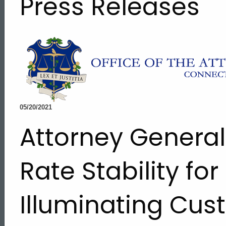
Press Releases
05/20/2021
Attorney Genera
Rate Stability for
Illuminating Cu
ed Topic Search