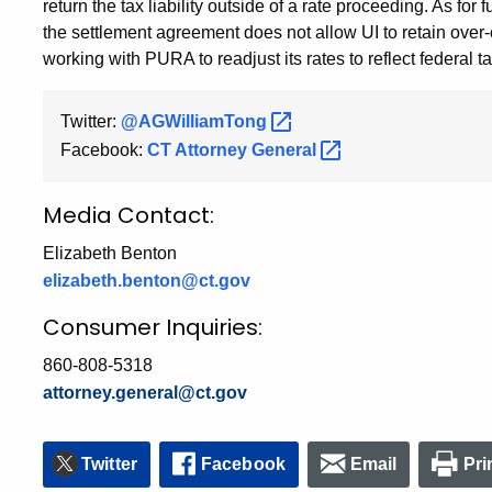
return the tax liability outside of a rate proceeding. As for
the settlement agreement does not allow UI to retain over-c
working with PURA to readjust its rates to reflect federal 
Twitter:
@AGWilliamTong
Facebook:
CT Attorney
General
Media Contact:
Elizabeth Benton
elizabeth.benton@ct.gov
Consumer Inquiries:
860-808-5318
attorney.general@ct.gov
Twitter
Facebook
Email
Pri