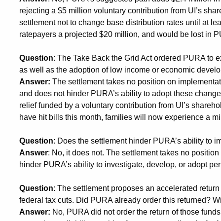
rejecting a $5 million voluntary contribution from UI’s sha
settlement not to change base distribution rates until at
ratepayers a projected $20 million, and would be lost in
Question
: The Take Back the Grid Act ordered PURA to exa
as well as the adoption of low income or economic develo
Answer:
The settlement takes no position on implementa
and does not hinder PURA’s ability to adopt these changes.
relief funded by a voluntary contribution from UI’s shareho
have hit bills this month, families will now experience a mi
Question
: Does the settlement hinder PURA’s ability t
Answer
: No, it does not. The settlement takes no positi
hinder PURA’s ability to investigate, develop, or adopt p
Question
: The settlement proposes an accelerated return
federal tax cuts. Did PURA already order this returned? Wi
Answer:
No, PURA did not order the return of those funds 