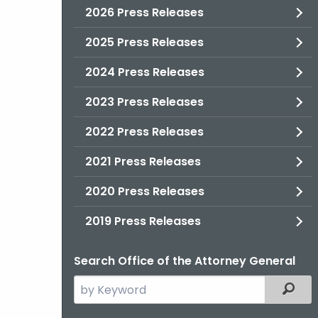
2026 Press Releases
2025 Press Releases
2024 Press Releases
2023 Press Releases
2022 Press Releases
2021 Press Releases
2020 Press Releases
2019 Press Releases
Search Office of the Attorney General
Search
Filter
the