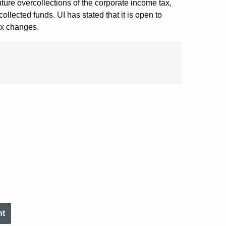
 future overcollections of the corporate income tax,
ollected funds. UI has stated that it is open to
tax changes.
nt