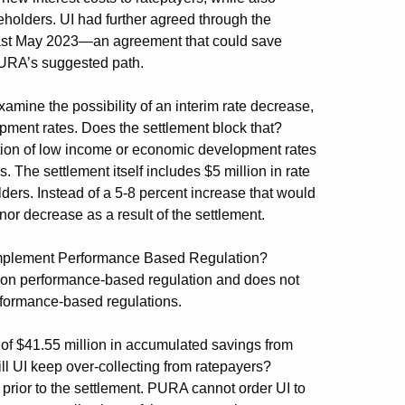
reholders. UI had further agreed through the
 least May 2023—an agreement that could save
 PURA’s suggested path.
mine the possibility of an interim rate decrease,
pment rates. Does the settlement block that?
tion of low income or economic development rates
 The settlement itself includes $5 million in rate
lders. Instead of a 5-8 percent increase that would
nor decrease as a result of the settlement.
o implement Performance Based Regulation?
on on performance-based regulation and does not
erformance-based regulations.
 of $41.55 million in accumulated savings from
ll UI keep over-collecting from ratepayers?
prior to the settlement. PURA cannot order UI to