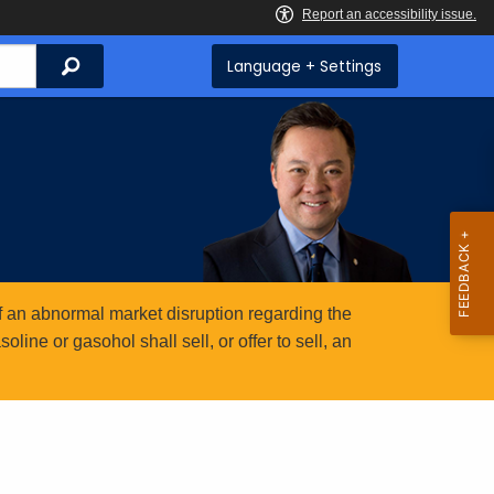
Search
Language + Settings
 an abnormal market disruption regarding the
ine or gasohol shall sell, or offer to sell, an