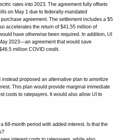
lectric rates into 2023. The agreement fully offsets
bills on May 1 due to federally-mandated
r purchase agreement. The settlement includes a $5
so accelerates the return of $41.55 million of
would have otherwise been required. In addition, UI
ast May 2023—an agreement that would save
$46.5 million COVID credit.
d instead proposed an alternative plan to amortize
erest. This plan would provide marginal immediate
st costs to ratepayers. It would also allow UI to
 68-month period with added interest. Is that the
rs?
new interest costs to ratepayers, while also