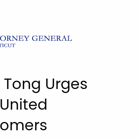
l Tong Urges
 United
stomers