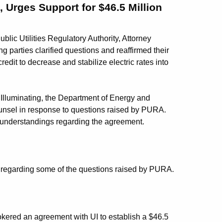
 Urges Support for $46.5 Million
ublic Utilities Regulatory Authority, Attorney
ng parties clarified questions and reaffirmed their
edit to decrease and stabilize electric rates into
d Illuminating, the Department of Energy and
unsel in response to questions raised by PURA.
isunderstandings regarding the agreement.
A regarding some of the questions raised by PURA.
kered an agreement with UI to establish a $46.5