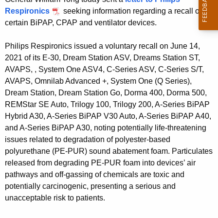
g
Respironics
seeking information regarding a recall of
e
certain BiPAP, CPAP and ventilator devices.
n
c
Philips Respironics issued a voluntary recall on June 14,
y
2021 of its E-30, Dream Station ASV, Dreams Station ST,
w
AVAPS, , System One ASV4, C-Series ASV, C-Series S/T,
i
AVAPS, Omnilab Advanced +, System One (Q Series),
t
Dream Station, Dream Station Go, Dorma 400, Dorma 500,
h
REMStar SE Auto, Trilogy 100, Trilogy 200, A-Series BiPAP
a
Hybrid A30, A-Series BiPAP V30 Auto, A-Series BiPAP A40,
K
and A-Series BiPAP A30, noting potentially life-threatening
e
issues related to degradation of polyester-based
y
polyurethane (PE-PUR) sound abatement foam. Particulates
w
released from degrading PE-PUR foam into devices’ air
o
pathways and off-gassing of chemicals are toxic and
r
potentially carcinogenic, presenting a serious and
d
unacceptable risk to patients.