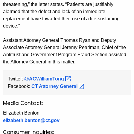
threatening,” the letter states. “Patients are justifiably
alarmed that the defect and lack of an immediate
replacement have thwarted their use of a life-sustaining
device.”
Assistant Attorney General Thomas Ryan and Deputy
Associate Attorney General Jeremy Pearlman, Chief of the
Antitrust and Government Program Fraud Section assisted
the Attorney General in this matter.
Twitter:
@AGWilliamTong 
Facebook:
CT Attorney
General 
Media Contact:
Elizabeth Benton
elizabeth.benton@ct.gov
Consumer Inquiries: