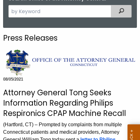
S
Filtered
e
a
r
Press Releases
c
h
t
h
e
c
08/05/2021
u
Attorney General Tong Seeks
r
Information Regarding Philips
r
e
Respironics CPAP Machine Recall
n
(Hartford, CT) – Prompted by complaints from multiple
t
Connecticut patients and medical providers, Attorney
A
General William Tong today sent a
letter to Philips