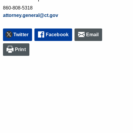
860-808-5318
attorney.general@ct.gov
Twitter
Facebook
Email
Print