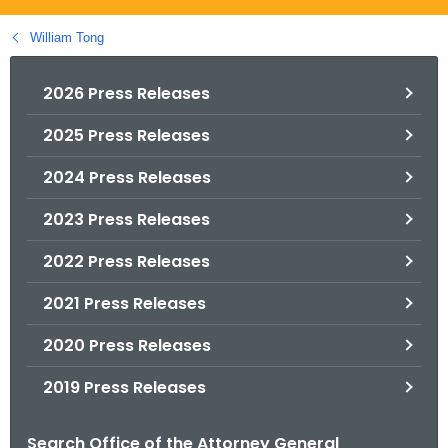
.
g
William Tong
o
v
2026 Press Releases
2025 Press Releases
2024 Press Releases
2023 Press Releases
2022 Press Releases
2021 Press Releases
2020 Press Releases
2019 Press Releases
Search Office of the Attorney General