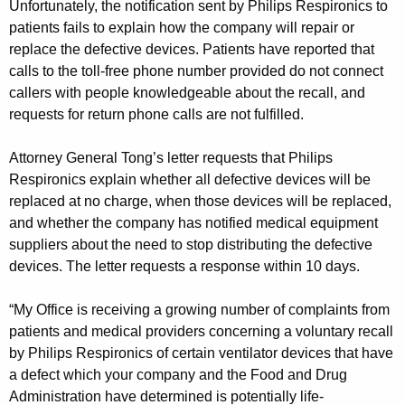
Unfortunately, the notification sent by Philips Respironics to
patients fails to explain how the company will repair or
replace the defective devices. Patients have reported that
calls to the toll-free phone number provided do not connect
callers with people knowledgeable about the recall, and
requests for return phone calls are not fulfilled.
Attorney General Tong’s letter requests that Philips
Respironics explain whether all defective devices will be
replaced at no charge, when those devices will be replaced,
and whether the company has notified medical equipment
suppliers about the need to stop distributing the defective
devices. The letter requests a response within 10 days.
“My Office is receiving a growing number of complaints from
patients and medical providers concerning a voluntary recall
by Philips Respironics of certain ventilator devices that have
a defect which your company and the Food and Drug
Administration have determined is potentially life-