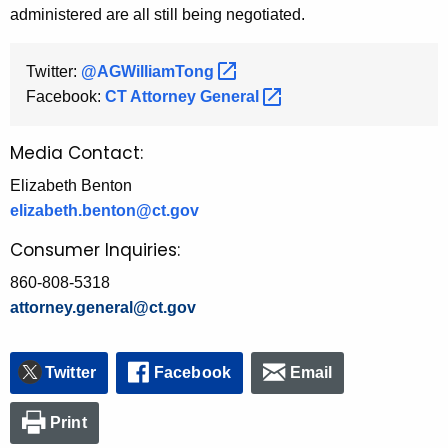
administered are all still being negotiated.
Twitter:
@AGWilliamTong 
Facebook:
CT Attorney
General 
Media Contact:
Elizabeth Benton
elizabeth.benton@ct.gov
Consumer Inquiries:
860-808-5318
attorney.general@ct.gov
Twitter
Facebook
Email
Print