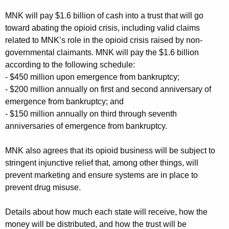
MNK will pay $1.6 billion of cash into a trust that will go
toward abating the opioid crisis, including valid claims
related to MNK’s role in the opioid crisis raised by non-
governmental claimants. MNK will pay the $1.6 billion
according to the following schedule:
- $450 million upon emergence from bankruptcy;
- $200 million annually on first and second anniversary of
emergence from bankruptcy; and
- $150 million annually on third through seventh
anniversaries of emergence from bankruptcy.
MNK also agrees that its opioid business will be subject to
stringent injunctive relief that, among other things, will
prevent marketing and ensure systems are in place to
prevent drug misuse.
Details about how much each state will receive, how the
money will be distributed, and how the trust will be