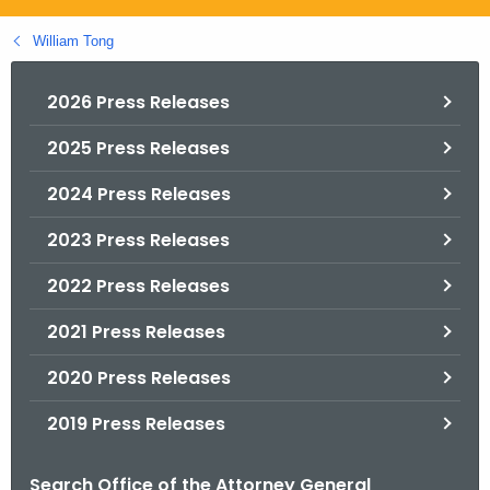
.
g
William Tong
o
v
2026 Press Releases
2025 Press Releases
2024 Press Releases
2023 Press Releases
2022 Press Releases
2021 Press Releases
2020 Press Releases
2019 Press Releases
Search Office of the Attorney General