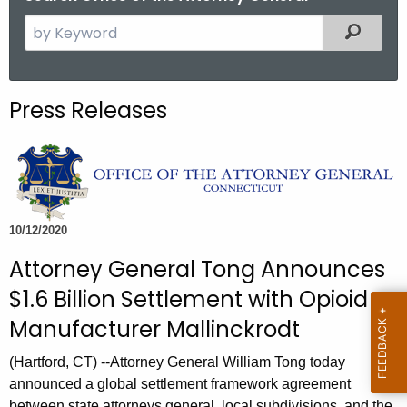
S
Filtered
e
a
r
Press Releases
c
h
t
h
e
c
10/12/2020
u
Attorney General Tong Announces
r
$1.6 Billion Settlement with Opioid
r
e
Manufacturer Mallinckrodt
n
(Hartford, CT) --Attorney General William Tong today
t
announced a global settlement framework agreement
A
between state attorneys general, local subdivisions, and the