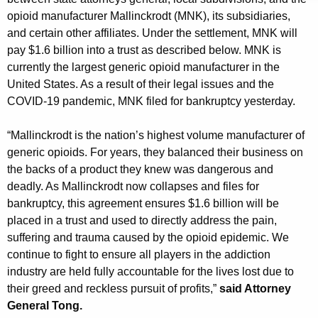
g
opioid manufacturer Mallinckrodt (MNK), its subsidiaries,
e
and certain other affiliates. Under the settlement, MNK will
n
pay $1.6 billion into a trust as described below. MNK is
c
currently the largest generic opioid manufacturer in the
y
United States. As a result of their legal issues and the
w
COVID-19 pandemic, MNK filed for bankruptcy yesterday.
i
t
“Mallinckrodt is the nation’s highest volume manufacturer of
h
generic opioids. For years, they balanced their business on
a
the backs of a product they knew was dangerous and
K
deadly. As Mallinckrodt now collapses and files for
e
bankruptcy, this agreement ensures $1.6 billion will be
y
placed in a trust and used to directly address the pain,
w
suffering and trauma caused by the opioid epidemic. We
o
continue to fight to ensure all players in the addiction
r
industry are held fully accountable for the lives lost due to
d
their greed and reckless pursuit of profits,”
said Attorney
General Tong.