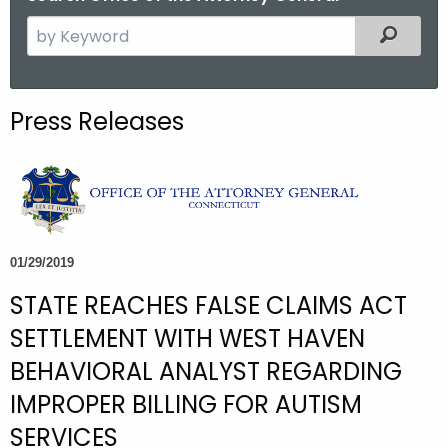
S
Filtered
e
a
r
Press Releases
c
h
t
h
e
c
01/29/2019
u
STATE REACHES FALSE CLAIMS ACT
r
r
SETTLEMENT WITH WEST HAVEN
e
BEHAVIORAL ANALYST REGARDING
n
IMPROPER BILLING FOR AUTISM
t
A
SERVICES