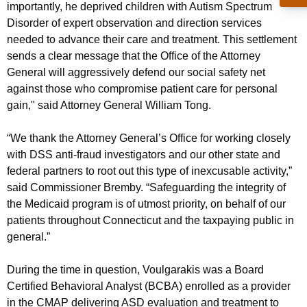
importantly, he deprived children with Autism Spectrum
Disorder of expert observation and direction services
needed to advance their care and treatment. This settlement
sends a clear message that the Office of the Attorney
General will aggressively defend our social safety net
against those who compromise patient care for personal
gain," said Attorney General William Tong.
“We thank the Attorney General’s Office for working closely
with DSS anti-fraud investigators and our other state and
federal partners to root out this type of inexcusable activity,”
said Commissioner Bremby. “Safeguarding the integrity of
the Medicaid program is of utmost priority, on behalf of our
patients throughout Connecticut and the taxpaying public in
general.”
During the time in question, Voulgarakis was a Board
Certified Behavioral Analyst (BCBA) enrolled as a provider
in the CMAP delivering ASD evaluation and treatment to