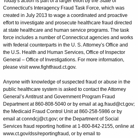
Today's action is part of a larger effort by the State of
Connecticut's Interagency Fraud Task Force, which was
created in July 2013 to wage a coordinated and proactive
effort to investigate and prosecute healthcare fraud directed
at state healthcare and human service programs. The task
force includes a number of Connecticut agencies and works
with federal counterparts in the U. S. Attorney's Office and
the U.S. Health and Human Services, Office of Inspector
General – Office of Investigations. For more information,
please visit www.fightfraud.ct.gov.
Anyone with knowledge of suspected fraud or abuse in the
public healthcare system is asked to contact the Attorney
General’s Antitrust and Government Program Fraud
Department at 860-808-5040 or by email at ag.fraud@ct.gov;
the Medicaid Fraud Control Unit at 860-258-5986 or by
email at conndcj@ct.gov; or the Department of Social
Services fraud reporting hotline at 1-800-842-2155, online at
www.ct.gov/dss/reportingfraud, or by email to