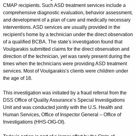
CMAP recipients. Such ASD treatment services include a
comprehensive diagnostic evaluation, behavior assessment,
and development of a plan of care and medically necessary
interventions. ASD services are usually provided in the
recipient's home by a technician under the direct observation
of a qualified BCBA. The state's investigation found that
Voulgarakis submitted claims for the direct observation and
direction of the technician, yet was rarely present during the
times when the technicians were providing ASD treatment
services. Most of Voulgarakis's clients were children under
the age of 18.
This investigation was initiated by a fraud referral from the
DSS Office of Quality Assurance’s Special Investigations
Unit and was conducted jointly with the U.S. Health and
Human Services, Office of Inspector General – Office of
Investigations (HHS-OIG-OI).