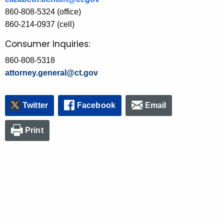
860-808-5324 (office)
860-214-0937 (cell)
Consumer Inquiries:
860-808-5318
attorney.general@ct.gov
Twitter
Facebook
Email
Print