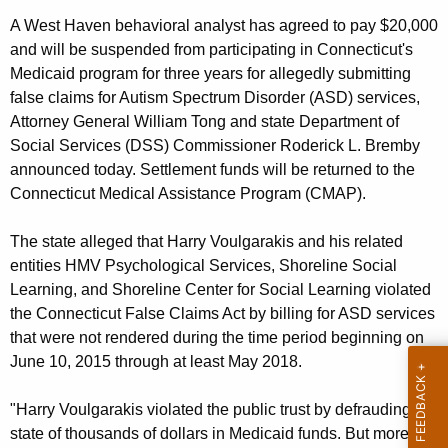
g
A West Haven behavioral analyst has agreed to pay $20,000
e
and will be suspended from participating in Connecticut's
n
Medicaid program for three years for allegedly submitting
c
false claims for Autism Spectrum Disorder (ASD) services,
y
Attorney General William Tong and state Department of
w
Social Services (DSS) Commissioner Roderick L. Bremby
i
announced today. Settlement funds will be returned to the
t
Connecticut Medical Assistance Program (CMAP).
h
a
The state alleged that Harry Voulgarakis and his related
K
entities HMV Psychological Services, Shoreline Social
e
Learning, and Shoreline Center for Social Learning violated
y
the Connecticut False Claims Act by billing for ASD services
w
that were not rendered during the time period beginning on
o
June 10, 2015 through at least May 2018.
r
d
"Harry Voulgarakis violated the public trust by defrauding the
state of thousands of dollars in Medicaid funds. But more