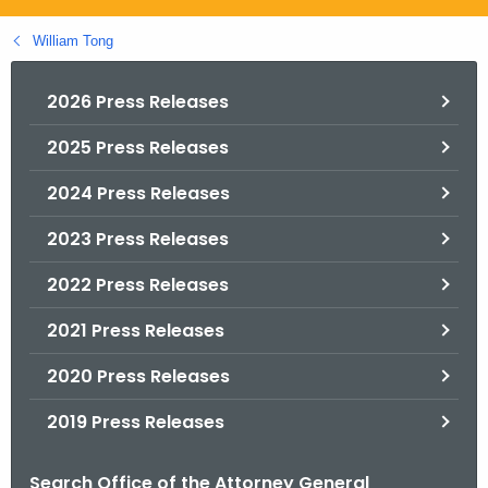
.
g
William Tong
o
v
2026 Press Releases
2025 Press Releases
2024 Press Releases
2023 Press Releases
2022 Press Releases
2021 Press Releases
2020 Press Releases
2019 Press Releases
Search Office of the Attorney General