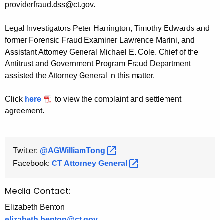
providerfraud.dss@ct.gov.
Legal Investigators Peter Harrington, Timothy Edwards and
former Forensic Fraud Examiner Lawrence Marini, and
Assistant Attorney General Michael E. Cole, Chief of the
Antitrust and Government Program Fraud Department
assisted the Attorney General in this matter.
Click
here
to view the complaint and settlement
agreement.
Twitter:
@AGWilliamTong 
Facebook:
CT Attorney
General 
Media Contact:
Elizabeth Benton
elizabeth.benton@ct.gov