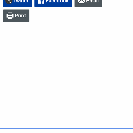
Twitter
Facebook
Email
Print