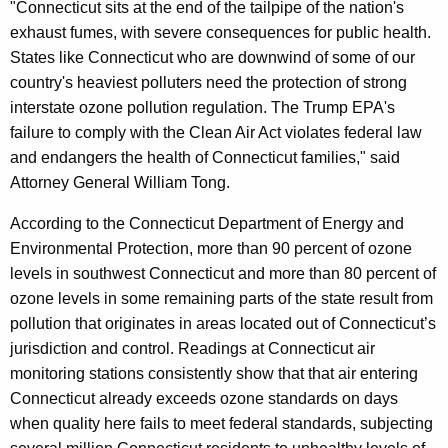
"Connecticut sits at the end of the tailpipe of the nation's
exhaust fumes, with severe consequences for public health.
States like Connecticut who are downwind of some of our
country's heaviest polluters need the protection of strong
interstate ozone pollution regulation. The Trump EPA's
failure to comply with the Clean Air Act violates federal law
and endangers the health of Connecticut families," said
Attorney General William Tong.
According to the Connecticut Department of Energy and
Environmental Protection, more than 90 percent of ozone
levels in southwest Connecticut and more than 80 percent of
ozone levels in some remaining parts of the state result from
pollution that originates in areas located out of Connecticut’s
jurisdiction and control. Readings at Connecticut air
monitoring stations consistently show that that air entering
Connecticut already exceeds ozone standards on days
when quality here fails to meet federal standards, subjecting