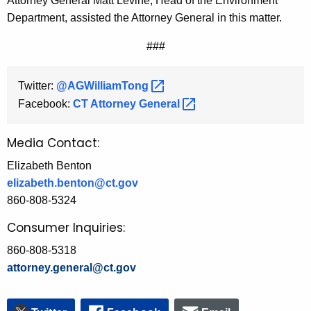
Attorney General Matt Levine, Head of the Environment
Department, assisted the Attorney General in this matter.
###
Twitter:
@AGWilliamTong 
Facebook:
CT Attorney
General 
Media Contact:
Elizabeth Benton
elizabeth.benton@ct.gov
860-808-5324
Consumer Inquiries:
860-808-5318
attorney.general@ct.gov