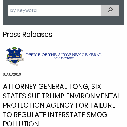
S
Filtered
e
a
r
Press Releases
c
h
t
h
e
c
01/31/2019
u
ATTORNEY GENERAL TONG, SIX
r
r
STATES SUE TRUMP ENVIRONMENTAL
e
PROTECTION AGENCY FOR FAILURE
n
TO REGULATE INTERSTATE SMOG
t
A
POLLUTION