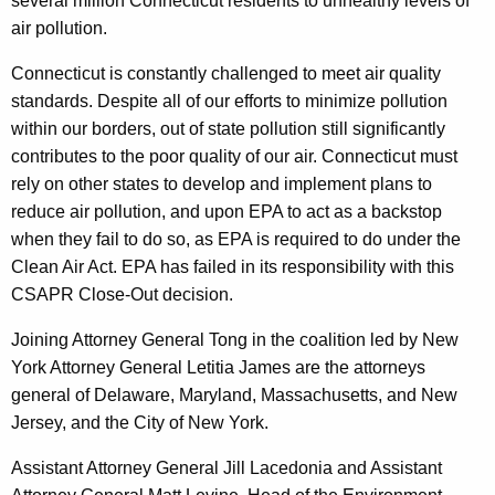
several million Connecticut residents to unhealthy levels of
air pollution.
Connecticut is constantly challenged to meet air quality
standards. Despite all of our efforts to minimize pollution
within our borders, out of state pollution still significantly
contributes to the poor quality of our air. Connecticut must
rely on other states to develop and implement plans to
reduce air pollution, and upon EPA to act as a backstop
when they fail to do so, as EPA is required to do under the
Clean Air Act. EPA has failed in its responsibility with this
CSAPR Close-Out decision.
Joining Attorney General Tong in the coalition led by New
York Attorney General Letitia James are the attorneys
general of Delaware, Maryland, Massachusetts, and New
Jersey, and the City of New York.
Assistant Attorney General Jill Lacedonia and Assistant