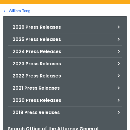
.
g
William Tong
o
v
2026 Press Releases
2025 Press Releases
2024 Press Releases
2023 Press Releases
2022 Press Releases
2021 Press Releases
2020 Press Releases
2019 Press Releases
Search Office of the Attorney General