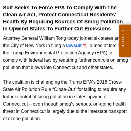
g
Suit Seeks To Force EPA To Comply With The
e
Clean Air Act, Protect Connecticut Residents'
n
Health By Requiring Sources Of Smog Pollution
c
In Upwind States To Further Cut Emissions
y
w
Attorney General William Tong today joined six states and
i
the City of New York in filing a
lawsuit
aimed at forcing
t
the Trump Environmental Protection Agency (EPA) to
h
comply with federal law by requiring further controls on smog
a
pollution that blows into Connecticut and other states.
K
e
The coalition is challenging the Trump EPA’s 2018 Cross-
y
State Air Pollution Rule “Close-Out” for failing to require any
w
further control of smog pollution in states upwind of
o
Connecticut – even though smog’s serious, on-going health
r
threat in Connecticut is largely due to the interstate transport
d
of ozone pollution.