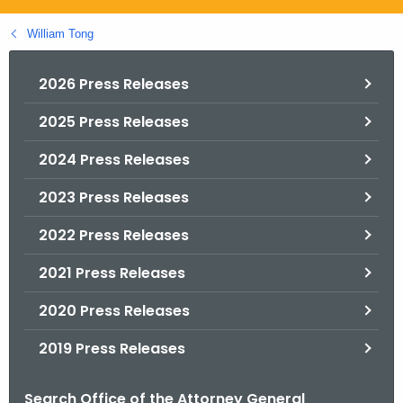
.
g
William Tong
o
v
2026 Press Releases
2025 Press Releases
2024 Press Releases
2023 Press Releases
2022 Press Releases
2021 Press Releases
2020 Press Releases
2019 Press Releases
Search Office of the Attorney General