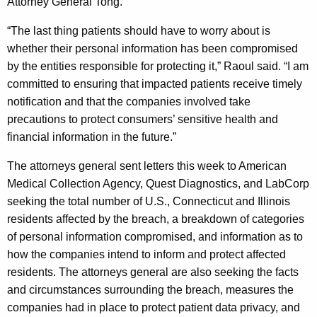
Attorney General Tong.
“The last thing patients should have to worry about is
whether their personal information has been compromised
by the entities responsible for protecting it,” Raoul said. “I am
committed to ensuring that impacted patients receive timely
notification and that the companies involved take
precautions to protect consumers’ sensitive health and
financial information in the future.”
The attorneys general sent letters this week to American
Medical Collection Agency, Quest Diagnostics, and LabCorp
seeking the total number of U.S., Connecticut and Illinois
residents affected by the breach, a breakdown of categories
of personal information compromised, and information as to
how the companies intend to inform and protect affected
residents. The attorneys general are also seeking the facts
and circumstances surrounding the breach, measures the
companies had in place to protect patient data privacy, and