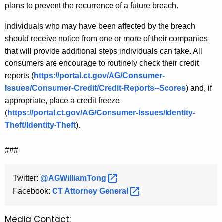
plans to prevent the recurrence of a future breach.
Individuals who may have been affected by the breach
should receive notice from one or more of their companies
that will provide additional steps individuals can take. All
consumers are encourage to routinely check their credit
reports (
https://portal.ct.gov/AG/Consumer-
Issues/Consumer-Credit/Credit-Reports--Scores
) and, if
appropriate, place a credit freeze
(
https://portal.ct.gov/AG/Consumer-Issues/Identity-
Theft/Identity-Theft
).
###
Twitter:
@AGWilliamTong 
Facebook:
CT Attorney
General 
Media Contact: