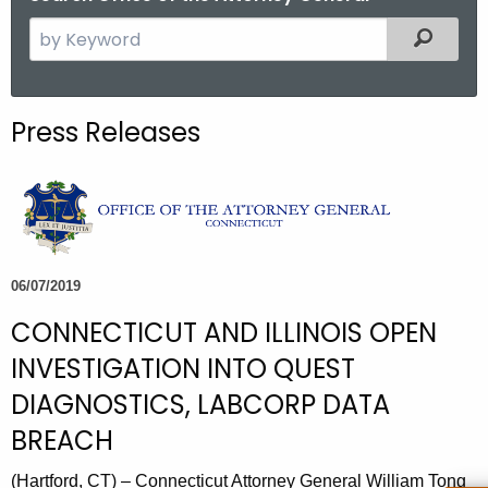
S
Filtered
e
a
r
Press Releases
c
h
t
h
e
c
06/07/2019
u
CONNECTICUT AND ILLINOIS OPEN
r
r
INVESTIGATION INTO QUEST
e
DIAGNOSTICS, LABCORP DATA
n
BREACH
t
A
(Hartford, CT) – Connecticut Attorney General William Tong