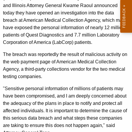
g
and Illinois Attorney General Kwame Raoul announced
e
today they have opened an investigation into the data
n
breach at American Medical Collection Agency, which may
c
have exposed the personal information of nearly 12 million
y
patients of Quest Diagnostics and 7.7 million Laboratory
w
Corporation of America (LabCorp) patients.
i
t
The breach was reportedly the result of malicious activity on
h
the web payment page of American Medical Collection
a
Agency, a third-party collections vendor for the two medical
K
testing companies.
e
"Sensitive personal information of millions of patients may
y
have been compromised, and I am deeply concerned about
w
the adequacy of the plans in place to notify and protect all
o
affected individuals. It is important to determine the cause of
r
this serious data breach and what steps these companies
d
are taking to ensure this does not happen again," said