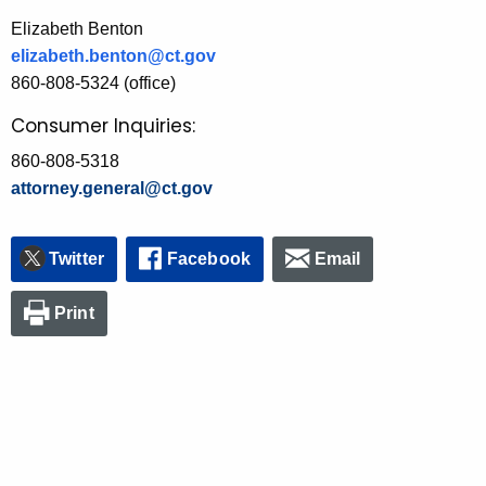
Elizabeth Benton
elizabeth.benton@ct.gov
860-808-5324 (office)
Consumer Inquiries:
860-808-5318
attorney.general@ct.gov
Twitter
Facebook
Email
Print