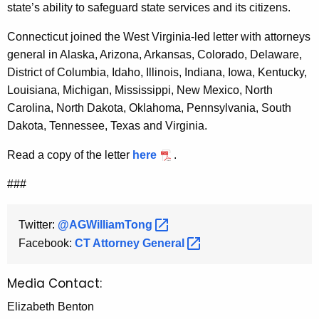
state’s ability to safeguard state services and its citizens.
Connecticut joined the West Virginia-led letter with attorneys
general in Alaska, Arizona, Arkansas, Colorado, Delaware,
District of Columbia, Idaho, Illinois, Indiana, Iowa, Kentucky,
Louisiana, Michigan, Mississippi, New Mexico, North
Carolina, North Dakota, Oklahoma, Pennsylvania, South
Dakota, Tennessee, Texas and Virginia.
Read a copy of the letter
here
.
###
Twitter:
@AGWilliamTong 
Facebook:
CT Attorney
General 
Media Contact:
Elizabeth Benton