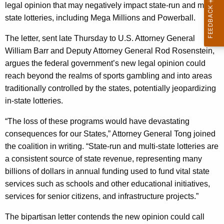
g
legal opinion that may negatively impact state-run and multi-
e
state lotteries, including Mega Millions and Powerball.
n
The letter, sent late Thursday to U.S. Attorney General
c
William Barr and Deputy Attorney General Rod Rosenstein,
y
argues the federal government’s new legal opinion could
w
reach beyond the realms of sports gambling and into areas
i
traditionally controlled by the states, potentially jeopardizing
t
in-state lotteries.
h
a
“The loss of these programs would have devastating
K
consequences for our States,” Attorney General Tong joined
e
the coalition in writing. “State-run and multi-state lotteries are
y
a consistent source of state revenue, representing many
w
billions of dollars in annual funding used to fund vital state
o
services such as schools and other educational initiatives,
r
services for senior citizens, and infrastructure projects.”
d
The bipartisan letter contends the new opinion could call