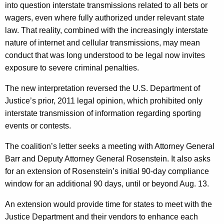
into question interstate transmissions related to all bets or
wagers, even where fully authorized under relevant state
law. That reality, combined with the increasingly interstate
nature of internet and cellular transmissions, may mean
conduct that was long understood to be legal now invites
exposure to severe criminal penalties.
The new interpretation reversed the U.S. Department of
Justice’s prior, 2011 legal opinion, which prohibited only
interstate transmission of information regarding sporting
events or contests.
The coalition’s letter seeks a meeting with Attorney General
Barr and Deputy Attorney General Rosenstein. It also asks
for an extension of Rosenstein’s initial 90-day compliance
window for an additional 90 days, until or beyond Aug. 13.
An extension would provide time for states to meet with the
Justice Department and their vendors to enhance each