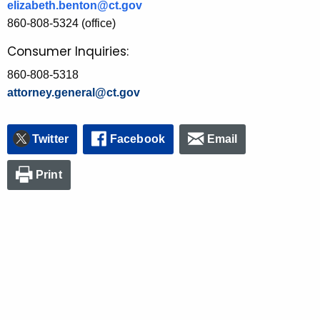
elizabeth.benton@ct.gov
860-808-5324 (office)
Consumer Inquiries:
860-808-5318
attorney.general@ct.gov
Twitter
Facebook
Email
Print