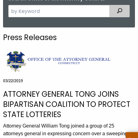
S
Filtered
e
a
r
Press Releases
c
h
t
h
e
c
03/22/2019
u
ATTORNEY GENERAL TONG JOINS
r
r
BIPARTISAN COALITION TO PROTECT
e
STATE LOTTERIES
n
t
Attorney General William Tong joined a group of 25
A
attorneys general in expressing concern over a sweeping