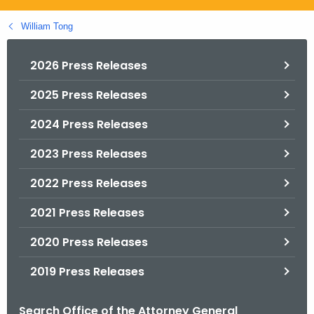
.
g
William Tong
o
v
2026 Press Releases
2025 Press Releases
2024 Press Releases
2023 Press Releases
2022 Press Releases
2021 Press Releases
2020 Press Releases
2019 Press Releases
Search Office of the Attorney General