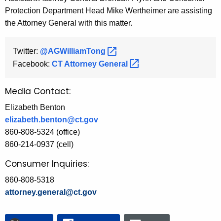
Protection Department Head Mike Wertheimer are assisting
the Attorney General with this matter.
Twitter:
@AGWilliamTong 
Facebook:
CT Attorney
General 
Media Contact:
Elizabeth Benton
elizabeth.benton@ct.gov
860-808-5324 (office)
860-214-0937 (cell)
Consumer Inquiries:
860-808-5318
attorney.general@ct.gov