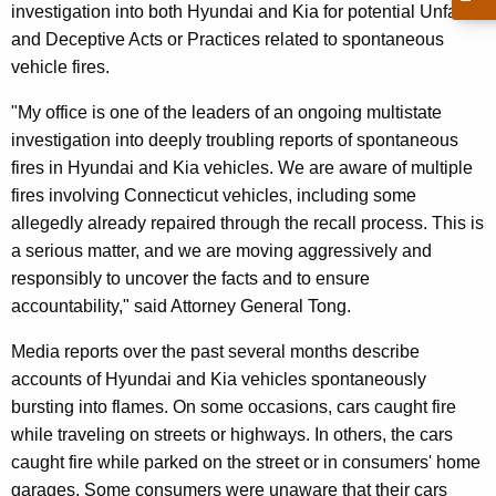
g
investigation into both Hyundai and Kia for potential Unfair
e
and Deceptive Acts or Practices related to spontaneous
n
vehicle fires.
c
"My office is one of the leaders of an ongoing multistate
y
investigation into deeply troubling reports of spontaneous
w
fires in Hyundai and Kia vehicles. We are aware of multiple
i
fires involving Connecticut vehicles, including some
t
allegedly already repaired through the recall process. This is
h
a serious matter, and we are moving aggressively and
a
responsibly to uncover the facts and to ensure
K
accountability," said Attorney General Tong.
e
y
Media reports over the past several months describe
w
accounts of Hyundai and Kia vehicles spontaneously
o
bursting into flames. On some occasions, cars caught fire
r
while traveling on streets or highways. In others, the cars
d
caught fire while parked on the street or in consumers' home
garages. Some consumers were unaware that their cars