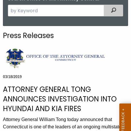
S
Filtered
e
a
r
Press Releases
c
h
t
h
e
c
03/18/2019
u
ATTORNEY GENERAL TONG
r
r
ANNOUNCES INVESTIGATION INTO
e
HYUNDAI AND KIA FIRES
n
t
Attorney General William Tong today announced that
A
Connecticut is one of the leaders of an ongoing multistate