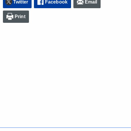
Twitter
Facebook
Email
Print