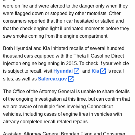
were on fire and were alerted to the danger only when they
were flagged down or stopped by other motorists. Other
consumers reported that their car hesitated or stalled and
that the check engine light illuminated moments before they
saw smoke coming from the engine compartment.
Both Hyundai and Kia initiated recalls of several hundred
thousand cars equipped with the Theta II Gasoline Direct
Injection engine beginning in 2015. To check if your vehicle
is subject to recall, visit
Hyundai 
and
Kia 
's recall
sites, as well as
Safercar.gov 
.
The Office of the Attorney General is unable to share details
of the ongoing investigation at this time, but can confirm that
we are aware of multiple fires involving Connecticut
vehicles, including cases of engine fires in vehicles with
already completed recall-related repairs.
Assistant Attorney General Brendan Flynn and Consumer