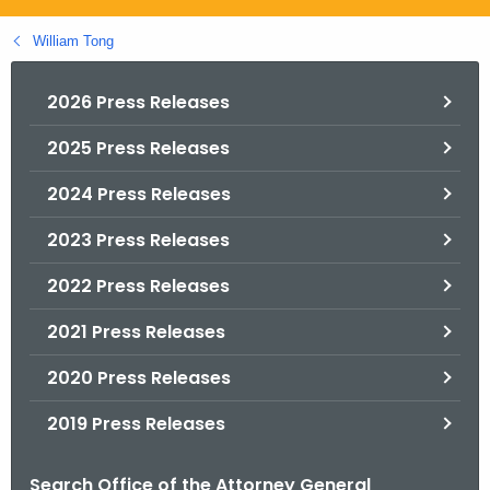
.
g
William Tong
o
v
2026 Press Releases
2025 Press Releases
2024 Press Releases
2023 Press Releases
2022 Press Releases
2021 Press Releases
2020 Press Releases
2019 Press Releases
Search Office of the Attorney General