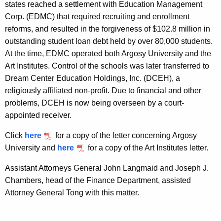
states reached a settlement with Education Management
Corp. (EDMC) that required recruiting and enrollment
reforms, and resulted in the forgiveness of $102.8 million in
outstanding student loan debt held by over 80,000 students.
At the time, EDMC operated both Argosy University and the
Art Institutes. Control of the schools was later transferred to
Dream Center Education Holdings, Inc. (DCEH), a
religiously affiliated non-profit. Due to financial and other
problems, DCEH is now being overseen by a court-
appointed receiver.
Click
here
for a copy of the letter concerning Argosy
University and
here
for a copy of the Art Institutes letter.
Assistant Attorneys General John Langmaid and Joseph J.
Chambers, head of the Finance Department, assisted
Attorney General Tong with this matter.