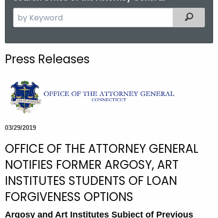
S
Filtered
e
a
r
Press Releases
c
h
t
h
e
c
03/29/2019
u
OFFICE OF THE ATTORNEY GENERAL
r
r
NOTIFIES FORMER ARGOSY, ART
e
INSTITUTES STUDENTS OF LOAN
n
FORGIVENESS OPTIONS
t
A
Argosy and Art Institutes Subject of Previous