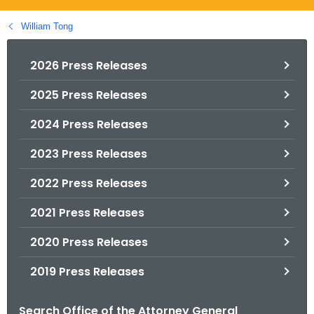
.
g
William Tong
o
v
2026 Press Releases
2025 Press Releases
2024 Press Releases
2023 Press Releases
2022 Press Releases
2021 Press Releases
2020 Press Releases
2019 Press Releases
Search Office of the Attorney General