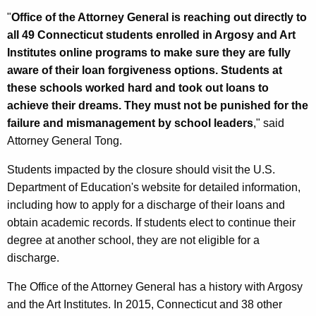
"
Office of the Attorney General is reaching out directly to
all 49 Connecticut students enrolled in Argosy and Art
Institutes online programs to make sure they are fully
aware of their loan forgiveness options. Students at
these schools worked hard and took out loans to
achieve their dreams. They must not be punished for the
failure and mismanagement by school leaders
," said
Attorney General Tong.
Students impacted by the closure should visit the U.S.
Department of Education's website for detailed information,
including how to apply for a discharge of their loans and
obtain academic records. If students elect to continue their
degree at another school, they are not eligible for a
discharge.
The Office of the Attorney General has a history with Argosy
and the Art Institutes. In 2015, Connecticut and 38 other