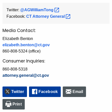
Twitter:
@AGWilliamTong 
Facebook:
CT Attorney
General 
Media Contact:
Elizabeth Benton
elizabeth.benton@ct.gov
860-808-5324 (office)
Consumer Inquiries:
860-808-5318
attorney.general@ct.gov
Twitter
Facebook
Email
Print