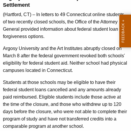
g
Settlement
e
(Hartford, CT) – In letters to 49 Connecticut online students
n
of two recently closed schools, the Office of the Attorney
c
General provided information about federal student loan
y
forgiveness options.
w
i
Argosy University and the Art Institutes abruptly closed on
t
March 8 after the federal government revoked both schools'
h
eligibility for federal student aid. Neither school had physical
a
campuses located in Connecticut.
K
e
Students at those schools may be eligible to have their
y
federal student loans cancelled and any amounts already
w
paid reimbursed. Eligible students include those active at
o
the time of the closure, and those who withdrew up to 120
r
days before the closure, who were not able to complete their
d
program of study and have not transferred credits into a
comparable program at another school.