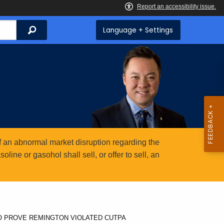
Search
Language + Settings
 an abnormal market disruption regarding the
ine or gasohol shall sell, or offer to sell, an
TO PROVE REMINGTON VIOLATED CUTPA