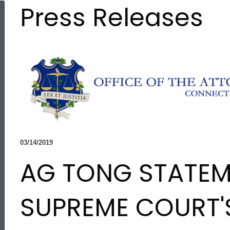
Press Releases
03/14/2019
AG TONG STATEM
SUPREME COURT'
ed Topic Search