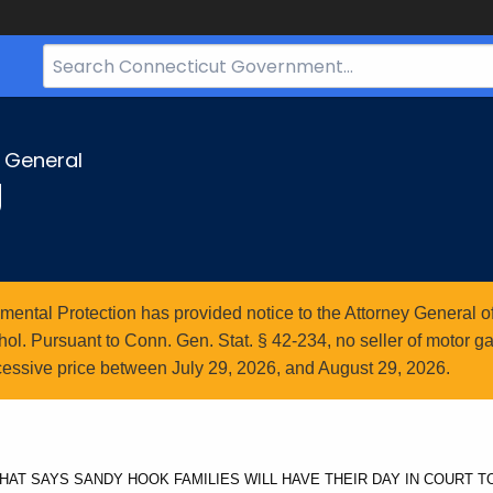
Search
Bar
for
CT.gov
y General
g
ntal Protection has provided notice to the Attorney General of
l. Pursuant to Conn. Gen. Stat. § 42-234, no seller of motor gasol
essive price between July 29, 2026, and August 29, 2026.
AT SAYS SANDY HOOK FAMILIES WILL HAVE THEIR DAY IN COURT 