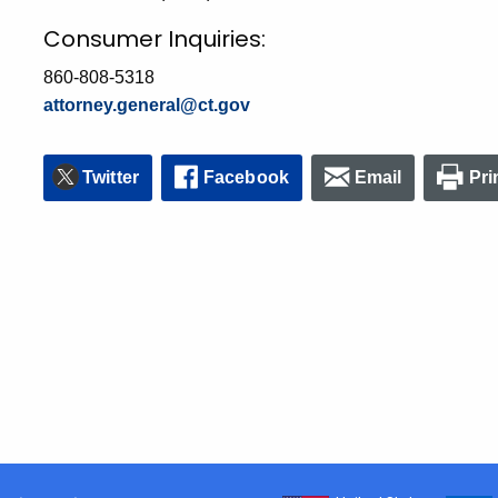
Consumer Inquiries:
860-808-5318
attorney.general@ct.gov
Twitter
Facebook
Email
Pri