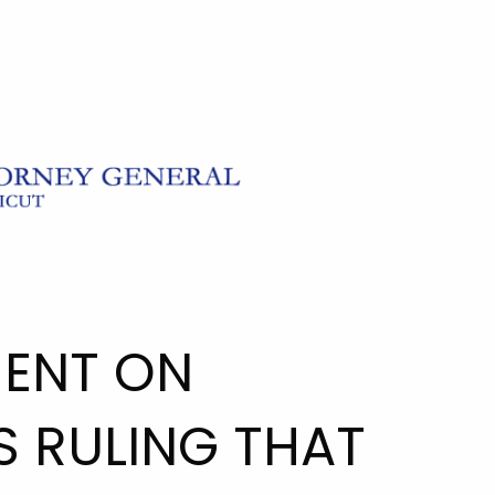
ENT ON
S RULING THAT