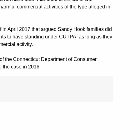
rmful commercial activities of the type alleged in
f in April 2017 that argued Sandy Hook families did
ants to have standing under CUTPA, as long as they
rcial activity.
lf of the Connecticut Department of Consumer
g the case in 2016.