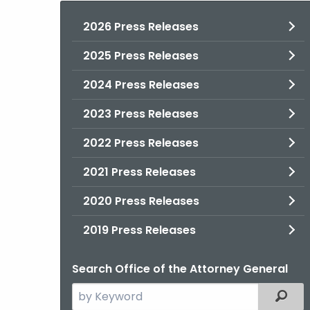
2026 Press Releases
2025 Press Releases
2024 Press Releases
2023 Press Releases
2022 Press Releases
2021 Press Releases
2020 Press Releases
2019 Press Releases
Search Office of the Attorney General
Search
Filter
the