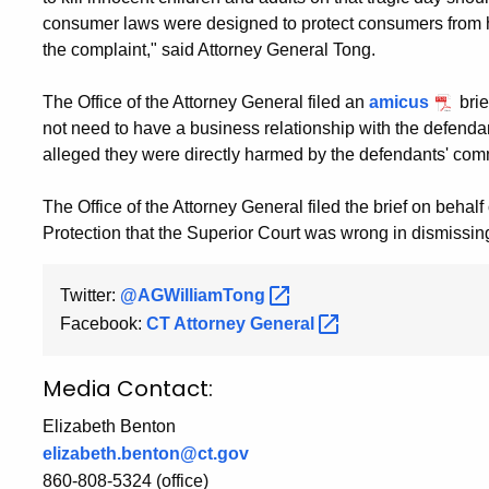
consumer laws were designed to protect consumers from ha
the complaint," said Attorney General Tong.
The Office of the Attorney General filed an
amicus
brie
not need to have a business relationship with the defend
alleged they were directly harmed by the defendants' comme
The Office of the Attorney General filed the brief on beha
Protection that the Superior Court was wrong in dismissin
Twitter:
@AGWilliamTong
Facebook:
CT Attorney
General
Media Contact:
Elizabeth Benton
elizabeth.benton@ct.gov
860-808-5324 (office)