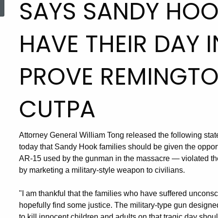
SAYS SANDY HOOK
HAVE THEIR DAY 
PROVE REMINGTO
CUTPA
Attorney General William Tong released the following sta
today that Sandy Hook families should be given the oppor
AR-15 used by the gunman in the massacre — violated th
by marketing a military-style weapon to civilians.
"I am thankful that the families who have suffered uncons
hopefully find some justice. The military-type gun design
to kill innocent children and adults on that tragic day sho