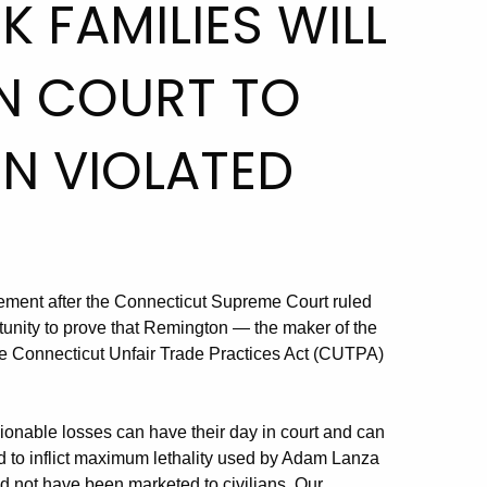
 FAMILIES WILL
IN COURT TO
N VIOLATED
tement after the Connecticut Supreme Court ruled
tunity to prove that Remington — the maker of the
e Connecticut Unfair Trade Practices Act (CUTPA)
cionable losses can have their day in court and can
ed to inflict maximum lethality used by Adam Lanza
uld not have been marketed to civilians. Our