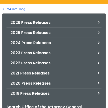
.
g
William Tong
o
v
2026 Press Releases
2025 Press Releases
2024 Press Releases
2023 Press Releases
2022 Press Releases
2021 Press Releases
2020 Press Releases
2019 Press Releases
Search Office of the Attorney General