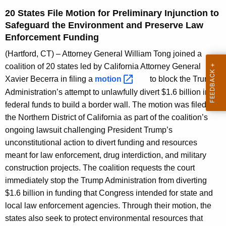
g
20 States File Motion for Preliminary Injunction to
e
Safeguard the Environment and Preserve Law
n
Enforcement Funding
c
y
(Hartford, CT) – Attorney General William Tong joined a
w
coalition of 20 states led by California Attorney General
i
Xavier Becerra in filing a
motion 
to block the Trump
t
Administration’s attempt to unlawfully divert $1.6 billion in
h
federal funds to build a border wall. The motion was filed in
a
the Northern District of California as part of the coalition’s
K
ongoing lawsuit challenging President Trump’s
e
unconstitutional action to divert funding and resources
y
meant for law enforcement, drug interdiction, and military
w
construction projects. The coalition requests the court
o
immediately stop the Trump Administration from diverting
r
$1.6 billion in funding that Congress intended for state and
d
local law enforcement agencies. Through their motion, the
states also seek to protect environmental resources that