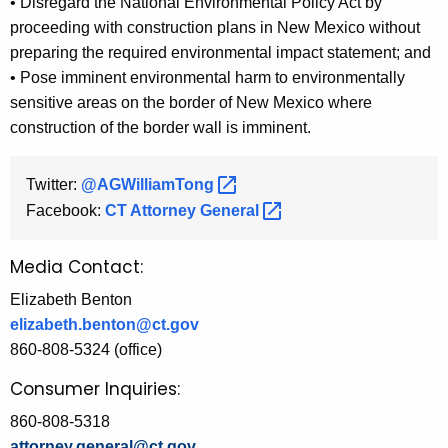
• Disregard the National Environmental Policy Act by
proceeding with construction plans in New Mexico without
preparing the required environmental impact statement; and
• Pose imminent environmental harm to environmentally
sensitive areas on the border of New Mexico where
construction of the border wall is imminent.
Twitter:
@AGWilliamTong 
Facebook:
CT Attorney
General 
Media Contact:
Elizabeth Benton
elizabeth.benton@ct.gov
860-808-5324 (office)
Consumer Inquiries:
860-808-5318
attorney.general@ct.gov