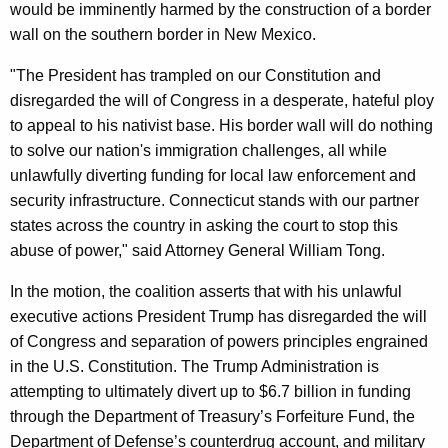
would be imminently harmed by the construction of a border
wall on the southern border in New Mexico.
"The President has trampled on our Constitution and
disregarded the will of Congress in a desperate, hateful ploy
to appeal to his nativist base. His border wall will do nothing
to solve our nation's immigration challenges, all while
unlawfully diverting funding for local law enforcement and
security infrastructure. Connecticut stands with our partner
states across the country in asking the court to stop this
abuse of power," said Attorney General William Tong.
In the motion, the coalition asserts that with his unlawful
executive actions President Trump has disregarded the will
of Congress and separation of powers principles engrained
in the U.S. Constitution. The Trump Administration is
attempting to ultimately divert up to $6.7 billion in funding
through the Department of Treasury’s Forfeiture Fund, the
Department of Defense’s counterdrug account, and military