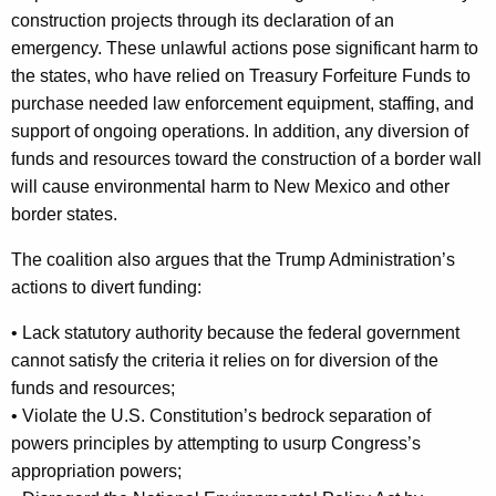
construction projects through its declaration of an
emergency. These unlawful actions pose significant harm to
the states, who have relied on Treasury Forfeiture Funds to
purchase needed law enforcement equipment, staffing, and
support of ongoing operations. In addition, any diversion of
funds and resources toward the construction of a border wall
will cause environmental harm to New Mexico and other
border states.
The coalition also argues that the Trump Administration’s
actions to divert funding:
• Lack statutory authority because the federal government
cannot satisfy the criteria it relies on for diversion of the
funds and resources;
• Violate the U.S. Constitution’s bedrock separation of
powers principles by attempting to usurp Congress’s
appropriation powers;