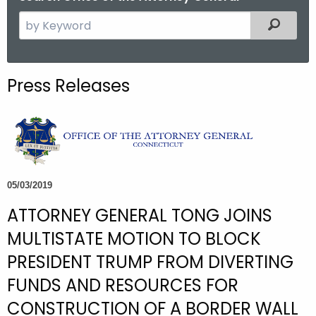
S
Filtered
e
a
r
Press Releases
c
h
t
h
e
c
05/03/2019
u
ATTORNEY GENERAL TONG JOINS
r
r
MULTISTATE MOTION TO BLOCK
e
PRESIDENT TRUMP FROM DIVERTING
n
FUNDS AND RESOURCES FOR
t
A
CONSTRUCTION OF A BORDER WALL