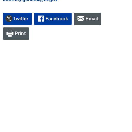
Twitter
Facebook
Email
Print