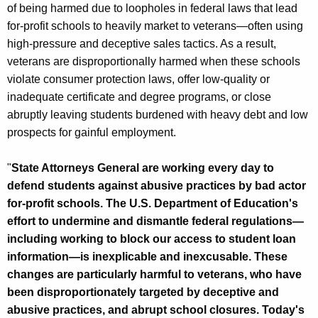
of being harmed due to loopholes in federal laws that lead
for-profit schools to heavily market to veterans—often using
high-pressure and deceptive sales tactics. As a result,
veterans are disproportionally harmed when these schools
violate consumer protection laws, offer low-quality or
inadequate certificate and degree programs, or close
abruptly leaving students burdened with heavy debt and low
prospects for gainful employment.
"
State Attorneys General are working every day to
defend students against abusive practices by bad actor
for-profit schools. The U.S. Department of Education's
effort to undermine and dismantle federal regulations—
including working to block our access to student loan
information—is inexplicable and inexcusable. These
changes are particularly harmful to veterans, who have
been disproportionately targeted by deceptive and
abusive practices, and abrupt school closures. Today's