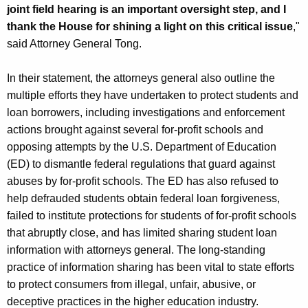
joint field hearing is an important oversight step, and I
thank the House for shining a light on this critical issue
,"
said Attorney General Tong.
In their statement, the attorneys general also outline the
multiple efforts they have undertaken to protect students and
loan borrowers, including investigations and enforcement
actions brought against several for-profit schools and
opposing attempts by the U.S. Department of Education
(ED) to dismantle federal regulations that guard against
abuses by for-profit schools. The ED has also refused to
help defrauded students obtain federal loan forgiveness,
failed to institute protections for students of for-profit schools
that abruptly close, and has limited sharing student loan
information with attorneys general. The long-standing
practice of information sharing has been vital to state efforts
to protect consumers from illegal, unfair, abusive, or
deceptive practices in the higher education industry.