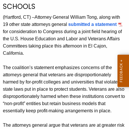
g
SCHOOLS
e
n
(Hartford, CT) –Attorney General William Tong, along with
c
19 other state attorneys general
submitted a statement
y
for consideration to Congress during a joint field hearing of
w
the U.S. House Education and Labor and Veterans Affairs
i
Committees taking place this afternoon in El Cajon,
t
California.
h
a
The coalition’s statement emphasizes concerns of the
K
attorneys general that veterans are disproportionately
e
harmed by for-profit colleges and universities that violate
y
state laws put in place to protect students. Veterans are also
w
disproportionately harmed when these institutions convert to
o
“non-profit” entities but retain business models that
r
essentially keep profit-making arrangements in place.
d
The attorneys general argue that veterans are at greater risk