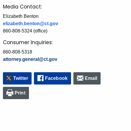
Media Contact:
Elizabeth Benton
elizabeth.benton@ct.gov
860-808-5324 (office)
Consumer Inquiries:
860-808-5318
attorney.general@ct.gov
Twitter
Facebook
Email
Print