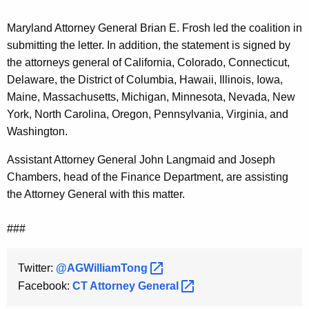
Maryland Attorney General Brian E. Frosh led the coalition in
submitting the letter. In addition, the statement is signed by
the attorneys general of California, Colorado, Connecticut,
Delaware, the District of Columbia, Hawaii, Illinois, Iowa,
Maine, Massachusetts, Michigan, Minnesota, Nevada, New
York, North Carolina, Oregon, Pennsylvania, Virginia, and
Washington.
Assistant Attorney General John Langmaid and Joseph
Chambers, head of the Finance Department, are assisting
the Attorney General with this matter.
###
Twitter:
@AGWilliamTong 
Facebook:
CT Attorney
General 