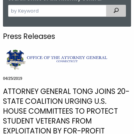
S
Filtered
e
a
r
Press Releases
c
h
t
h
e
c
04/25/2019
u
ATTORNEY GENERAL TONG JOINS 20-
r
r
STATE COALITION URGING U.S.
e
HOUSE COMMITTEES TO PROTECT
n
STUDENT VETERANS FROM
t
A
EXPLOITATION BY FOR-PROFIT