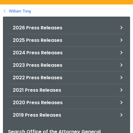
.
g
William Tong
o
v
2026 Press Releases
2025 Press Releases
2024 Press Releases
2023 Press Releases
2022 Press Releases
2021 Press Releases
2020 Press Releases
2019 Press Releases
Search Office of the Attorney General