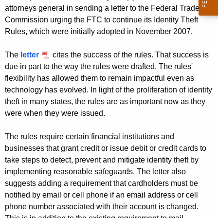
g
attorneys general in sending a letter to the Federal Trade
e
Commission urging the FTC to continue its Identity Theft
n
Rules, which were initially adopted in November 2007.
c
y
The
letter
cites the success of the rules. That success is
w
due in part to the way the rules were drafted. The rules'
i
flexibility has allowed them to remain impactful even as
t
technology has evolved. In light of the proliferation of identity
h
theft in many states, the rules are as important now as they
a
were when they were issued.
K
e
The rules require certain financial institutions and
y
businesses that grant credit or issue debit or credit cards to
take steps to detect, prevent and mitigate identity theft by
w
implementing reasonable safeguards. The letter also
o
suggests adding a requirement that cardholders must be
r
notified by email or cell phone if an email address or cell
d
phone number associated with their account is changed.