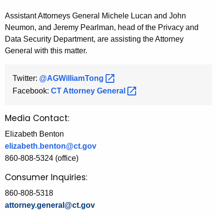
Assistant Attorneys General Michele Lucan and John
Neumon, and Jeremy Pearlman, head of the Privacy and
Data Security Department, are assisting the Attorney
General with this matter.
Twitter:
@AGWilliamTong 
Facebook:
CT Attorney
General 
Media Contact:
Elizabeth Benton
elizabeth.benton@ct.gov
860-808-5324 (office)
Consumer Inquiries:
860-808-5318
attorney.general@ct.gov