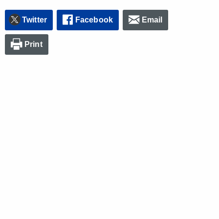
Twitter
Facebook
Email
Print