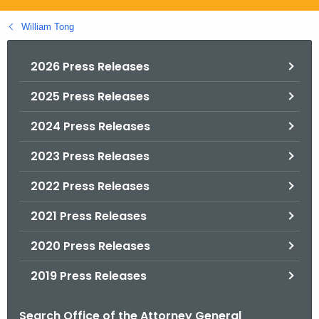
.
g
William Tong
o
v
2026 Press Releases
2025 Press Releases
2024 Press Releases
2023 Press Releases
2022 Press Releases
2021 Press Releases
2020 Press Releases
2019 Press Releases
Search Office of the Attorney General