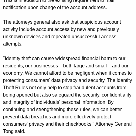
This is in addition to the existing requirement to mail
notification upon change of the account address.
The attorneys general also ask that suspicious account
activity include account access by new and previously
unknown devices and repeated unsuccessful access
attempts.
"Identity theft can cause widespread financial harm to our
residents, our businesses – both large and small – and our
economy. We cannot afford to be negligent when it comes to
protecting consumers' data privacy and security. The Identity
Theft Rules not only help to stop fraudulent accounts from
being opened but also safeguard the security, confidentiality
and integrity of individuals' personal information. By
continuing and strengthening these rules, we can better
prevent data breaches and more effectively protect
consumers' privacy and their checkbooks," Attorney General
Tong said.