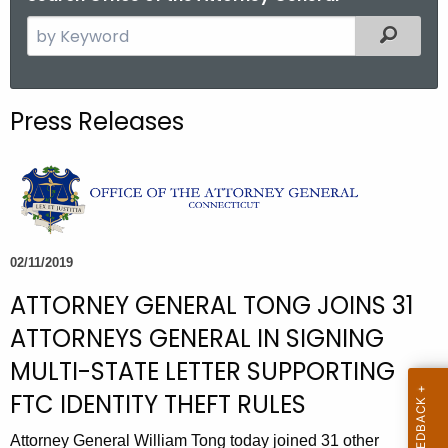
S
Filtered
e
a
r
Press Releases
c
h
t
h
e
c
02/11/2019
u
ATTORNEY GENERAL TONG JOINS 31
r
r
ATTORNEYS GENERAL IN SIGNING
e
MULTI-STATE LETTER SUPPORTING
n
FTC IDENTITY THEFT RULES
t
A
Attorney General William Tong today joined 31 other