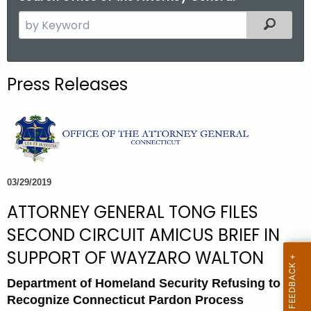
S
Filtered
e
a
r
Press Releases
c
h
t
h
e
c
03/29/2019
u
ATTORNEY GENERAL TONG FILES
r
r
SECOND CIRCUIT AMICUS BRIEF IN
e
SUPPORT OF WAYZARO WALTON
n
t
Department of Homeland Security Refusing to
A
Recognize Connecticut Pardon Process