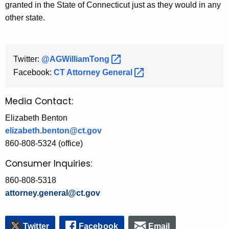
granted in the State of Connecticut just as they would in any
other state.
Twitter:
@AGWilliamTong 
Facebook:
CT Attorney
General 
Media Contact:
Elizabeth Benton
elizabeth.benton@ct.gov
860-808-5324 (office)
Consumer Inquiries:
860-808-5318
attorney.general@ct.gov
Twitter
Facebook
Email