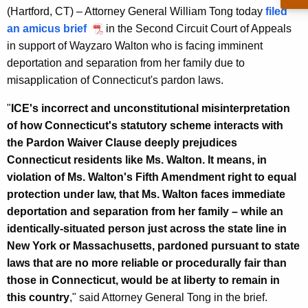
g
(Hartford, CT) – Attorney General William Tong today
filed
e
an amicus brief
in the Second Circuit Court of Appeals
n
in support of Wayzaro Walton who is facing imminent
c
deportation and separation from her family due to
y
misapplication of Connecticut's pardon laws.
w
i
"
ICE's incorrect and unconstitutional misinterpretation
t
of how Connecticut's statutory scheme interacts with
h
the Pardon Waiver Clause deeply prejudices
a
Connecticut residents like Ms. Walton. It means, in
K
violation of Ms. Walton's Fifth Amendment right to equal
e
protection under law, that Ms. Walton faces immediate
y
deportation and separation from her family – while an
w
identically-situated person just across the state line in
o
New York or Massachusetts, pardoned pursuant to state
r
laws that are no more reliable or procedurally fair than
d
those in Connecticut, would be at liberty to remain in
this country
," said Attorney General Tong in the brief.