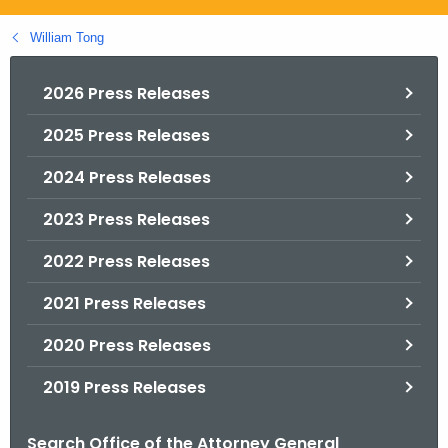
.
g
William Tong
o
v
2026 Press Releases
2025 Press Releases
2024 Press Releases
2023 Press Releases
2022 Press Releases
2021 Press Releases
2020 Press Releases
2019 Press Releases
Search Office of the Attorney General