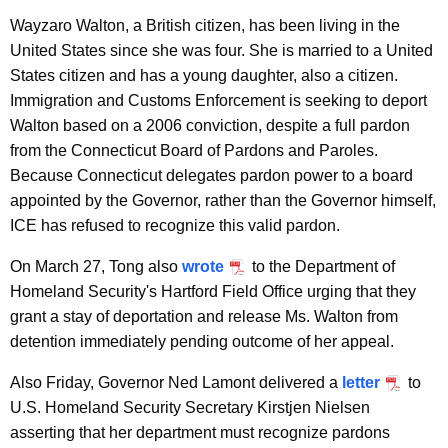
Wayzaro Walton, a British citizen, has been living in the
United States since she was four. She is married to a United
States citizen and has a young daughter, also a citizen.
Immigration and Customs Enforcement is seeking to deport
Walton based on a 2006 conviction, despite a full pardon
from the Connecticut Board of Pardons and Paroles.
Because Connecticut delegates pardon power to a board
appointed by the Governor, rather than the Governor himself,
ICE has refused to recognize this valid pardon.
On March 27, Tong also
wrote
to the Department of
Homeland Security's Hartford Field Office urging that they
grant a stay of deportation and release Ms. Walton from
detention immediately pending outcome of her appeal.
Also Friday, Governor Ned Lamont delivered a
letter
to
U.S. Homeland Security Secretary Kirstjen Nielsen
asserting that her department must recognize pardons