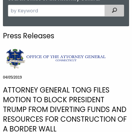
S
Filtered
e
a
r
Press Releases
c
h
t
h
e
c
04/05/2019
u
ATTORNEY GENERAL TONG FILES
r
r
MOTION TO BLOCK PRESIDENT
e
TRUMP FROM DIVERTING FUNDS AND
n
RESOURCES FOR CONSTRUCTION OF
t
A
A BORDER WALL