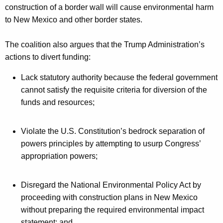
construction of a border wall will cause environmental harm
to New Mexico and other border states.
The coalition also argues that the Trump Administration’s
actions to divert funding:
Lack statutory authority because the federal government
cannot satisfy the requisite criteria for diversion of the
funds and resources;
Violate the U.S. Constitution’s bedrock separation of
powers principles by attempting to usurp Congress’
appropriation powers;
Disregard the National Environmental Policy Act by
proceeding with construction plans in New Mexico
without preparing the required environmental impact
statement; and