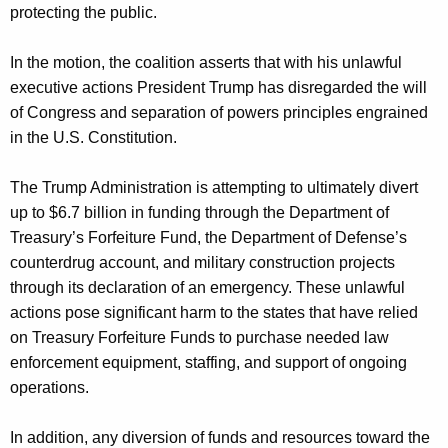
protecting the public.
In the motion, the coalition asserts that with his unlawful
executive actions President Trump has disregarded the will
of Congress and separation of powers principles engrained
in the U.S. Constitution.
The Trump Administration is attempting to ultimately divert
up to $6.7 billion in funding through the Department of
Treasury’s Forfeiture Fund, the Department of Defense’s
counterdrug account, and military construction projects
through its declaration of an emergency. These unlawful
actions pose significant harm to the states that have relied
on Treasury Forfeiture Funds to purchase needed law
enforcement equipment, staffing, and support of ongoing
operations.
In addition, any diversion of funds and resources toward the