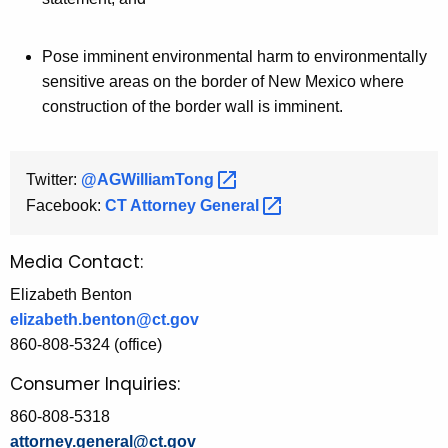
Pose imminent environmental harm to environmentally
sensitive areas on the border of New Mexico where
construction of the border wall is imminent.
Twitter:
@AGWilliamTong 
Facebook:
CT Attorney
General 
Media Contact:
Elizabeth Benton
elizabeth.benton@ct.gov
860-808-5324 (office)
Consumer Inquiries:
860-808-5318
attorney.general@ct.gov