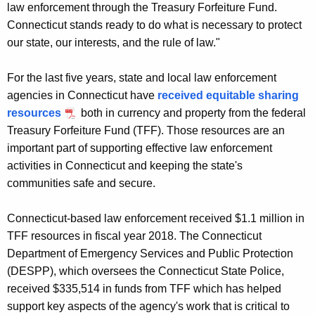
law enforcement through the Treasury Forfeiture Fund.
Connecticut stands ready to do what is necessary to protect
our state, our interests, and the rule of law."
For the last five years, state and local law enforcement
agencies in Connecticut have
received equitable sharing
resources
both in currency and property from the federal
Treasury Forfeiture Fund (TFF). Those resources are an
important part of supporting effective law enforcement
activities in Connecticut and keeping the state's
communities safe and secure.
Connecticut-based law enforcement received $1.1 million in
TFF resources in fiscal year 2018. The Connecticut
Department of Emergency Services and Public Protection
(DESPP), which oversees the Connecticut State Police,
received $335,514 in funds from TFF which has helped
support key aspects of the agency's work that is critical to