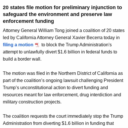
g
20 states file motion for preliminary injunction to
e
safeguard the environment and preserve law
n
enforcement funding
c
y
Attorney General William Tong joined a coalition of 20 states
w
led by California Attorney General Xavier Becerra today in
i
filing a motion
to block the Trump Administration's
t
attempt to unlawfully divert $1.6 billion in federal funds to
h
build a border wall.
a
K
The motion was filed in the Northern District of California as
e
part of the coalition’s ongoing lawsuit challenging President
y
Trump’s unconstitutional action to divert funding and
w
resources meant for law enforcement, drug interdiction and
o
military construction projects.
r
d
The coalition requests the court immediately stop the Trump
Administration from diverting $1.6 billion in funding that