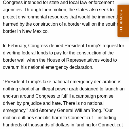
Congress intended for state and local law enforcement
agencies. Through their motion, the states also seek to
protect environmental resources that would be imminently
harmed by the construction of a border wall on the southern
border in New Mexico.
In February, Congress denied President Trump's request for
diverting federal funds to pay for the construction of the
border wall when the House of Representatives voted to
overturn his national emergency declaration.
"President Trump's fake national emergency declaration is
nothing short of an illegal power grab designed to launch an
end-run around Congress to fulfill a campaign promise
driven by prejudice and hate. There is no national
emergency," said Attorney General William Tong. "Our
motion outlines specific harm to Connecticut – including
hundreds of thousands of dollars in funding for Connecticut