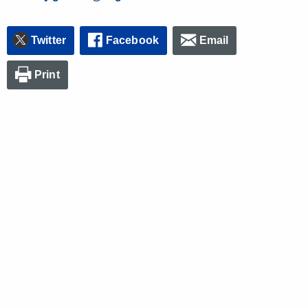
Twitter
Facebook
Email
Print