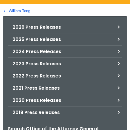
.
g
William Tong
o
v
2026 Press Releases
2025 Press Releases
2024 Press Releases
2023 Press Releases
2022 Press Releases
2021 Press Releases
2020 Press Releases
2019 Press Releases
Search Office of the Attorney General