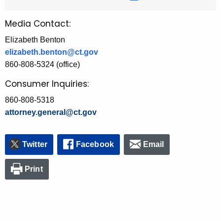
Media Contact:
Elizabeth Benton
elizabeth.benton@ct.gov
860-808-5324 (office)
Consumer Inquiries:
860-808-5318
attorney.general@ct.gov
Twitter
Facebook
Email
Print