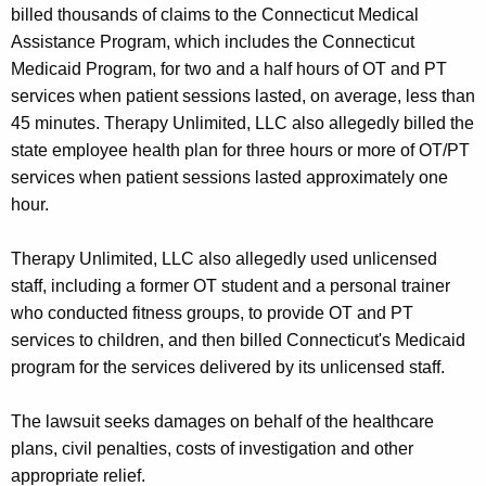
billed thousands of claims to the Connecticut Medical
Assistance Program, which includes the Connecticut
Medicaid Program, for two and a half hours of OT and PT
services when patient sessions lasted, on average, less than
45 minutes. Therapy Unlimited, LLC also allegedly billed the
state employee health plan for three hours or more of OT/PT
services when patient sessions lasted approximately one
hour.
Therapy Unlimited, LLC also allegedly used unlicensed
staff, including a former OT student and a personal trainer
who conducted fitness groups, to provide OT and PT
services to children, and then billed Connecticut's Medicaid
program for the services delivered by its unlicensed staff.
The lawsuit seeks damages on behalf of the healthcare
plans, civil penalties, costs of investigation and other
appropriate relief.