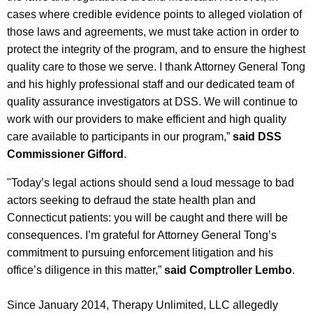
cases where credible evidence points to alleged violation of
those laws and agreements, we must take action in order to
protect the integrity of the program, and to ensure the highest
quality care to those we serve. I thank Attorney General Tong
and his highly professional staff and our dedicated team of
quality assurance investigators at DSS. We will continue to
work with our providers to make efficient and high quality
care available to participants in our program,”
said DSS
Commissioner Gifford
.
"Today’s legal actions should send a loud message to bad
actors seeking to defraud the state health plan and
Connecticut patients: you will be caught and there will be
consequences. I’m grateful for Attorney General Tong’s
commitment to pursuing enforcement litigation and his
office’s diligence in this matter,”
said Comptroller Lembo
.
Since January 2014, Therapy Unlimited, LLC allegedly