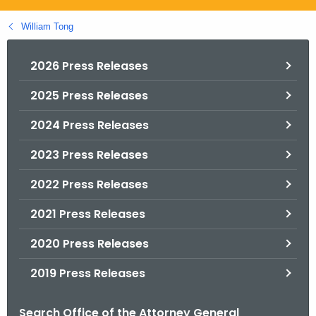
.
g
William Tong
o
v
2026 Press Releases
2025 Press Releases
2024 Press Releases
2023 Press Releases
2022 Press Releases
2021 Press Releases
2020 Press Releases
2019 Press Releases
Search Office of the Attorney General