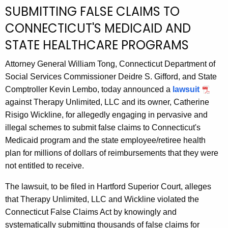
g
SUBMITTING FALSE CLAIMS TO
e
CONNECTICUT'S MEDICAID AND
n
c
STATE HEALTHCARE PROGRAMS
y
Attorney General William Tong, Connecticut Department of
w
Social Services Commissioner Deidre S. Gifford, and State
i
Comptroller Kevin Lembo, today announced a
lawsuit
t
against Therapy Unlimited, LLC and its owner, Catherine
h
Risigo Wickline, for allegedly engaging in pervasive and
a
illegal schemes to submit false claims to Connecticut's
K
Medicaid program and the state employee/retiree health
e
plan for millions of dollars of reimbursements that they were
y
not entitled to receive.
w
o
The lawsuit, to be filed in Hartford Superior Court, alleges
r
that Therapy Unlimited, LLC and Wickline violated the
d
Connecticut False Claims Act by knowingly and
systematically submitting thousands of false claims for