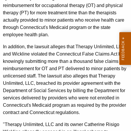
reimbursement for occupational therapy (OT) and physical
therapy (PT) for more treatment time than the therapists
actually provided to minor patients who receive health care
through Connecticut's Medicaid program or the state
employee health plan.
In addition, the lawsuit alleges that Therapy Unlimited, LLC,
and Wickline violated the Connecticut False Claims Act by
knowingly submitting more than a thousand false claims for
reimbursement for OT and PT delivered to minor patients by
unlicensed staff. The lawsuit also alleges that Therapy
Unlimited, LLC, breached its provider agreement with the
Department of Social Services by billing the Department for
services delivered by providers who were not enrolled in
Connecticut's Medicaid program as required by the provider
contract and Connecticut regulations.
"Therapy Unlimited, LLC and its owner Catherine Risigo