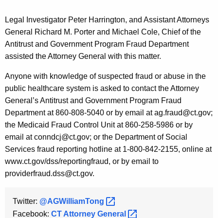
Legal Investigator Peter Harrington, and Assistant Attorneys
General Richard M. Porter and Michael Cole, Chief of the
Antitrust and Government Program Fraud Department
assisted the Attorney General with this matter.
Anyone with knowledge of suspected fraud or abuse in the
public healthcare system is asked to contact the Attorney
General’s Antitrust and Government Program Fraud
Department at 860-808-5040 or by email at ag.fraud@ct.gov;
the Medicaid Fraud Control Unit at 860-258-5986 or by
email at conndcj@ct.gov; or the Department of Social
Services fraud reporting hotline at 1-800-842-2155, online at
www.ct.gov/dss/reportingfraud, or by email to
providerfraud.dss@ct.gov.
Twitter:
@AGWilliamTong 
Facebook:
CT Attorney
General 