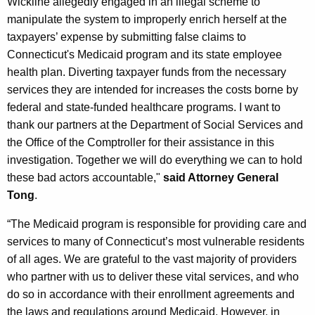
Wickline allegedly engaged in an illegal scheme to
manipulate the system to improperly enrich herself at the
taxpayers’ expense by submitting false claims to
Connecticut's Medicaid program and its state employee
health plan. Diverting taxpayer funds from the necessary
services they are intended for increases the costs borne by
federal and state-funded healthcare programs. I want to
thank our partners at the Department of Social Services and
the Office of the Comptroller for their assistance in this
investigation. Together we will do everything we can to hold
these bad actors accountable,"
said Attorney General
Tong
.
“The Medicaid program is responsible for providing care and
services to many of Connecticut’s most vulnerable residents
of all ages. We are grateful to the vast majority of providers
who partner with us to deliver these vital services, and who
do so in accordance with their enrollment agreements and
the laws and regulations around Medicaid. However, in