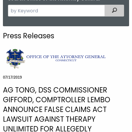
S
Filtered
e
a
r
Press Releases
c
h
t
h
e
c
07/17/2019
u
AG TONG, DSS COMMISSIONER
r
r
GIFFORD, COMPTROLLER LEMBO
e
ANNOUNCE FALSE CLAIMS ACT
n
LAWSUIT AGAINST THERAPY
t
A
UNLIMITED FOR ALLEGEDLY