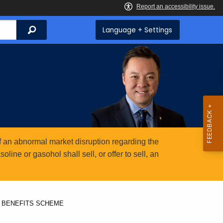
Search
Language + Settings
 an abnormal market disruption regarding the
ine or gasohol shall sell, or offer to sell, an
 BENEFITS SCHEME