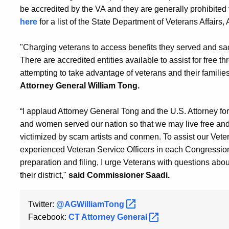
be accredited by the VA and they are generally prohibited 
here
for a list of the State Department of Veterans Affairs
"Charging veterans to access benefits they served and sacrif
There are accredited entities available to assist for free 
attempting to take advantage of veterans and their familie
Attorney General William Tong.
“I applaud Attorney General Tong and the U.S. Attorney for
and women served our nation so that we may live free and 
victimized by scam artists and conmen. To assist our Vete
experienced Veteran Service Officers in each Congressional
preparation and filing, I urge Veterans with questions about
their district,"
said Commissioner Saadi.
Twitter:
@AGWilliamTong
Facebook:
CT Attorney
General