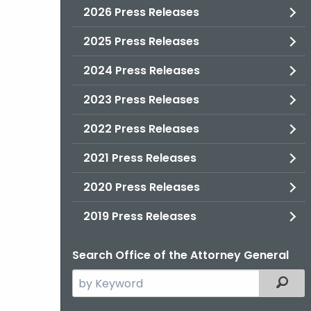
2026 Press Releases
2025 Press Releases
2024 Press Releases
2023 Press Releases
2022 Press Releases
2021 Press Releases
2020 Press Releases
2019 Press Releases
Search Office of the Attorney General
Search
Filter
the