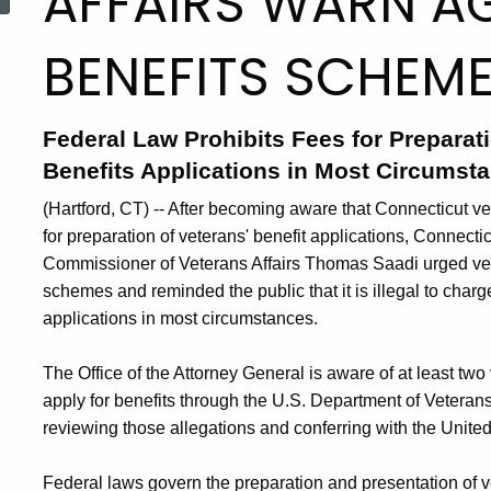
AFFAIRS WARN AG
BENEFITS SCHEM
Federal Law Prohibits Fees for Preparat
Benefits Applications in Most Circumst
(Hartford, CT) -- After becoming aware that Connecticut ve
for preparation of veterans' benefit applications, Connec
Commissioner of Veterans Affairs Thomas Saadi urged vete
schemes and reminded the public that it is illegal to charge
applications in most circumstances.
The Office of the Attorney General is aware of at least t
apply for benefits through the U.S. Department of Veterans 
reviewing those allegations and conferring with the United 
Federal laws govern the preparation and presentation of ve