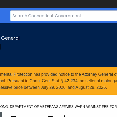
Search
Bar
for
CT.gov
y General
g
ntal Protection has provided notice to the Attorney General of
l. Pursuant to Conn. Gen. Stat. § 42-234, no seller of motor gasol
essive price between July 29, 2026, and August 29, 2026.
ONG, DEPARTMENT OF VETERANS AFFAIRS WARN AGAINST FEE FOR