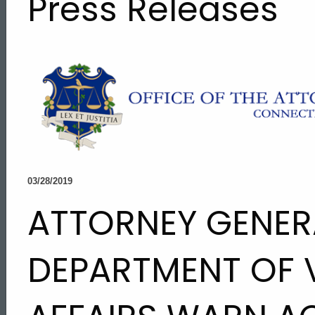
Press Releases
03/28/2019
ATTORNEY GENER
DEPARTMENT OF 
ed Topic Search