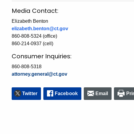
Media Contact:
Elizabeth Benton
elizabeth.benton@ct.gov
860-808-5324 (office)
860-214-0937 (cell)
Consumer Inquiries:
860-808-5318
attorney.general@ct.gov
Twitter
Facebook
Email
Pri