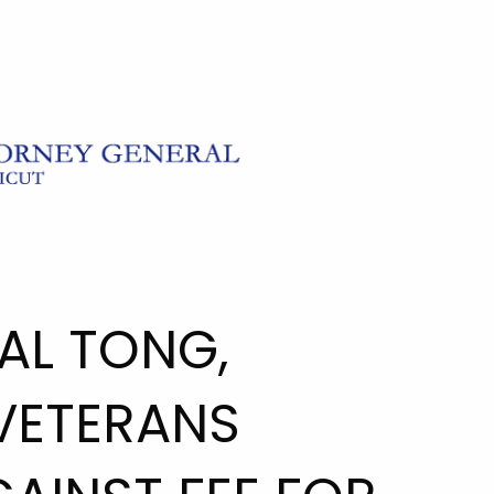
AL TONG,
VETERANS