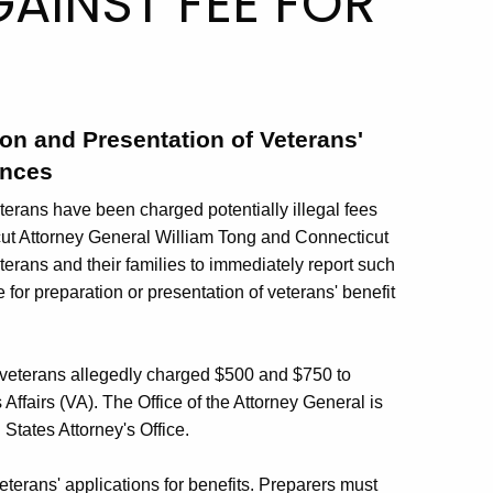
AINST FEE FOR
E
ion and Presentation of Veterans'
ances
terans have been charged potentially illegal fees
ticut Attorney General William Tong and Connecticut
rans and their families to immediately report such
 for preparation or presentation of veterans' benefit
wo veterans allegedly charged $500 and $750 to
Affairs (VA). The Office of the Attorney General is
States Attorney's Office.
terans' applications for benefits. Preparers must