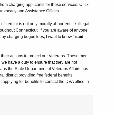
from charging applicants for these services. Click
, Advocacy and Assistance Offices.
iced for is not only morally abhorrent, it's illegal.
throughout Connecticut. If you are aware of anyone
s by charging bogus fees, I want to know,"
said
 their actions to protect our Veterans. These men
we have a duty to ensure that they are not
rans the State Department of Veterans Affairs has
 district providing free federal benefits
 applying for benefits to contact the DVA office in