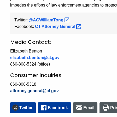
impedes the efforts of law enforcement agencies to protect
Twitter:
@AGWilliamTong
Facebook:
CT Attorney
General
Media Contact:
Elizabeth Benton
elizabeth.benton@ct.gov
860-808-5324 (office)
Consumer Inquiries:
860-808-5318
attorney.general@ct.gov
Twitter
Facebook
Email
Pri