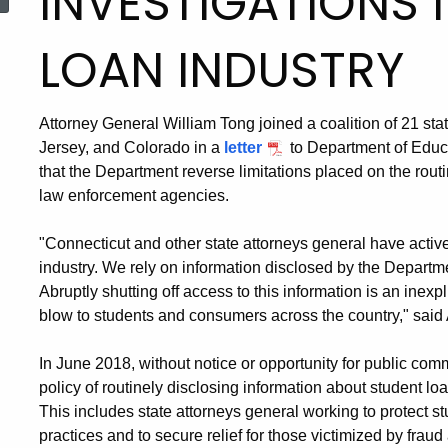
INVESTIGATIONS 
LOAN INDUSTRY
Attorney General William Tong joined a coalition of 21 st
Jersey, and Colorado in a
letter
to Department of Educa
that the Department reverse limitations placed on the routi
law enforcement agencies.
"Connecticut and other state attorneys general have active
industry. We rely on information disclosed by the Departme
Abruptly shutting off access to this information is an inexpli
blow to students and consumers across the country," said
In June 2018, without notice or opportunity for public co
policy of routinely disclosing information about student l
This includes state attorneys general working to protect 
practices and to secure relief for those victimized by frau