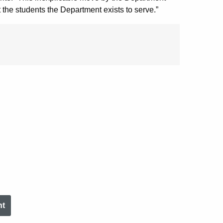
 the students the Department exists to serve.”
nt