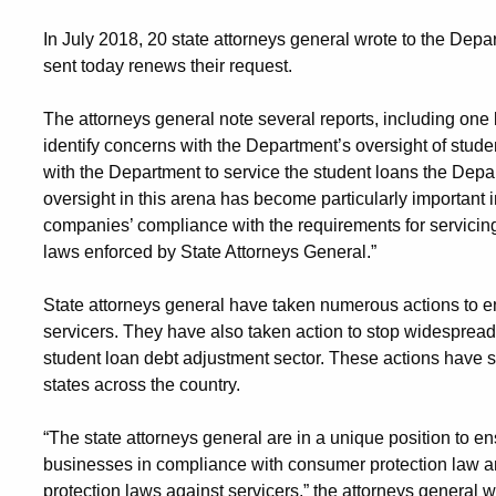
In July 2018, 20 state attorneys general wrote to the Depar
sent today renews their request.
The attorneys general note several reports, including one
identify concerns with the Department’s oversight of stude
with the Department to service the student loans the Depa
oversight in this arena has become particularly important
companies’ compliance with the requirements for servicin
laws enforced by State Attorneys General.”
State attorneys general have taken numerous actions to e
servicers. They have also taken action to stop widespread f
student loan debt adjustment sector. These actions have sec
states across the country.
“The state attorneys general are in a unique position to en
businesses in compliance with consumer protection law a
protection laws against servicers,” the attorneys general 