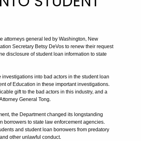
INTO STUDENT
ate attorneys general led by Washington, New
tion Secretary Betsy DeVos to renew their request
ne disclosure of student loan information to state
 investigations into bad actors in the student loan
nt of Education in these important investigations.
cable gift to the bad actors in this industry, and a
 Attorney General Tong.
mment, the Department changed its longstanding
oan borrowers to state law enforcement agencies.
students and student loan borrowers from predatory
d and other unlawful conduct.