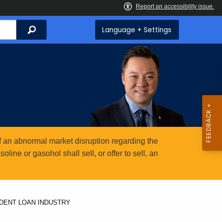
Search
Language + Settings
 an abnormal market disruption regarding the
ine or gasohol shall sell, or offer to sell, an
UDENT LOAN INDUSTRY