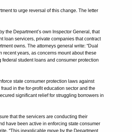
tment to urge reversal of this change. The letter
 by the Department’s own Inspector General, that
nt loan servicers, private companies that contract
rtment owns. The attorneys general write: “Dual
 in recent years, as concerns mount about these
g federal student loans and consumer protection
nforce state consumer protection laws against
raud in the for-profit education sector and the
ured significant relief for struggling borrowers in
sure that the servicers are conducting their
nd have been active in enforcing state consumer
write. “This inexplicable move by the Department