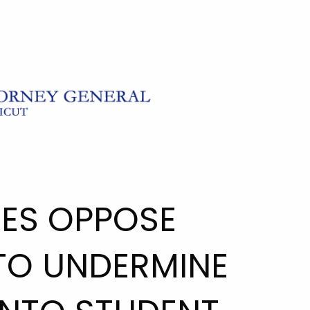
TES OPPOSE
TO UNDERMINE