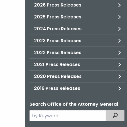
2026 Press Releases
2025 Press Releases
2024 Press Releases
2023 Press Releases
2022 Press Releases
2021 Press Releases
2020 Press Releases
2019 Press Releases
Search Office of the Attorney General
Search
Filter
the