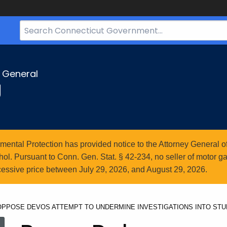
Search
Bar
for
CT.gov
y General
g
ntal Protection has provided notice to the Attorney General of
l. Pursuant to Conn. Gen. Stat. § 42-234, no seller of motor gasol
essive price between July 29, 2026, and August 29, 2026.
 OPPOSE DEVOS ATTEMPT TO UNDERMINE INVESTIGATIONS INTO ST