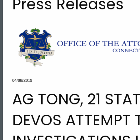
Press Releases
04/08/2019
AG TONG, 21 STA
DEVOS ATTEMPT 
ed Topic Search