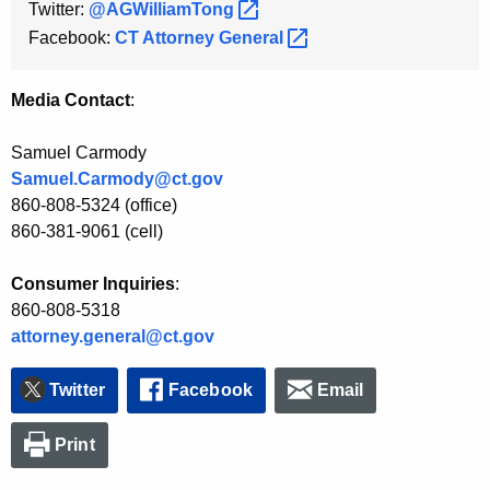
Twitter:
@AGWilliamTong 
Facebook:
CT Attorney
General 
Media Contact
:
Samuel Carmody
Samuel.Carmody@ct.gov
860-808-5324 (office)
860-381-9061 (cell)
Consumer Inquiries
:
860-808-5318
attorney.general@ct.gov
Twitter
Facebook
Email
Print