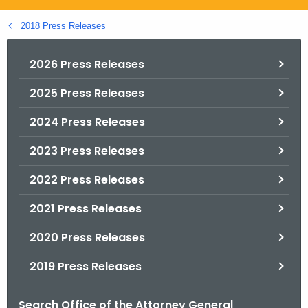
.
g
2018 Press Releases
o
v
2026 Press Releases
2025 Press Releases
2024 Press Releases
2023 Press Releases
2022 Press Releases
2021 Press Releases
2020 Press Releases
2019 Press Releases
Search Office of the Attorney General