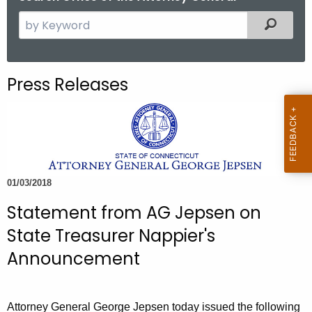
S
Filtered
e
a
r
Press Releases
c
h
t
h
e
c
01/03/2018
u
Statement from AG Jepsen on
r
r
State Treasurer Nappier's
e
Announcement
n
t
A
Attorney General George Jepsen today issued the following