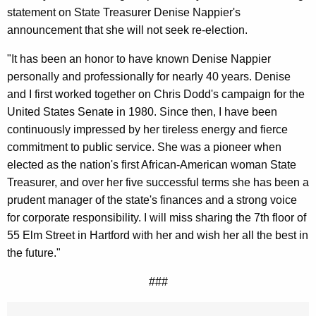
g
statement on State Treasurer Denise Nappier's
e
announcement that she will not seek re-election.
n
c
"It has been an honor to have known Denise Nappier
y
personally and professionally for nearly 40 years. Denise
w
and I first worked together on Chris Dodd's campaign for the
i
United States Senate in 1980. Since then, I have been
t
continuously impressed by her tireless energy and fierce
h
commitment to public service. She was a pioneer when
a
elected as the nation's first African-American woman State
K
Treasurer, and over her five successful terms she has been a
e
prudent manager of the state's finances and a strong voice
y
for corporate responsibility. I will miss sharing the 7th floor of
w
55 Elm Street in Hartford with her and wish her all the best in
o
the future."
r
###
d