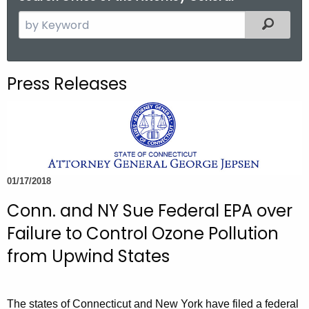
S
Filtered
e
a
r
Press Releases
c
h
t
h
e
c
01/17/2018
u
Conn. and NY Sue Federal EPA over
r
r
Failure to Control Ozone Pollution
e
from Upwind States
n
t
A
The states of Connecticut and New York have filed a federal