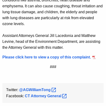
conditions like asthma, bronchitis, heart disease and
emphysema. It can also cause coughing, throat irritation and
lung tissue damage, and children, the elderly and people
with lung diseases are particularly at risk from elevated
ozone levels.
Assistant Attorneys General Jill Lacedonia and Matthew
Levine, head of the Environment Department, are assisting
the Attorney General with this matter.
Please click here to view a copy of this complaint.
###
Twitter:
@AGWilliamTong 
Facebook:
CT Attorney
General 