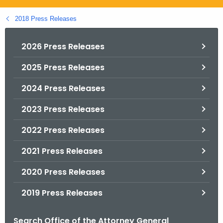
.
g
2018 Press Releases
o
v
2026 Press Releases
2025 Press Releases
2024 Press Releases
2023 Press Releases
2022 Press Releases
2021 Press Releases
2020 Press Releases
2019 Press Releases
Search Office of the Attorney General