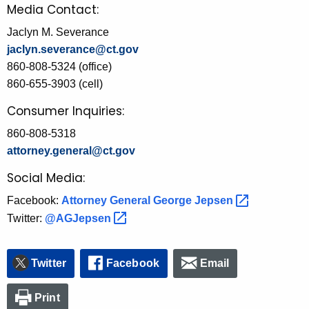
Media Contact:
Jaclyn M. Severance
jaclyn.severance@ct.gov
860-808-5324 (office)
860-655-3903 (cell)
Consumer Inquiries:
860-808-5318
attorney.general@ct.gov
Social Media:
Facebook:
Attorney General George
Jepsen 
Twitter:
@AGJepsen 
Twitter
Facebook
Email
Print