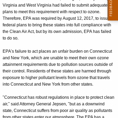
Virginia and West Virginia had failed to submit adequate
plans to meet this requirement with respect to ozone.
Therefore, EPA was required by August 12, 2017, to issue
federal plans to bring these states into full compliance with
the Clean Air Act, but by its own admission, EPA has failed
to do so.
EPA's failure to act places an unfair burden on Connecticut
and New York, which are unable to meet their own ozone
attainment requirements due to pollution sources outside of
their control. Residents of these states are harmed through
exposure to higher pollutant levels from ozone that travels
into Connecticut and New York from other states.
"Connecticut has robust regulations in place to protect clean
air," said Attorney General Jepsen, "but as a downwind
state, Connecticut suffers from poor air quality as pollutants
from other states enter our atmosphere. The EPA has a