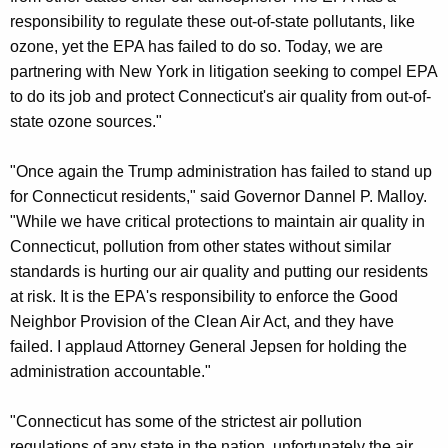
responsibility to regulate these out-of-state pollutants, like
ozone, yet the EPA has failed to do so. Today, we are
partnering with New York in litigation seeking to compel EPA
to do its job and protect Connecticut's air quality from out-of-
state ozone sources."
"Once again the Trump administration has failed to stand up
for Connecticut residents," said Governor Dannel P. Malloy.
"While we have critical protections to maintain air quality in
Connecticut, pollution from other states without similar
standards is hurting our air quality and putting our residents
at risk. It is the EPA's responsibility to enforce the Good
Neighbor Provision of the Clean Air Act, and they have
failed. I applaud Attorney General Jepsen for holding the
administration accountable."
"Connecticut has some of the strictest air pollution
regulations of any state in the nation, unfortunately the air