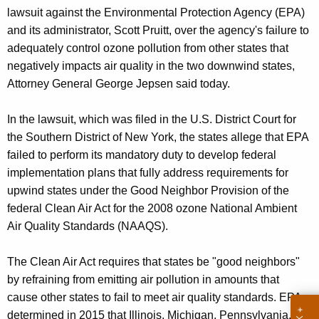
g
lawsuit against the Environmental Protection Agency (EPA)
e
and its administrator, Scott Pruitt, over the agency's failure to
n
adequately control ozone pollution from other states that
c
negatively impacts air quality in the two downwind states,
y
Attorney General George Jepsen said today.
w
i
In the lawsuit, which was filed in the U.S. District Court for
t
the Southern District of New York, the states allege that EPA
h
failed to perform its mandatory duty to develop federal
a
implementation plans that fully address requirements for
K
upwind states under the Good Neighbor Provision of the
e
federal Clean Air Act for the 2008 ozone National Ambient
y
Air Quality Standards (NAAQS).
w
o
The Clean Air Act requires that states be "good neighbors"
r
by refraining from emitting air pollution in amounts that
d
cause other states to fail to meet air quality standards. EPA
determined in 2015 that Illinois, Michigan, Pennsylvania,