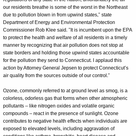
our residents breathe is some of the worst in the Northeast
due to pollution blown in from upwind states," state
Department of Energy and Environmental Protection
Commissioner Rob Klee said. "It is incumbent upon the EPA
to protect the health and welfare of all residents in a timely
manner by recognizing that air pollution does not stop at
state borders and holding those upwind states accountable
for the pollution they send to Connecticut. I applaud this
action by Attorney General Jepsen to protect Connecticut’s
air quality from the sources outside of our control."
Ozone, commonly referred to at ground level as smog, is a
colorless, odorless gas that forms when other atmospheric
pollutants – like nitrogen oxides and volatile organic
compounds – react in the presence of sunlight. Ozone
contributes to negative health effects when individuals are
exposed to elevated levels, including aggravation of