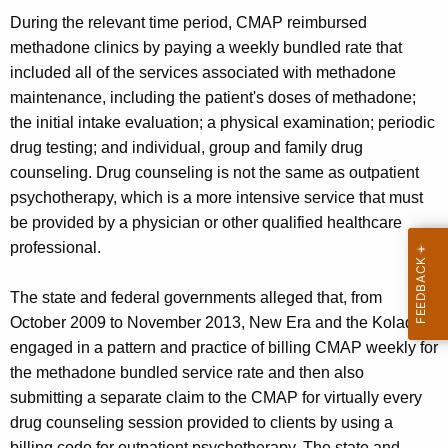
During the relevant time period, CMAP reimbursed
methadone clinics by paying a weekly bundled rate that
included all of the services associated with methadone
maintenance, including the patient's doses of methadone;
the initial intake evaluation; a physical examination; periodic
drug testing; and individual, group and family drug
counseling. Drug counseling is not the same as outpatient
psychotherapy, which is a more intensive service that must
be provided by a physician or other qualified healthcare
professional.
The state and federal governments alleged that, from
October 2009 to November 2013, New Era and the Kolades
engaged in a pattern and practice of billing CMAP weekly for
the methadone bundled service rate and then also
submitting a separate claim to the CMAP for virtually every
drug counseling session provided to clients by using a
billing code for outpatient psychotherapy. The state and