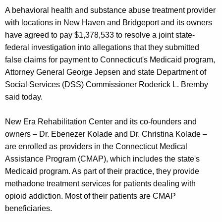
g
A behavioral health and substance abuse treatment provider
e
with locations in New Haven and Bridgeport and its owners
n
have agreed to pay $1,378,533 to resolve a joint state-
c
federal investigation into allegations that they submitted
y
false claims for payment to Connecticut's Medicaid program,
w
Attorney General George Jepsen and state Department of
i
Social Services (DSS) Commissioner Roderick L. Bremby
t
said today.
h
a
New Era Rehabilitation Center and its co-founders and
K
owners – Dr. Ebenezer Kolade and Dr. Christina Kolade –
e
are enrolled as providers in the Connecticut Medical
y
Assistance Program (CMAP), which includes the state's
w
Medicaid program. As part of their practice, they provide
o
methadone treatment services for patients dealing with
r
opioid addiction. Most of their patients are CMAP
d
beneficiaries.