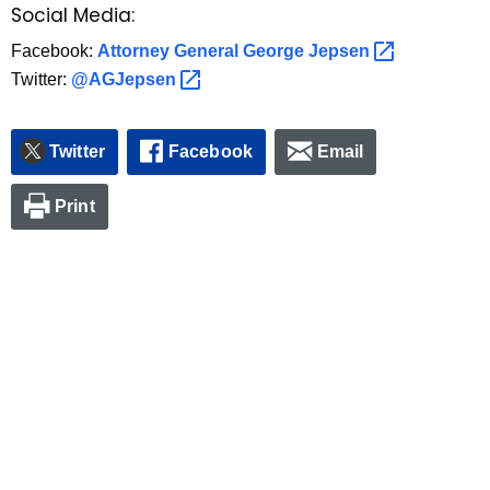
Social Media:
Facebook:
Attorney General George
Jepsen 
Twitter:
@AGJepsen 
Twitter
Facebook
Email
Print