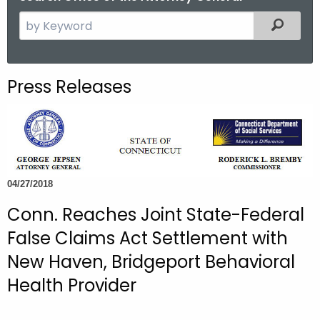
S
Filtered
e
a
r
Press Releases
c
h
t
h
e
c
04/27/2018
u
Conn. Reaches Joint State-Federal
r
False Claims Act Settlement with
r
e
New Haven, Bridgeport Behavioral
n
Health Provider
t
A