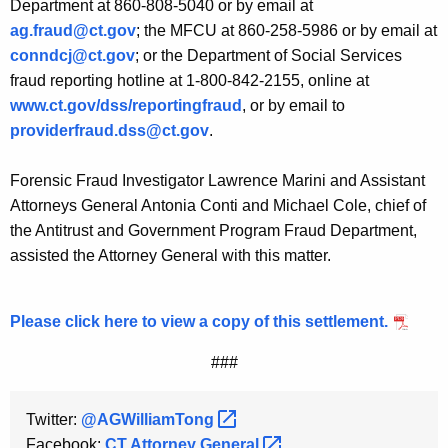
Department at 860-808-5040 or by email at
ag.fraud@ct.gov
; the MFCU at 860-258-5986 or by email at
conndcj@ct.gov
; or the Department of Social Services
fraud reporting hotline at 1-800-842-2155, online at
www.ct.gov/dss/reportingfraud
, or by email to
providerfraud.dss@ct.gov
.
Forensic Fraud Investigator Lawrence Marini and Assistant
Attorneys General Antonia Conti and Michael Cole, chief of
the Antitrust and Government Program Fraud Department,
assisted the Attorney General with this matter.
Please click here to view a copy of this settlement.
###
Twitter:
@AGWilliamTong 
Facebook:
CT Attorney
General 