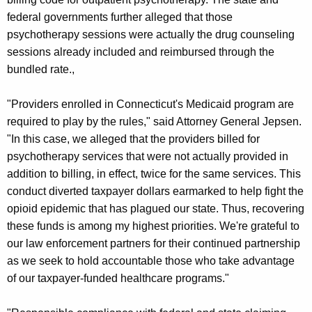
federal governments further alleged that those
psychotherapy sessions were actually the drug counseling
sessions already included and reimbursed through the
bundled rate.,
"Providers enrolled in Connecticut's Medicaid program are
required to play by the rules," said Attorney General Jepsen.
"In this case, we alleged that the providers billed for
psychotherapy services that were not actually provided in
addition to billing, in effect, twice for the same services. This
conduct diverted taxpayer dollars earmarked to help fight the
opioid epidemic that has plagued our state. Thus, recovering
these funds is among my highest priorities. We're grateful to
our law enforcement partners for their continued partnership
as we seek to hold accountable those who take advantage
of our taxpayer-funded healthcare programs."