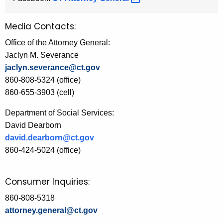
Media Contacts:
Office of the Attorney General:
Jaclyn M. Severance
jaclyn.severance@ct.gov
860-808-5324 (office)
860-655-3903 (cell)
Department of Social Services:
David Dearborn
david.dearborn@ct.gov
860-424-5024 (office)
Consumer Inquiries:
860-808-5318
attorney.general@ct.gov