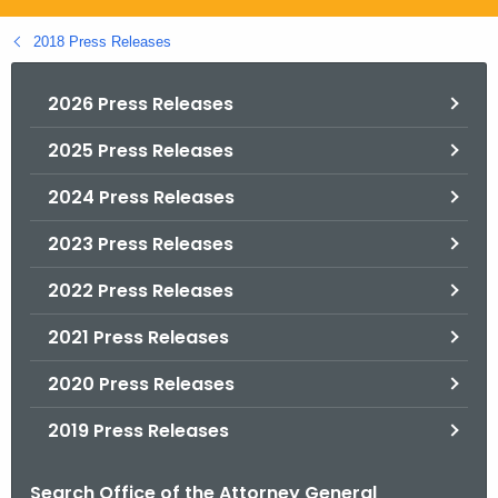
.
g
2018 Press Releases
o
v
2026 Press Releases
2025 Press Releases
2024 Press Releases
2023 Press Releases
2022 Press Releases
2021 Press Releases
2020 Press Releases
2019 Press Releases
Search Office of the Attorney General