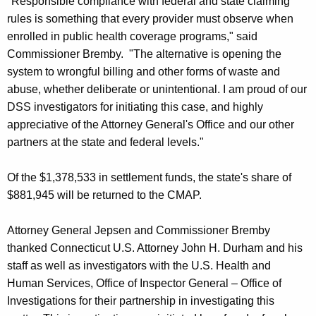
"Responsible compliance with federal and state claiming
rules is something that every provider must observe when
enrolled in public health coverage programs," said
Commissioner Bremby. "The alternative is opening the
system to wrongful billing and other forms of waste and
abuse, whether deliberate or unintentional. I am proud of our
DSS investigators for initiating this case, and highly
appreciative of the Attorney General's Office and our other
partners at the state and federal levels."
Of the $1,378,533 in settlement funds, the state's share of
$881,945 will be returned to the CMAP.
Attorney General Jepsen and Commissioner Bremby
thanked Connecticut U.S. Attorney John H. Durham and his
staff as well as investigators with the U.S. Health and
Human Services, Office of Inspector General – Office of
Investigations for their partnership in investigating this