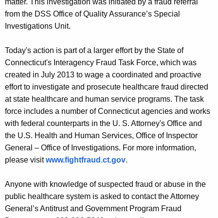
matter. This investigation was initiated by a fraud referral
from the DSS Office of Quality Assurance’s Special
Investigations Unit.
Today's action is part of a larger effort by the State of
Connecticut's Interagency Fraud Task Force, which was
created in July 2013 to wage a coordinated and proactive
effort to investigate and prosecute healthcare fraud directed
at state healthcare and human service programs. The task
force includes a number of Connecticut agencies and works
with federal counterparts in the U. S. Attorney's Office and
the U.S. Health and Human Services, Office of Inspector
General – Office of Investigations. For more information,
please visit
www.fightfraud.ct.gov
.
Anyone with knowledge of suspected fraud or abuse in the
public healthcare system is asked to contact the Attorney
General’s Antitrust and Government Program Fraud