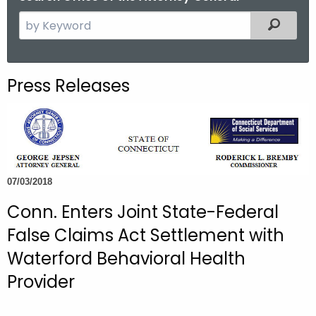
S
Filtered
e
a
r
Press Releases
c
h
t
h
e
c
07/03/2018
u
Conn. Enters Joint State-Federal
r
False Claims Act Settlement with
r
e
Waterford Behavioral Health
n
Provider
t
A