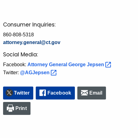
Consumer Inquiries:
860-808-5318
attorney.general@ct.gov
Social Media:
Facebook:
Attorney General George
Jepsen 
Twitter:
@AGJepsen 
Twitter
Facebook
Email
Print