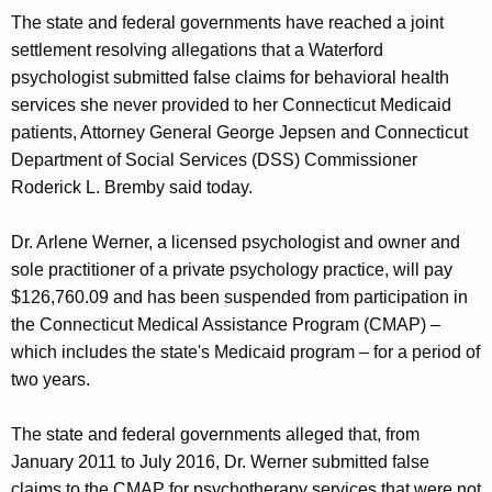
g
The state and federal governments have reached a joint
e
settlement resolving allegations that a Waterford
n
psychologist submitted false claims for behavioral health
c
services she never provided to her Connecticut Medicaid
y
patients, Attorney General George Jepsen and Connecticut
w
Department of Social Services (DSS) Commissioner
i
Roderick L. Bremby said today.
t
h
Dr. Arlene Werner, a licensed psychologist and owner and
a
sole practitioner of a private psychology practice, will pay
K
$126,760.09 and has been suspended from participation in
e
the Connecticut Medical Assistance Program (CMAP) –
y
which includes the state's Medicaid program – for a period of
w
two years.
o
r
The state and federal governments alleged that, from
d
January 2011 to July 2016, Dr. Werner submitted false
claims to the CMAP for psychotherapy services that were not