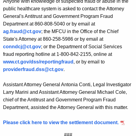
Anyone with knowledge of suspected fraud or abuse in the
public healthcare system is asked to contact the Attorney
General's Antitrust and Government Program Fraud
Department at 860-808-5040 or by email at
ag.fraud@ct.gov
; the MFCU in the Office of the Chief
State's Attorney at 860-258-5986 or by email at
conndcj@ct.gov
; or the Department of Social Services
fraud reporting hotline at 1-800-842-2155, online at
www.ct.gov/dss/reportingfraud
, or by email to
providerfraud.dss@ct.gov
.
Assistant Attorney General Antonia Conti, Legal Investigator
Larry Marini and Assistant Attorney General Michael Cole,
chief of the Antitrust and Government Program Fraud
Department, assisted the Attorney General with this matter.
Please click here to view the settlement document.
###