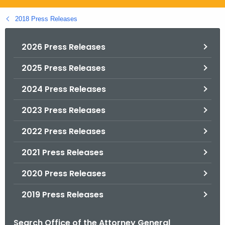
.
g
2018 Press Releases
o
v
2026 Press Releases
2025 Press Releases
2024 Press Releases
2023 Press Releases
2022 Press Releases
2021 Press Releases
2020 Press Releases
2019 Press Releases
Search Office of the Attorney General