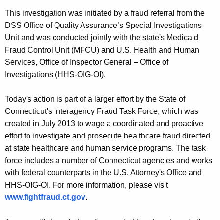
This investigation was initiated by a fraud referral from the
DSS Office of Quality Assurance’s Special Investigations
Unit and was conducted jointly with the state's Medicaid
Fraud Control Unit (MFCU) and U.S. Health and Human
Services, Office of Inspector General – Office of
Investigations (HHS-OIG-OI).
Today's action is part of a larger effort by the State of
Connecticut's Interagency Fraud Task Force, which was
created in July 2013 to wage a coordinated and proactive
effort to investigate and prosecute healthcare fraud directed
at state healthcare and human service programs. The task
force includes a number of Connecticut agencies and works
with federal counterparts in the U.S. Attorney's Office and
HHS-OIG-OI. For more information, please visit
www.fightfraud.ct.gov
.