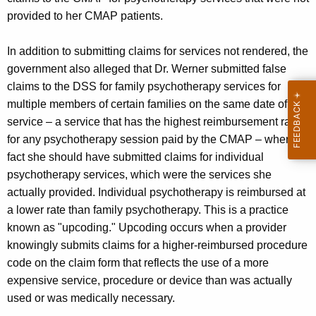
provided to her CMAP patients.
In addition to submitting claims for services not rendered, the
government also alleged that Dr. Werner submitted false
claims to the DSS for family psychotherapy services for
multiple members of certain families on the same date of
service – a service that has the highest reimbursement rate
for any psychotherapy session paid by the CMAP – when in
fact she should have submitted claims for individual
psychotherapy services, which were the services she
actually provided. Individual psychotherapy is reimbursed at
a lower rate than family psychotherapy. This is a practice
known as "upcoding." Upcoding occurs when a provider
knowingly submits claims for a higher-reimbursed procedure
code on the claim form that reflects the use of a more
expensive service, procedure or device than was actually
used or was medically necessary.