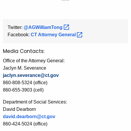
Twitter:
@AGWilliamTong 
Facebook:
CT Attorney
General 
Media Contacts:
Office of the Attorney General:
Jaclyn M. Severance
jaclyn.severance@ct.gov
860-808-5324 (office)
860-655-3903 (cell)
Department of Social Services:
David Dearborn
david.dearborn@ct.gov
860-424-5024 (office)