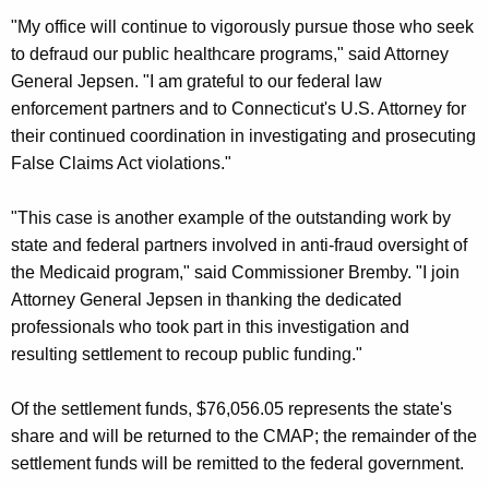
"My office will continue to vigorously pursue those who seek
to defraud our public healthcare programs," said Attorney
General Jepsen. "I am grateful to our federal law
enforcement partners and to Connecticut's U.S. Attorney for
their continued coordination in investigating and prosecuting
False Claims Act violations."
"This case is another example of the outstanding work by
state and federal partners involved in anti-fraud oversight of
the Medicaid program," said Commissioner Bremby. "I join
Attorney General Jepsen in thanking the dedicated
professionals who took part in this investigation and
resulting settlement to recoup public funding."
Of the settlement funds, $76,056.05 represents the state's
share and will be returned to the CMAP; the remainder of the
settlement funds will be remitted to the federal government.