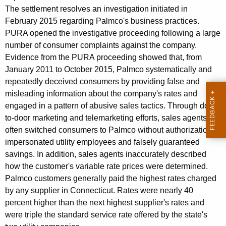
o
g
The settlement resolves an investigation initiated in
n
e
February 2015 regarding Palmco's business practices.
n
s
PURA opened the investigative proceeding following a large
c
number of consumer complaints against the company.
u
y
Evidence from the PURA proceeding showed that, from
m
w
January 2011 to October 2015, Palmco systematically and
i
e
repeatedly deceived consumers by providing false and
t
misleading information about the company's rates and
r
h
engaged in a pattern of abusive sales tactics. Through door-
C
a
to-door marketing and telemarketing efforts, sales agents
K
often switched consumers to Palmco without authorization,
o
e
impersonated utility employees and falsely guaranteed
u
y
savings. In addition, sales agents inaccurately described
n
w
how the customer's variable rate prices were determined.
Palmco customers generally paid the highest rates charged
o
s
by any supplier in Connecticut. Rates were nearly 40
r
e
percent higher than the next highest supplier's rates and
d
l
were triple the standard service rate offered by the state's