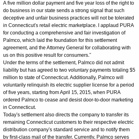
A five million dollar payment and five year loss of the right to
v
do business in our state sends a strong signal that such
e
deceptive and unfair business practices will not be tolerated
in Connecticut's retail electric marketplace. I applaud PURA
s
for conducting a comprehensive and fair investigation of
$
Palmco, which laid the foundation for this settlement
agreement, and the Attorney General for collaborating with
5
us on this positive result for consumers."
M
Under the terms of the settlement, Palmco did not admit
S
liability but has agreed to two voluntary payments totaling $5
million to state of Connecticut. Additionally, Palmco will
e
voluntarily relinquish its electric supplier license for a period
t
of five years, starting from April 15, 2015, when PURA
t
ordered Palmco to cease and desist door-to-door marketing
in Connecticut.
l
Today's settlement also directs the company to transfer its
e
remaining Connecticut customers to their respective electric
distribution company's standard service and to notify them
m
by first-class mail of the transfer. Currently, Palmco serves