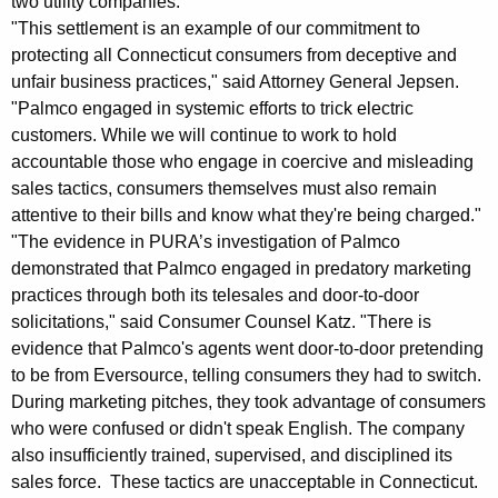
two utility companies.
K
"This settlement is an example of our commitment to
a
protecting all Connecticut consumers from deceptive and
unfair business practices," said Attorney General Jepsen.
t
"Palmco engaged in systemic efforts to trick electric
z
customers. While we will continue to work to hold
:
accountable those who engage in coercive and misleading
sales tactics, consumers themselves must also remain
P
attentive to their bills and know what they're being charged."
U
"The evidence in PURA’s investigation of Palmco
R
demonstrated that Palmco engaged in predatory marketing
practices through both its telesales and door-to-door
A
solicitations," said Consumer Counsel Katz. "There is
A
evidence that Palmco's agents went door-to-door pretending
to be from Eversource, telling consumers they had to switch.
p
During marketing pitches, they took advantage of consumers
p
who were confused or didn't speak English. The company
r
also insufficiently trained, supervised, and disciplined its
sales force. These tactics are unacceptable in Connecticut.
o