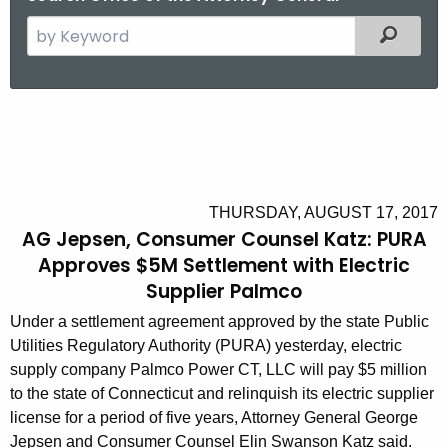
S
Filtered
e
a
r
A
c
G
h
t
J
h
e
THURSDAY, AUGUST 17, 2017
e
AG Jepsen, Consumer Counsel Katz: PURA
p
c
Approves $5M Settlement with Electric
u
s
Supplier Palmco
r
e
Under a settlement agreement approved by the state Public
r
n
Utilities Regulatory Authority (PURA) yesterday, electric
e
supply company Palmco Power CT, LLC will pay $5 million
n
,
to the state of Connecticut and relinquish its electric supplier
t
C
license for a period of five years, Attorney General George
A
Jepsen and Consumer Counsel Elin Swanson Katz said.