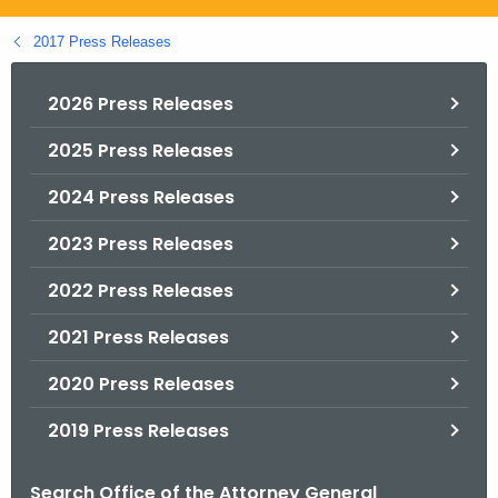
.
g
2017 Press Releases
o
v
2026 Press Releases
2025 Press Releases
2024 Press Releases
2023 Press Releases
2022 Press Releases
2021 Press Releases
2020 Press Releases
2019 Press Releases
Search Office of the Attorney General