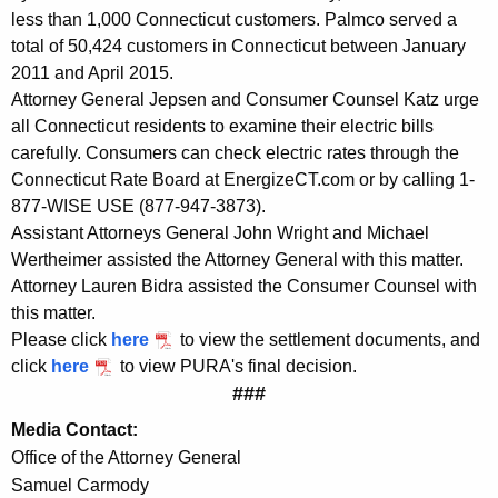
e
less than 1,000 Connecticut customers. Palmco served a
n
total of 50,424 customers in Connecticut between January
2011 and April 2015.
t
Attorney General Jepsen and Consumer Counsel Katz urge
w
all Connecticut residents to examine their electric bills
i
carefully. Consumers can check electric rates through the
Connecticut Rate Board at EnergizeCT.com or by calling 1-
t
877-WISE USE (877-947-3873).
h
Assistant Attorneys General John Wright and Michael
Wertheimer assisted the Attorney General with this matter.
E
Attorney Lauren Bidra assisted the Consumer Counsel with
l
this matter.
e
Please click
here
to view the settlement documents, and
click
here
to view PURA's final decision.
c
###
t
Media Contact:
r
Office of the Attorney General
i
Samuel Carmody