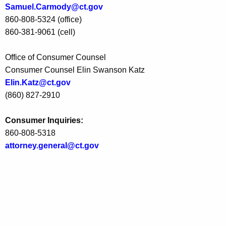
Samuel.Carmody@ct.gov
c
860-808-5324 (office)
S
860-381-9061 (cell)
u
Office of Consumer Counsel
p
Consumer Counsel Elin Swanson Katz
p
Elin.Katz@ct.gov
l
(860) 827-2910
i
Consumer Inquiries:
e
860-808-5318
r
attorney.general@ct.gov
P
a
l
m