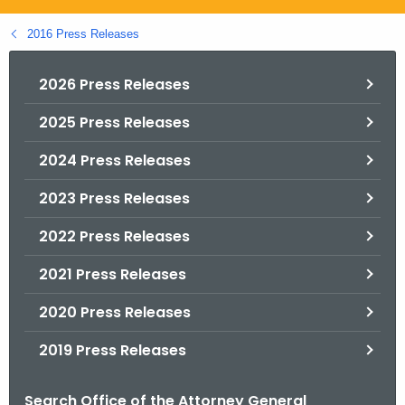
.
g
2016 Press Releases
o
v
2026 Press Releases
2025 Press Releases
2024 Press Releases
2023 Press Releases
2022 Press Releases
2021 Press Releases
2020 Press Releases
2019 Press Releases
Search Office of the Attorney General