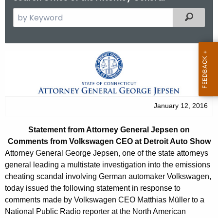
S
Filtered
e
a
r
S
c
t
h
t
a
h
t
January 12, 2016
e
e
c
Statement from Attorney General Jepsen on
u
m
Comments from Volkswagen CEO at Detroit Auto Show
r
e
Attorney General George Jepsen, one of the state attorneys
r
general leading a multistate investigation into the emissions
n
e
cheating scandal involving German automaker Volkswagen,
n
t
today issued the following statement in response to
t
comments made by Volkswagen CEO Matthias Müller to a
f
A
National Public Radio reporter at the North American