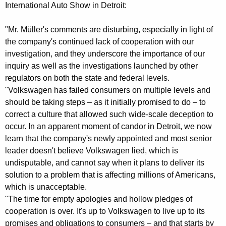
r
g
International Auto Show in Detroit:
o
e
n
"Mr. Müller's comments are disturbing, especially in light of
m
c
the company's continued lack of cooperation with our
A
y
investigation, and they underscore the importance of our
t
w
inquiry as well as the investigations launched by other
i
regulators on both the state and federal levels.
t
"Volkswagen has failed consumers on multiple levels and
t
o
should be taking steps – as it initially promised to do – to
h
correct a culture that allowed such wide-scale deception to
r
a
occur. In an apparent moment of candor in Detroit, we now
K
n
learn that the company's newly appointed and most senior
e
e
leader doesn't believe Volkswagen lied, which is
y
undisputable, and cannot say when it plans to deliver its
y
w
solution to a problem that is affecting millions of Americans,
o
G
which is unacceptable.
r
e
"The time for empty apologies and hollow pledges of
d
cooperation is over. It's up to Volkswagen to live up to its
n
promises and obligations to consumers – and that starts by