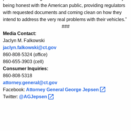
e
being honest with the American public, providing regulators
with requested documents and coming clean on how they
r
intend to address the very real problems with their vehicles."
a
###
l
Media Contact:
Jaclyn M. Falkowski
J
jaclyn.falkowski@ct.gov
e
860-808-5324 (office)
p
860-655-3903 (cell)
Consumer Inquiries:
s
860-808-5318
e
attorney.general@ct.gov
Facebook:
Attorney General George
Jepsen 
n
Twitter:
@AGJepsen 
o
n
C
o