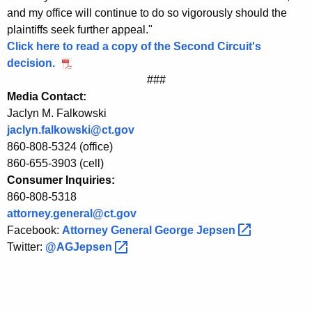
e
and my office will continue to do so vigorously should the
plaintiffs seek further appeal."
r
Click here to read a copy of the Second Circuit's
a
decision.
l
###
Media Contact:
J
Jaclyn M. Falkowski
e
jaclyn.falkowski@ct.gov
p
860-808-5324 (office)
860-655-3903 (cell)
s
Consumer Inquiries:
e
860-808-5318
attorney.general@ct.gov
n
Facebook:
Attorney General George
Jepsen 
o
Twitter:
@AGJepsen 
n
S
e