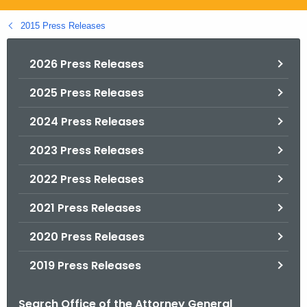
.
g
2015 Press Releases
o
v
2026 Press Releases
2025 Press Releases
2024 Press Releases
2023 Press Releases
2022 Press Releases
2021 Press Releases
2020 Press Releases
2019 Press Releases
Search Office of the Attorney General