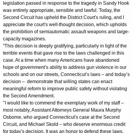
r
g
legislation passed in response to the tragedy in Sandy Hook
o
e
was entirely appropriate, sensible and lawful. Today, the
n
Second Circuit has upheld the District Court's ruling, and I
m
c
appreciate the court's well-thought decision, which upholds
A
y
the prohibition of semiautomatic assault weapons and large-
t
w
capacity magazines.
i
“This decision is deeply gratifying, particularly in light of the
t
terrible events that gave rise to the laws challenged in this
t
o
case. At a time when many Americans have abandoned
h
hope of government’s ability to address gun violence in our
r
a
schools and on our streets, Connecticut’s laws – and today’s
K
n
decision – demonstrate that willing states can enact
e
e
meaningful reform to improve public safety without violating
y
the Second Amendment.
y
w
"I would like to commend the exemplary work of my staff –
o
G
most notably, Assistant Attorneys General Maura Murphy
r
e
Osborne, who argued Connecticut's case at the Second
d
Circuit, and Michael Skold – who deserve enormous credit
n
for today's decision. It was an honor to defend these laws,