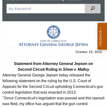
S
Filtered
e
a
r
S
c
t
h
t
a
h
t
October 19, 2015
e
e
c
Statement from Attorney General Jepsen
on
u
m
Second Circuit Ruling in
Shew v. Malloy
r
e
Attorney General George Jepsen today released the
r
following statement on the ruling by the U.S. Court of
n
e
Appeals for the Second Circuit upholding Connecticut's gun
n
t
control legislation that was enacted in 2013:
t
"Since Connecticut's legislation was passed and this lawsuit
f
A
was filed, my office has argued that the gun control