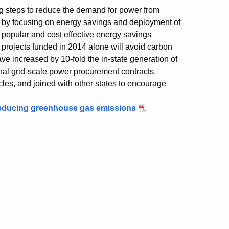
g steps to reduce the demand for power from
– by focusing on energy savings and deployment of
popular and cost effective energy savings
projects funded in 2014 alone will avoid carbon
ave increased by 10-fold the in-state generation of
onal grid-scale power procurement contracts,
icles, and joined with other states to encourage
 reducing greenhouse gas emissions