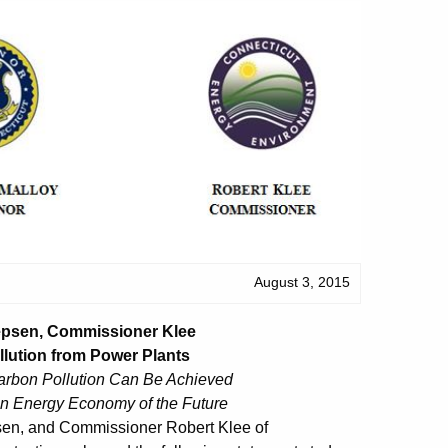
August 3, 2015
Jepsen, Commissioner Klee
lution from Power Plants
rbon Pollution Can Be Achieved
an Energy Economy of the Future
sen, and Commissioner Robert Klee of