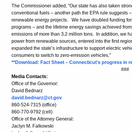
The Commissioner added, “Our state has also taken stron
conventional fuels – another path the EPA rule suggests 
renewable energy projects. We have doubled funding for 
programs – and the lifetime energy savings achieved from 
emissions of more than 3.2 million tons. In addition, we h
power from renewable sources, entered into the first regi
expanded the state’s infrastructure to support electric veh
consumers to switch to zero-emission vehicles.”
**Download: Fact Sheet – Connecticut's progress in
###
Media Contacts:
Office of the Governor:
David Bednarz
david.bednarz@ct.gov
860-524-7315 (office)
860-770-9792 (cell)
Office of the Attorney General:
Jaclyn M. Falkowski