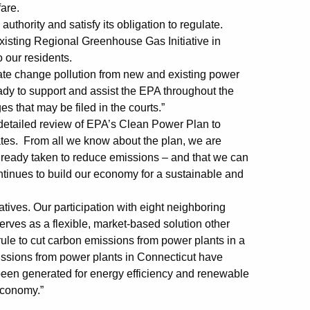
fare.
l authority and satisfy its obligation to regulate.
existing Regional Greenhouse Gas Initiative in
o our residents.
mate change pollution from new and existing power
ady to support and assist the EPA throughout the
s that may be filed in the courts.”
detailed review of EPA’s Clean Power Plan to
tates. From all we know about the plan, we are
already taken to reduce emissions – and that we can
ntinues to build our economy for a sustainable and
iatives. Our participation with eight neighboring
erves as a flexible, market-based solution other
rule to cut carbon emissions from power plants in a
issions from power plants in Connecticut have
been generated for energy efficiency and renewable
economy.”