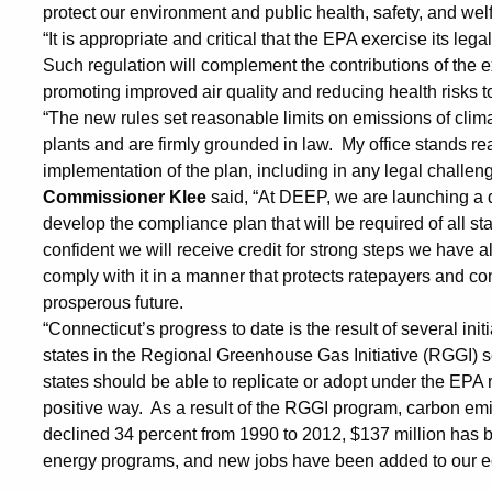
from
protect our environment and public health, safety, and wel
“It is appropriate and critical that the EPA exercise its lega
Power
Such regulation will complement the contributions of the 
promoting improved air quality and reducing health risks t
“The new rules set reasonable limits on emissions of cli
Plants
plants and are firmly grounded in law. My office stands re
implementation of the plan, including in any legal challenge
Commissioner Klee
said, “At DEEP, we are launching a 
develop the compliance plan that will be required of all s
confident we will receive credit for strong steps we have 
comply with it in a manner that protects ratepayers and co
prosperous future.
“Connecticut’s progress to date is the result of several init
states in the Regional Greenhouse Gas Initiative (RGGI) s
states should be able to replicate or adopt under the EPA 
positive way. As a result of the RGGI program, carbon em
declined 34 percent from 1990 to 2012, $137 million has 
energy programs, and new jobs have been added to our 