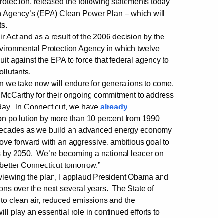
tection, released the following statements today
on Agency’s (EPA) Clean Power Plan – which will
ts.
r Act and as a result of the 2006 decision by the
vironmental Protection Agency in which twelve
uit against the EPA to force that federal agency to
llutants.
ion we take now will endure for generations to come.
McCarthy for their ongoing commitment to address
day. In Connecticut, we have
already
bon pollution by more than 10 percent from 1990
in decades as we build an advanced energy economy
ove forward with an aggressive, ambitious goal to
s by 2050. We’re becoming a national leader on
 better Connecticut tomorrow.”
 reviewing the plan, I applaud President Obama and
ons over the next several years. The State of
to clean air, reduced emissions and the
ll play an essential role in continued efforts to