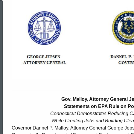
Gov.
Malloy,
Attorney
General
Jepsen,
Gov. Malloy, Attorney General 
Commissioner
Statements on EPA Rule on Pol
Connecticut Demonstrates Reducing Ca
While Creating Jobs and Building Cle
Klee
ed Topic Search
Governor Dannel P. Malloy, Attorney General George Jep