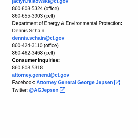
jaclyn.falkowski@ct.gov
860-808-5324 (office)
860-655-3903 (cell)
Department of Energy & Environmental Protection:
Dennis Schain
dennis.schain@ct.gov
860-424-3110 (office)
860-462-3468 (cell)
Consumer Inquiries:
860-808-5318
attorney.general@ct.gov
Facebook:
Attorney General George
Jepsen
Twitter:
@AGJepsen