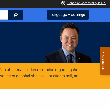
Search
Language + Settings
 an abnormal market disruption regarding the
ine or gasohol shall sell, or offer to sell, an