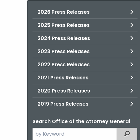
2026 Press Releases
2025 Press Releases
2024 Press Releases
2023 Press Releases
2022 Press Releases
2021 Press Releases
2020 Press Releases
2019 Press Releases
Search Office of the Attorney General
Search
Filter
the