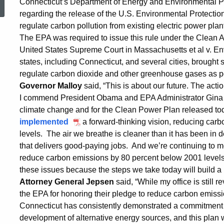
Connecticut’s Department of Energy and Environmental Pro
regarding the release of the U.S. Environmental Protecti
Statements
regulate carbon pollution from existing electric power plan
The EPA was required to issue this rule under the Clean Ai
on
United States Supreme Court in Massachusetts et al v. En
states, including Connecticut, and several cities, brought s
regulate carbon dioxide and other greenhouse gases as po
EPA
Governor Malloy
said, “This is about our future. The act
I commend President Obama and EPA Administrator Gina 
climate change and for the Clean Power Plan released to
Rule
implemented
a forward-thinking vision, reducing car
levels. The air we breathe is cleaner than it has been 
that delivers good-paying jobs. And we’re continuing to m
on
reduce carbon emissions by 80 percent below 2001 level
these issues because the steps we take today will build a
Attorney General Jepsen
said, “While my office is still
Pollution
the EPA for honoring their pledge to reduce carbon emissi
Connecticut has consistently demonstrated a commitment 
development of alternative energy sources, and this plan wi