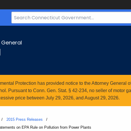
Search
Bar
for
CT.gov
y General
g
ntal Protection has provided notice to the Attorney General of
l. Pursuant to Conn. Gen. Stat. § 42-234, no seller of motor gasol
essive price between July 29, 2026, and August 29, 2026.
2015 Press Releases
atements on EPA Rule on Pollution from Power Plants