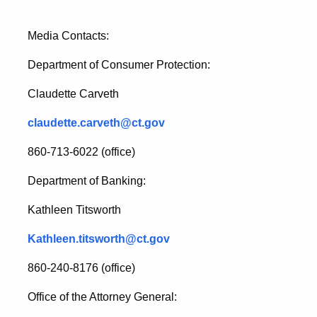
Media Contacts:
Department of Consumer Protection:
Claudette Carveth
claudette.carveth@ct.gov
860-713-6022 (office)
Department of Banking:
Kathleen Titsworth
Kathleen.titsworth@ct.gov
860-240-8176 (office)
Office of the Attorney General: