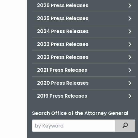
2026 Press Releases
2025 Press Releases
2024 Press Releases
2023 Press Releases
2022 Press Releases
2021 Press Releases
2020 Press Releases
2019 Press Releases
Search Office of the Attorney General
Search
Filter
the