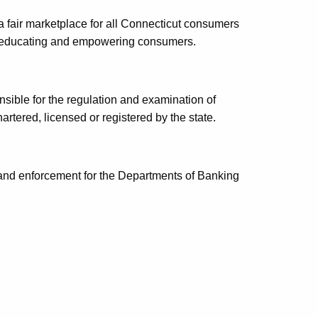
 fair marketplace for all Connecticut consumers
nd educating and empowering consumers.
nsible for the regulation and examination of
chartered, licensed or registered by the state.
 and enforcement for the Departments of Banking