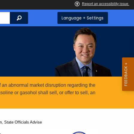
Search
Language + Settings
 an abnormal market disruption regarding the
ine or gasohol shall sell, or offer to sell, an
n, State Officials Advise