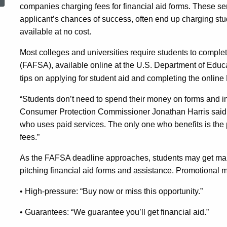
Information,
companies charging fees for financial aid forms. These ser
applicant’s chances of success, often end up charging stu
available at no cost.
State
Most colleges and universities require students to complet
(FAFSA), available online at the U.S. Department of Educ
Officials
tips on applying for student aid and completing the online 
“Students don’t need to spend their money on forms and inf
Advise
Consumer Protection Commissioner Jonathan Harris said. 
who uses paid services. The only one who benefits is the 
fees.”
As the FAFSA deadline approaches, students may get mail,
pitching financial aid forms and assistance. Promotional
• High-pressure: “Buy now or miss this opportunity.”
• Guarantees: “We guarantee you’ll get financial aid.”