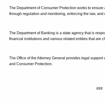
The Department of Consumer Protection works to ensure a
through regulation and monitoring, enforcing the law, a
The Department of Banking is a state agency that is respo
financial institutions and various related entities that are 
The Office of the Attorney General provides legal support
and Consumer Protection.
###