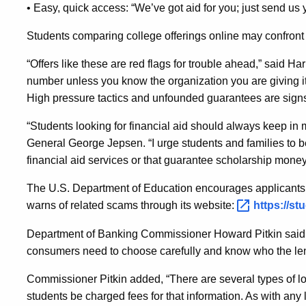
• Easy, quick access: “We’ve got aid for you; just send us
Students comparing college offerings online may confront 
“Offers like these are red flags for trouble ahead,” said Ha
number unless you know the organization you are giving it to
High pressure tactics and unfounded guarantees are signs
“Students looking for financial aid should always keep in m
General George Jepsen. “I urge students and families to b
financial aid services or that guarantee scholarship money
The U.S. Department of Education encourages applicants t
warns of related scams through its website:
https://s
Department of Banking Commissioner Howard Pitkin said t
consumers need to choose carefully and know who the len
Commissioner Pitkin added, “There are several types of lo
students be charged fees for that information. As with any l