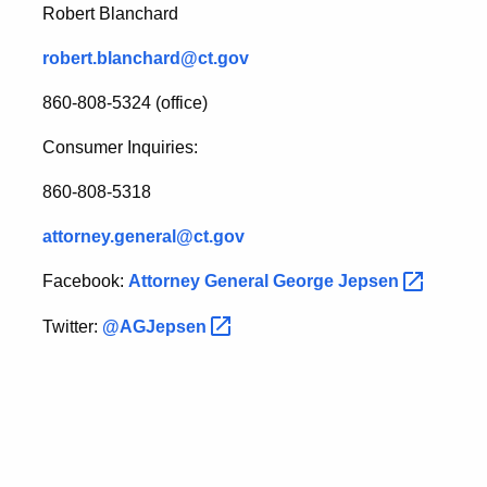
Robert Blanchard
robert.blanchard@ct.gov
860-808-5324 (office)
Consumer Inquiries:
860-808-5318
attorney.general@ct.gov
Facebook:
Attorney General George
Jepsen
Twitter:
@AGJepsen