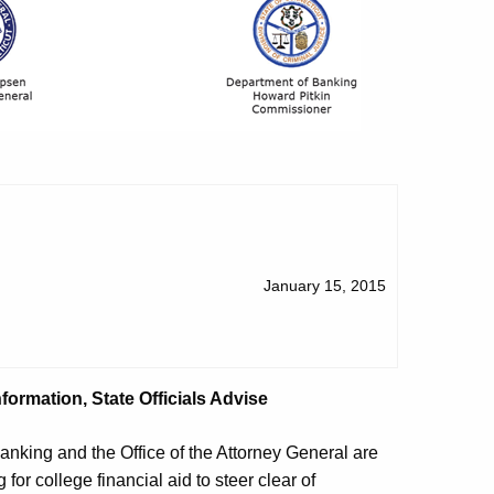
January 15, 2015
formation, State Officials Advise
king and the Office of the Attorney General are
or college financial aid to steer clear of