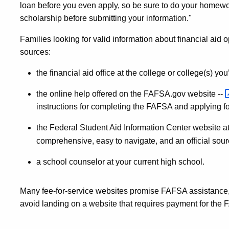
loan before you even apply, so be sure to do your homework
scholarship before submitting your information."
Families looking for valid information about financial aid 
sources:
the financial aid office at the college or college(s) yo
the online help offered on the FAFSA.gov website --
instructions for completing the FAFSA and applying for
the Federal Student Aid Information Center website a
comprehensive, easy to navigate, and an official sourc
a school counselor at your current high school.
Many fee-for-service websites promise FAFSA assistance,
avoid landing on a website that requires payment for the