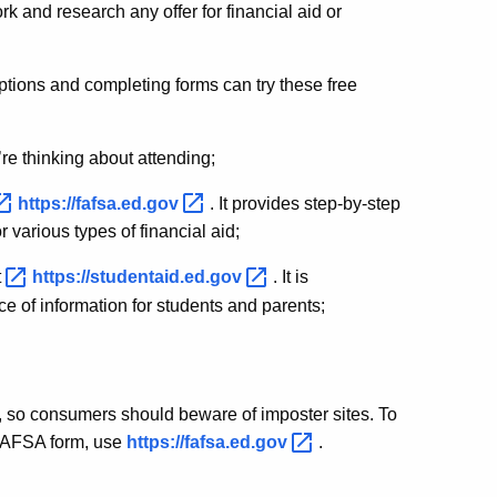
 and research any offer for financial aid or
options and completing forms can try these free
u’re thinking about attending;
https://fafsa.ed.gov
. It provides step-by-step
 various types of financial aid;
t
https://studentaid.ed.gov
. It is
e of information for students and parents;
 so consumers should beware of imposter sites. To
 FAFSA form, use
https://fafsa.ed.gov
.