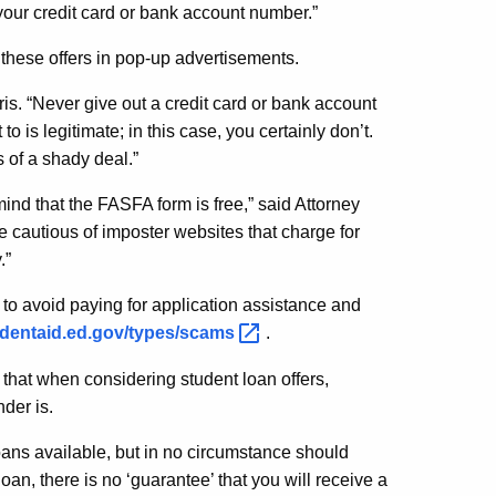
 your credit card or bank account number.”
these offers in pop-up advertisements.
rris. “Never give out a credit card or bank account
 is legitimate; in this case, you certainly don’t.
 of a shady deal.”
ind that the FASFA form is free,” said Attorney
e cautious of imposter websites that charge for
.”
o avoid paying for application assistance and
tudentaid.ed.gov/types/scams
.
hat when considering student loan offers,
der is.
ans available, but in no circumstance should
oan, there is no ‘guarantee’ that you will receive a