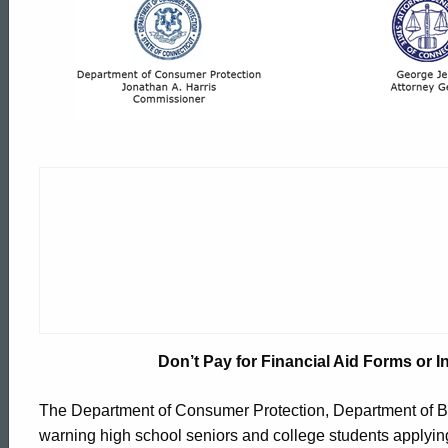
Don’t
Pay
for
Financial
Aid
Forms
Don’t Pay for Financial Aid Forms or In
or
ed Topic Search
The Department of Consumer Protection, Department of Ban
warning high school seniors and college students applying f