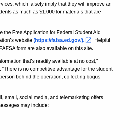
vices, which falsely imply that they will improve an
dents as much as $1,000 for materials that are
e the Free Application for Federal Student Aid
ation’s website
(https://fafsa.ed.gov/)
.
Helpful
FAFSA form are also available on this site.
ormation that’s readily available at no cost,”
“There is no competitive advantage for the student
person behind the operation, collecting bogus
 email, social media, and telemarketing offers
 messages may include: