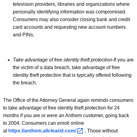
television providers, libraries and organizations where
D
personally identifying information was compromised.
u
Consumers may also consider closing bank and credit
r
card accounts and requesting new account numbers
and PINs.
i
n
g
Take advantage of free identity theft protection-
If you are
N
the victim of a data breach, take advantage of free
identity theft protection that is typically offered following
a
the breach.
t
i
The Office of the Attorney General again reminds consumers
o
to take advantage of free identity theft protection for 24
months if you are or were an Anthem customer, going back
n
to 2004. Consumers can enroll online
a
at
https://anthem.allclearid.com/ 
. Those without