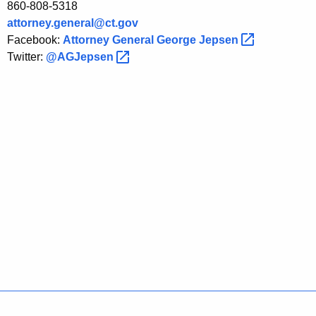
860-808-5318
c
attorney.general@ct.gov
t
Facebook:
Attorney General George
Jepsen 
i
Twitter:
@AGJepsen 
o
n
W
e
e
k
Policies
Accessibility
About CT
Directories