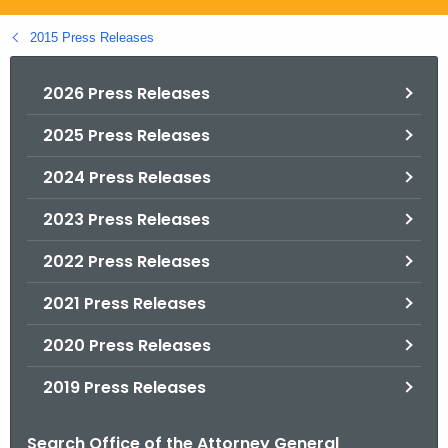
.
g
2015 Press Releases
o
v
2026 Press Releases
2025 Press Releases
2024 Press Releases
2023 Press Releases
2022 Press Releases
2021 Press Releases
2020 Press Releases
2019 Press Releases
Search Office of the Attorney General