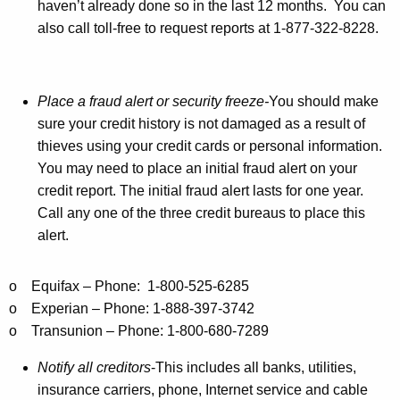
p
haven’t already done so in the last 12 months. You can
also call toll-free to request reports at 1-877-322-8228.
s
f
o
Place a fraud alert or security freeze-
You should make
r
sure your credit history is not damaged as a result of
thieves using your credit cards or personal information.
C
You may need to place an initial fraud alert on your
o
credit report. The initial fraud alert lasts for one year.
n
Call any one of the three credit bureaus to place this
alert.
s
u
o Equifax – Phone: 1-800-525-6285
m
o Experian – Phone: 1-888-397-3742
e
o Transunion – Phone: 1-800-680-7289
r
Notify all creditors
-This includes all banks, utilities,
s
insurance carriers, phone, Internet service and cable