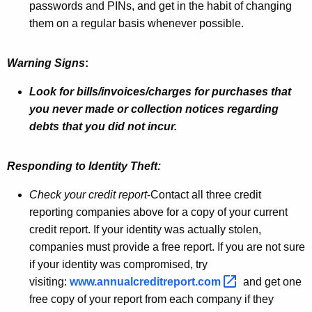
passwords and PINs, and get in the habit of changing
a
them on a regular basis whenever possible.
n
d
Warning Signs
:
S
Look for bills/invoices/charges for purchases that
e
you never made or collection notices regarding
debts that you did not incur.
c
u
Responding to Identity Theft:
r
Check your credit report
-Contact all three credit
i
reporting companies above for a copy of your current
t
credit report. If your identity was actually stolen,
y
companies must provide a free report. If you are not sure
if your identity was compromised, try
T
visiting:
www.annualcreditreport.com 
and get one
i
free copy of your report from each company if they