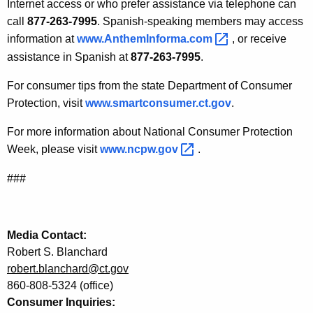
l
Internet access or who prefer assistance via telephone can
call
877-263-7995
. Spanish-speaking members may access
C
information at
www.AnthemInforma.com 
, or receive
o
assistance in Spanish at
877-263-7995
.
n
For consumer tips from the state Department of Consumer
s
Protection, visit
www.smartconsumer.ct.gov
.
u
For more information about National Consumer Protection
m
Week, please visit
www.ncpw.gov 
.
e
###
r
P
r
Media Contact:
Robert S. Blanchard
o
robert.blanchard@ct.gov
t
860-808-5324 (office)
e
Consumer Inquiries: