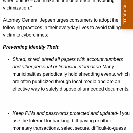
when online – can make all the difference in avoiding
e
victimization.”
r
Attorney General Jepsen urges consumers to adopt the
s
following practices in their everyday lives to avoid falling
D
victim to cybercrimes:
a
Preventing Identity Theft
:
t
Shred, shred, shred all papers
with account numbers
a
and other personal or financial information
-Many
P
municipalities periodically hold shredding events, which
r
are often publicized through local media and are an
effective way to safely dispose of unneeded documents.
i
v
a
Keep PINs and passwords protected and updated
-If you
c
use the Internet for banking, bill-paying or other
monetary transactions, select secure, difficult-to-guess
y