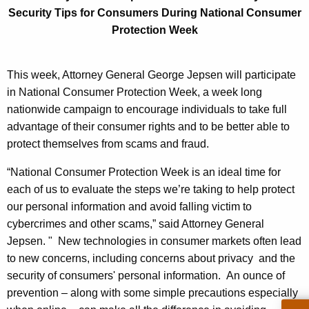
n
g
Security Tips fo
r Consumers During National Consumer
e
e
Protection Week
n
r
c
a
y
This week, Attorney General George Jepsen will participate
l
w
in National Consumer Protection Week, a week long
i
nationwide campaign to encourage individuals to take full
J
t
advantage of their consumer rights and to be better able to
e
h
protect themselves from scams and fraud.
p
a
“National Consumer Protection Week is an ideal time for
K
s
each of us to evaluate the steps we’re taking to help protect
e
e
our personal information and avoid falling victim to
y
cybercrimes and other scams,” said Attorney General
n
w
Jepsen. " New technologies in consumer markets often lead
o
O
to new concerns, including concerns about privacy and the
r
f
security of consumers' personal information. An ounce of
d
prevention – along with some simple precautions especially
f