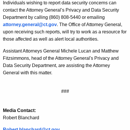
Individuals wishing to report data security concerns can
contact the Attorney General’s Privacy and Data Security
Department by calling (860) 808-5440 or emailing
attorney.general@ct.gov
. The Office of Attorney General,
upon receiving such reports, will try to work as a resource for
those affected as well as alert local authorities.
Assistant Attorneys General Michele Lucan and Matthew
Fitzsimmons, head of the Attorney General's Privacy and
Data Security Department, are assisting the Attorney
General with this matter.
###
Media Contact:
Robert Blanchard
Robert.
blanchard@ct.gov