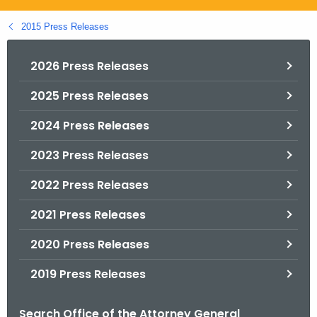
.
g
2015 Press Releases
o
v
2026 Press Releases
2025 Press Releases
2024 Press Releases
2023 Press Releases
2022 Press Releases
2021 Press Releases
2020 Press Releases
2019 Press Releases
Search Office of the Attorney General