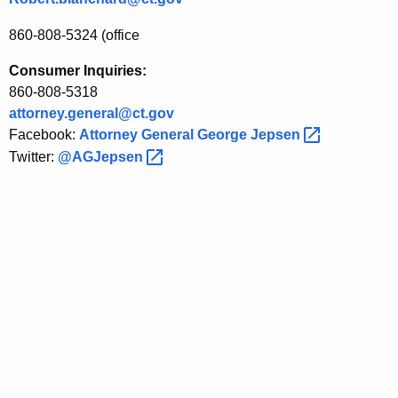
860-808-5324 (office
Consumer Inquiries:
860-808-5318
attorney.general@ct.gov
Facebook:
Attorney General George
Jepsen 
Twitter:
@AGJepsen 