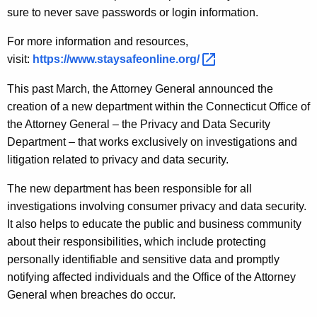
sure to never save passwords or login information.
For more information and resources,
visit:
https://www.staysafeonline.org/ 
This past March, the Attorney General announced the
creation of a new department within the Connecticut Office of
the Attorney General – the Privacy and Data Security
Department – that works exclusively on investigations and
litigation related to privacy and data security.
The new department has been responsible for all
investigations involving consumer privacy and data security.
It also helps to educate the public and business community
about their responsibilities, which include protecting
personally identifiable and sensitive data and promptly
notifying affected individuals and the Office of the Attorney
General when breaches do occur.