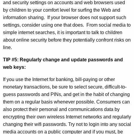
and security settings on accounts and web browsers used
h
by children to your comfort level for surfing the Web and
information sharing.
If your browser does not support such
settings, consider using one that does.
From social media to
simple internet searches, it is important to talk to children
about online security before they potentially confront risks on
line.
TIP #5: Regularly change and update passwords and
web keys:
If you use the Internet for banking, bill-paying or other
monetary transactions, be sure to select secure, difficult-to-
guess passwords and PINs, and get in the habit of changing
them on a regular basis whenever possible. Consumers can
also protect their personal and communications data by
encrypting their own wireless Internet networks and regularly
changing their wifi passwords. T
ry not to login into any social
media accounts on a public computer and if you must, be