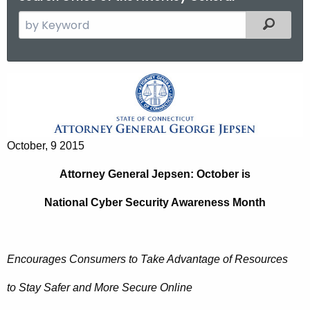
S
Filtered
e
a
r
A
c
t
h
t
t
h
October, 9 2015
o
e
r
Attorney General Jepsen: October is
c
u
n
National Cyber Security Awareness Month
r
e
r
y
e
Encourages Consumers to Take Advantage of Resources
n
G
t
e
to Stay Safer and More Secure Online
A