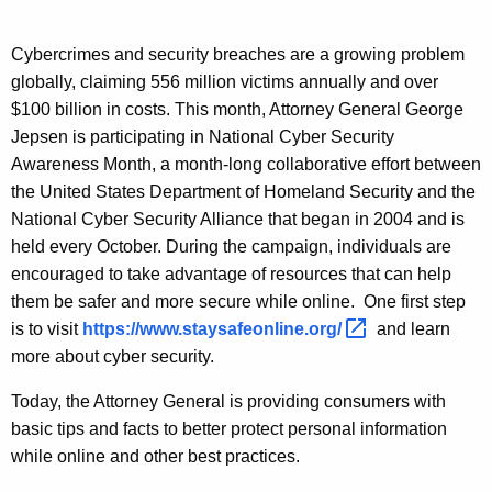
n
g
e
e
Cybercrimes and security breaches are a growing problem
n
r
globally, claiming 556 million victims annually and over
c
a
$100 billion in costs. This month, Attorney General George
y
Jepsen is participating in National Cyber Security
l
w
Awareness Month, a month-long collaborative effort between
i
J
the United States Department of Homeland Security and the
t
e
National Cyber Security Alliance that began in 2004 and is
h
held every October. During the campaign, individuals are
p
a
encouraged to take advantage of resources that can help
K
s
them be safer and more secure while online.
One first step
e
e
is to visit
https://www.staysafeonline.org/ 
and learn
y
more about cyber security.
n
w
o
:
Today, the Attorney General is providing consumers with
r
basic tips and facts to better protect personal information
O
d
while online and other best practices.
c