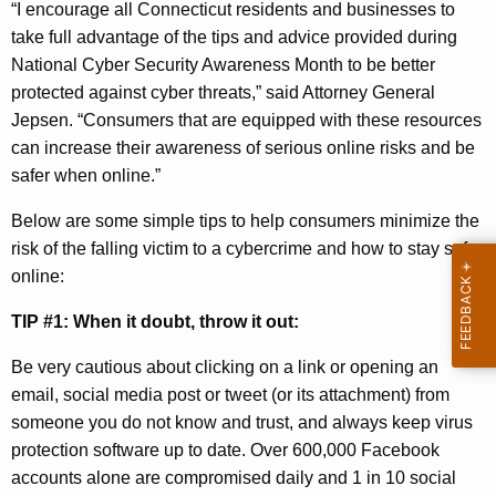
“I encourage all Connecticut residents and businesses to
t
take full advantage of the tips and advice provided during
o
National Cyber Security Awareness Month to be better
b
protected against cyber threats,” said Attorney General
Jepsen. “Consumers that are equipped with these resources
e
can increase their awareness of serious online risks and be
r
safer when online.”
i
Below are some simple tips to help consumers minimize the
s
risk of the falling victim to a cybercrime and how to stay safe
N
online:
a
TIP #1: When it doubt, throw it out:
t
Be very cautious about clicking on a link or opening an
i
email, social media post or tweet (or its attachment) from
o
someone you do not know and trust, and always keep virus
n
protection software up to date. Over 600,000 Facebook
accounts alone are compromised daily and 1 in 10 social
a