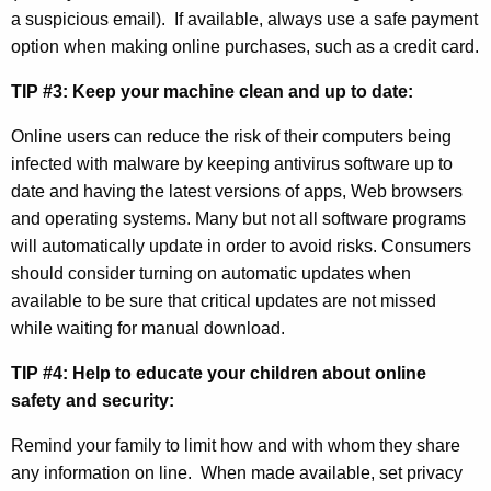
y
a suspicious email). If available, always use a safe payment
A
option when making online purchases, such as a credit card.
w
TIP #3: Keep your machine clean and up to date:
a
Online users can reduce the risk of their computers being
r
infected with malware by keeping antivirus software up to
e
date and having the latest versions of apps, Web browsers
and operating systems. Many but not all software programs
n
will automatically update in order to avoid risks. Consumers
e
should consider turning on automatic updates when
s
available to be sure that critical updates are not missed
while waiting for manual download.
s
M
TIP #4: Help to educate your children about online
safety and security:
o
n
Remind your family to limit how and with whom they share
any information on line.
When made available, set privacy
t