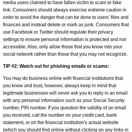
media users claimed to have fallen victim to scam or fake
l
link. Consumers should always exercise extreme caution in
C
order to avoid the danger that can be done to users' files and
finances and instead delete or mark as junk. Consumers that
y
use Facebook or Twitter should regulate their privacy
b
settings to ensure personal information is protected and not
e
accessible. Also, only allow those that you know into your
social network rather than those that you may not recognize.
r
S
TIP #2: Watch out for phishing emails or scams:
e
You may do business online with financial institutions that
c
you know and trust, however, always keep in mind that
legitimate businesses will never ask you to reply in an email
u
with any personal information such as your Social Security
r
number, PIN number. If you question the validity of an email
i
you received, call the number on your credit card, bank
statement, or on the financial institution's actual website
t
(which you should find online without clicking on any links in