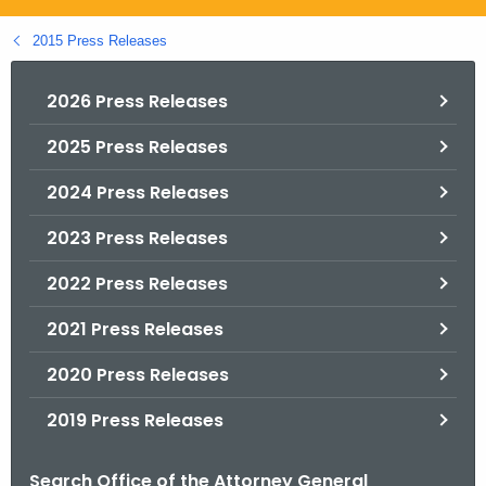
.
g
2015 Press Releases
o
v
2026 Press Releases
2025 Press Releases
2024 Press Releases
2023 Press Releases
2022 Press Releases
2021 Press Releases
2020 Press Releases
2019 Press Releases
Search Office of the Attorney General