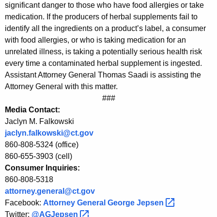
f
significant danger to those who have food allergies or take
medication. If the producers of herbal supplements fail to
H
identify all the ingredients on a product’s label, a consumer
e
with food allergies, or who is taking medication for an
r
unrelated illness, is taking a potentially serious health risk
every time a contaminated herbal supplement is ingested.
b
Assistant Attorney General Thomas Saadi is assisting the
a
Attorney General with this matter.
###
l
Media Contact:
S
Jaclyn M. Falkowski
u
jaclyn.falkowski@ct.gov
860-808-5324 (office)
p
860-655-3903 (cell)
p
Consumer Inquiries:
l
860-808-5318
attorney.general@ct.gov
e
Facebook:
Attorney General George
Jepsen 
m
Twitter:
@AGJepsen 