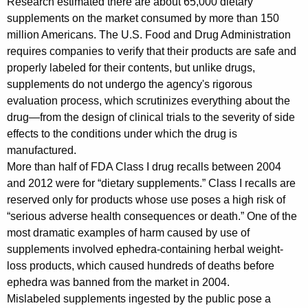
Research estimated there are about 65,000 dietary
i
supplements on the market consumed by more than 150
million Americans. The U.S. Food and Drug Administration
d
requires companies to verify that their products are safe and
e
properly labeled for their contents, but unlike drugs,
supplements do not undergo the agency's rigorous
n
evaluation process, which scrutinizes everything about the
i
drug—from the design of clinical trials to the severity of side
n
effects to the conditions under which the drug is
manufactured.
g
More than half of FDA Class I drug recalls between 2004
P
and 2012 were for “dietary supplements.” Class I recalls are
r
reserved only for products whose use poses a high risk of
“serious adverse health consequences or death.” One of the
o
most dramatic examples of harm caused by use of
b
supplements involved ephedra-containing herbal weight-
loss products, which caused hundreds of deaths before
e
ephedra was banned from the market in 2004.
o
Mislabeled supplements ingested by the public pose a