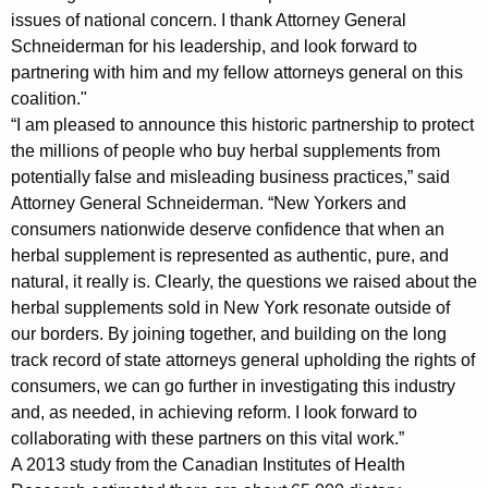
n
issues of national concern. I thank Attorney General
Schneiderman for his leadership, and look forward to
s
partnering with him and my fellow attorneys general on this
C
coalition."
o
“I am pleased to announce this historic partnership to protect
the millions of people who buy herbal supplements from
a
potentially false and misleading business practices,” said
l
Attorney General Schneiderman. “New Yorkers and
i
consumers nationwide deserve confidence that when an
herbal supplement is represented as authentic, pure, and
t
natural, it really is. Clearly, the questions we raised about the
i
herbal supplements sold in New York resonate outside of
our borders. By joining together, and building on the long
o
track record of state attorneys general upholding the rights of
n
consumers, we can go further in investigating this industry
i
and, as needed, in achieving reform. I look forward to
collaborating with these partners on this vital work.”
n
A 2013 study from the Canadian Institutes of Health
W