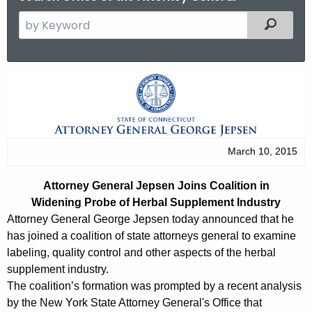
S
Filtered
e
a
r
A
c
t
h
t
t
h
o
March 10, 2015
e
r
c
Attorney General Jepsen Joins Coalition in
u
n
Widening Probe of Herbal Supplement Industry
r
e
Attorney General George Jepsen today announced that he
r
has joined a coalition of state attorneys general to examine
y
e
labeling, quality control and other aspects of the herbal
n
G
supplement industry.
t
The coalition’s formation was prompted by a recent analysis
e
A
by the New York State Attorney General's Office that