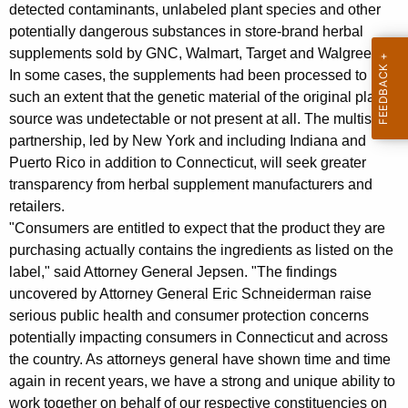
n
g
detected contaminants, unlabeled plant species and other
e
e
potentially dangerous substances in store-brand herbal
n
supplements sold by GNC, Walmart, Target and Walgreens.
r
c
In some cases, the supplements had been processed to
a
y
such an extent that the genetic material of the original plant
l
w
source was undetectable or not present at all. The multistate
i
partnership, led by New York and including Indiana and
J
Puerto Rico in addition to Connecticut, will seek greater
t
e
transparency from herbal supplement manufacturers and
h
retailers.
p
a
"Consumers are entitled to expect that the product they are
K
s
purchasing actually contains the ingredients as listed on the
e
e
label," said Attorney General Jepsen. "The findings
y
uncovered by Attorney General Eric Schneiderman raise
n
w
serious public health and consumer protection concerns
o
J
potentially impacting consumers in Connecticut and across
r
o
the country. As attorneys general have shown time and time
d
again in recent years, we have a strong and unique ability to
i
work together on behalf of our respective constituencies on