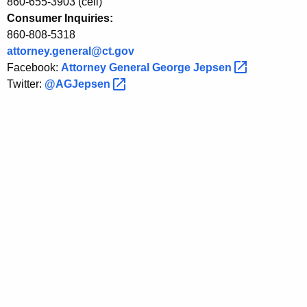
i
860-655-3903 (cell)
Consumer Inquiries:
t
860-808-5318
C
attorney.general@ct.gov
Facebook:
Attorney General George
Jepsen 
a
Twitter:
@AGJepsen 
r
d
T
e
c
h
n
o
l
o