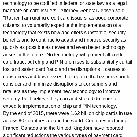
l
technology to be codified in federal or state law as a legal
mandate on card issuers," Attorney General Jepsen said.
e
"Rather, I am urging credit card issuers, as good corporate
m
citizens, to voluntarily expedite the implementation of a
e
technology that exists now and offers substantial security
benefits and to continue to adapt and improve security as
n
quickly as possible as newer and even better technology
t
arises in the future. No technology will prevent all credit
card fraud, but chip and PIN promises to substantially curtail
a
lost and stolen card fraud and the disruptions it causes to
t
consumers and businesses. I recognize that issuers should
i
consider and minimize disruptions to consumers and
retailers as they implement new technology to improve
o
security, but I believe they can and should do more to
n
expedite implementation of chip and PIN technology."
o
By the end of 2015, there were 1.62 billion chip cards in use
across 80 countries around the world. Countries including
f
France, Canada and the United Kingdom have reported
C
significant reductions the various types of payment card