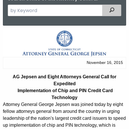
S
Filtered
e
a
r
A
c
G
h
t
J
h
e
November 16, 2015
e
p
c
AG Jepsen and Eight Attorneys General Call for
u
s
Expedited
r
e
Implementation of Chip and PIN Credit Card
r
Technology
n
e
Attorney General George Jepsen was joined today by eight
n
a
fellow attorneys general from around the country in urging
t
leadership of the nation's largest credit card issuers to speed
n
A
up implementation of chip and PIN technology, which is