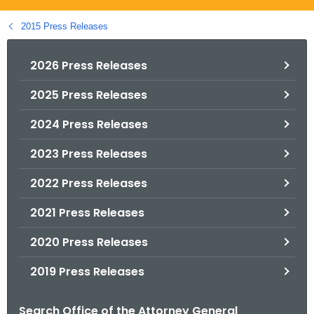
.
g
2015 Press Releases
o
v
2026 Press Releases
2025 Press Releases
2024 Press Releases
2023 Press Releases
2022 Press Releases
2021 Press Releases
2020 Press Releases
2019 Press Releases
Search Office of the Attorney General