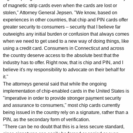
s
of magnetic strip cards even when the cards are lost or
stolen," Attorney General Jepsen. "We know, based on
G
experiences in other countries, that chip and PIN cards offer
e
greater security to consumers – security that I believe far
n
outweighs any initial burden or confusion that always comes
when we need to get used to a new way of doing things, like
e
using a credit card. Consumers in Connecticut and across
r
the country deserve access to the absolute best that the
a
industry has to offer. Right now, that is chip and PIN, and I
believe it's my responsibility to advocate on their behalf for
l
it."
C
The attorneys general said that while the ongoing
implementation of chip-enabled cards in the United States is
a
"imperative in order to provide stronger payment security
l
and assurance to consumers," most chip cards currently
l
being issued in the country rely on a signature, rather than a
PIN, as the secondary form of verification.
f
"There can be no doubt that this is a less secure standard,
o