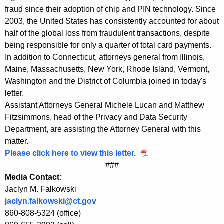
fraud since their adoption of chip and PIN technology. Since
h
2003, the United States has consistently accounted for about
i
half of the global loss from fraudulent transactions, despite
p
being responsible for only a quarter of total card payments.
In addition to Connecticut, attorneys general from Illinois,
a
Maine, Massachusetts, New York, Rhode Island, Vermont,
n
Washington and the District of Columbia joined in today's
d
letter.
Assistant Attorneys General Michele Lucan and Matthew
P
Fitzsimmons, head of the Privacy and Data Security
I
Department, are assisting the Attorney General with this
matter.
N
Please click here to view this letter.
C
###
r
Media Contact:
Jaclyn M. Falkowski
e
jaclyn.falkowski@ct.gov
d
860-808-5324 (office)