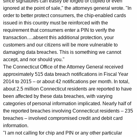
since signatures can easily be forged or copied or even
r
ignored at the point of sale," the attorneys general wrote. "In
order to better protect consumers, the chip-enabled cards
E
issued in this country must be reinforced with the
x
requirement that consumers enter a PIN to verify the
transaction….absent this additional protection, your
p
customers and our citizens will be more vulnerable to
e
damaging data breaches. This is something we cannot
d
accept, and nor should you."
The Connecticut Office of the Attorney General received
i
approximately 515 data breach notifications in Fiscal Year
t
2014 to 2015 – or about 42 notifications per month. In total,
e
about 2.5 million Connecticut residents are reported to have
been affected by these data breaches, with varying
d
categories of personal information implicated. Nearly half of
I
the reported breaches involving Connecticut residents – 235
breaches – involved compromised credit and debit card
m
information.
p
"I am not calling for chip and PIN or any other particular