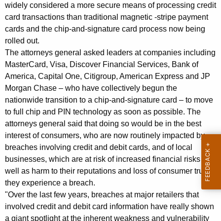
d
g
widely considered a more secure means of processing credit
E
e
card transactions than traditional magnetic -stripe payment
n
cards and the chip-and-signature card process now being
i
c
rolled out.
g
y
The attorneys general asked leaders at companies including
h
w
MasterCard, Visa, Discover Financial Services, Bank of
i
America, Capital One, Citigroup, American Express and JP
t
Morgan Chase – who have collectively begun the
t
A
nationwide transition to a chip-and-signature card – to move
h
to full chip and PIN technology as soon as possible. The
t
a
attorneys general said that doing so would be in the best
K
t
interest of consumers, who are now routinely impacted by
e
o
breaches involving credit and debit cards, and of local
y
businesses, which are at risk of increased financial risks as
r
w
well as harm to their reputations and loss of consumer trust if
o
n
they experience a breach.
r
e
"Over the last few years, breaches at major retailers that
d
involved credit and debit card information have really shown
y
a giant spotlight at the inherent weakness and vulnerability