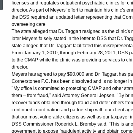
licenses and regulates outpatient psychiatric clinics for 
Settlement
director. As part of Meyers' effort to maintain his clinic'
the DSS required an updated letter representing that Corn
overseeing care.
with
The state alleged that Dr. Taggart resigned as the clinic'
later Meyers falsely stated in the letter to DSS that Dr. Ta
state alleged that Dr. Taggart facilitated this misrepresent
Providers
From January 1, 2010, through February 28, 2011, DSS pa
to the CMAP while the clinic was providing services to chi
director.
at
Meyers has agreed to pay $90,000 and Dr. Taggart has paid
Cornerstones P.C. has been dissolved and is no longer in
"My office is committed to protecting CMAP and other sta
Children's
them – from fraud," said Attorney General Jepsen. "By bri
recover funds obtained through fraud and deter others fro
Behavioral
continued coordination and partnership with our client ag
that our most vulnerable citizens as well as our taxpayer i
DSS Commissioner Roderick L. Bremby said, “This is anot
government to expose fraudulent activity and obtain comp