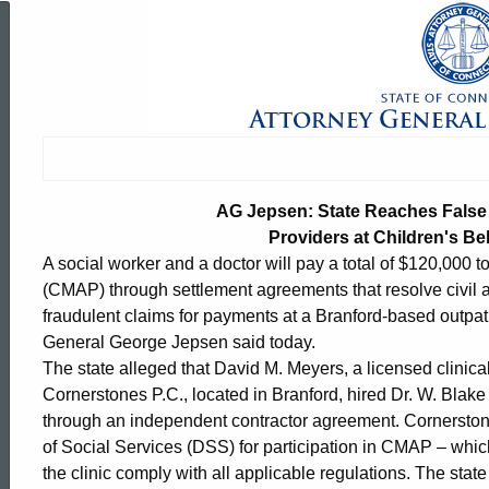
AG
Jepsen:
State
AG Jepsen: State Reaches False 
Reaches
Providers at Children's Beh
A social worker and a doctor will pay a total of $120,000
(CMAP) through settlement agreements that resolve civil all
False
fraudulent claims for payments at a Branford-based outpatie
General George Jepsen said today.
The state alleged that David M. Meyers, a licensed clinica
Claims
Cornerstones P.C., located in Branford, hired Dr. W. Blake
through an independent contractor agreement. Cornerston
of Social Services (DSS) for participation in CMAP – which
Act
ed Topic Search
the clinic comply with all applicable regulations. The st