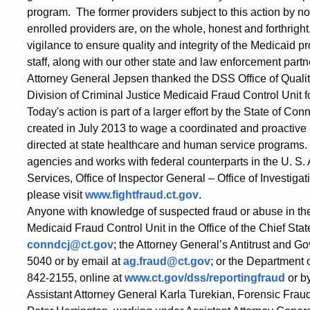
Health
program. The former providers subject to this action by n
enrolled providers are, on the whole, honest and forthright
Clinic
vigilance to ensure quality and integrity of the Medicaid
staff, along with our other state and law enforcement partn
Attorney General Jepsen thanked the DSS Office of Quali
Division of Criminal Justice Medicaid Fraud Control Unit fo
Today's action is part of a larger effort by the State of C
created in July 2013 to wage a coordinated and proactive e
directed at state healthcare and human service programs.
agencies and works with federal counterparts in the U. S.
Services, Office of Inspector General – Office of Investiga
please visit
www.fightfraud.ct.gov
.
Anyone with knowledge of suspected fraud or abuse in the
Medicaid Fraud Control Unit in the Office of the Chief Sta
conndcj@ct.gov
; the Attorney General’s Antitrust and
5040 or by email at
ag.fraud@ct.gov
; or the Department o
842-2155, online at
www.ct.gov/dss/reportingfraud
or b
Assistant Attorney General Karla Turekian, Forensic Fra