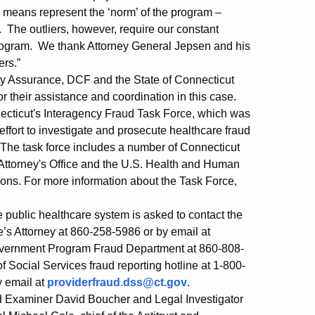
o means represent the ‘norm’ of the program –
. The outliers, however, require our constant
 program. We thank Attorney General Jepsen and his
ers.”
ty Assurance, DCF and the State of Connecticut
r their assistance and coordination in this case.
onnecticut's Interagency Fraud Task Force, which was
ffort to investigate and prosecute healthcare fraud
 The task force includes a number of Connecticut
 Attorney's Office and the U.S. Health and Human
tions. For more information about the Task Force,
 public healthcare system is asked to contact the
te’s Attorney at 860-258-5986 or by email at
 Government Program Fraud Department at 860-808-
f Social Services fraud reporting hotline at 1-800-
y email at
providerfraud.dss@ct.gov
.
ud Examiner David Boucher and Legal Investigator