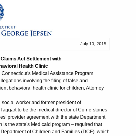
July 10, 2015
Claims Act Settlement with
avioral Health Clinic
 to Connecticut's Medical Assistance Program
egations involving the filing of false and
nt behavioral health clinic for children, Attorney
l social worker and former president of
 Taggart to be the medical director of Cornerstones
es' provider agreement with the state Department
 is the state's Medicaid program – required that
ate Department of Children and Families (DCF), which