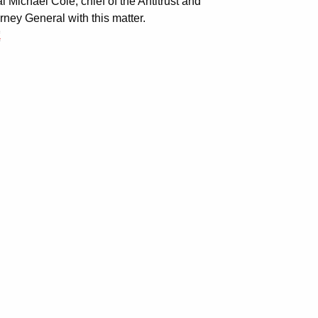
 Michael Cole, chief of the Antitrust and
ney General with this matter.