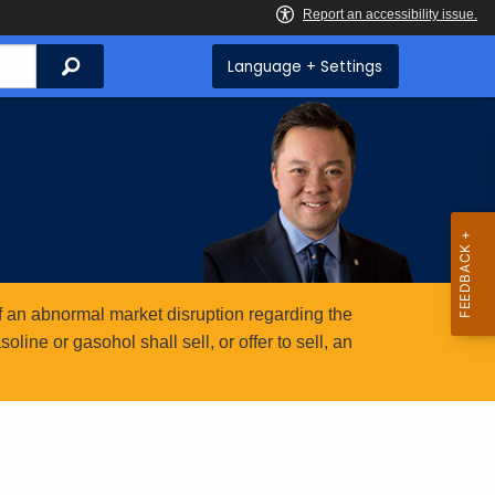
Search
Language + Settings
 an abnormal market disruption regarding the
ine or gasohol shall sell, or offer to sell, an