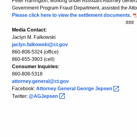
Peter Harrington, working under Assistant Attorney General
Government Program Fraud Department, assisted the Attor
Please click here to view the settlement documents.
###
Media Contact:
Jaclyn M. Falkowski
jaclyn.falkowski@ct.gov
860-808-5324 (office)
860-655-3903 (cell)
Consumer Inquiries:
860-808-5318
attorney.general@ct.gov
Facebook:
Attorney General George
Jepsen
Twitter:
@AGJepsen