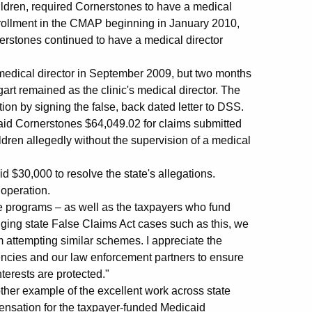
children, required Cornerstones to have a medical
s enrollment in the CMAP beginning in January 2010,
erstones continued to have a medical director
s medical director in September 2009, but two months
ggart remained as the clinic's medical director. The
ation by signing the false, back dated letter to DSS.
id Cornerstones $64,049.02 for claims submitted
ldren allegedly without the supervision of a medical
 $30,000 to resolve the state's allegations.
 operation.
te programs – as well as the taxpayers who fund
nging state False Claims Act cases such as this, we
m attempting similar schemes. I appreciate the
encies and our law enforcement partners to ensure
nterests are protected."
her example of the excellent work across state
ensation for the taxpayer-funded Medicaid