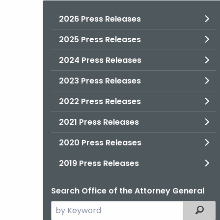
2026 Press Releases
2025 Press Releases
2024 Press Releases
2023 Press Releases
2022 Press Releases
2021 Press Releases
2020 Press Releases
2019 Press Releases
Search Office of the Attorney General
Search
Filter
the