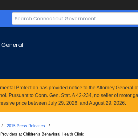
Search
Bar
for
CT.gov
y General
g
ntal Protection has provided notice to the Attorney General of
l. Pursuant to Conn. Gen. Stat. § 42-234, no seller of motor gasol
essive price between July 29, 2026, and August 29, 2026.
2015 Press Releases
oviders at Children's Behavioral Health Clinic