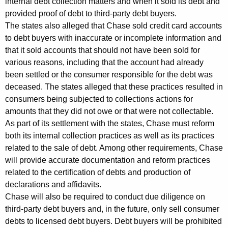
internal debt collection matters and when it sold its debt and
i
provided proof of debt to third-party debt buyers.
The states also alleged that Chase sold credit card accounts
t
to debt buyers with inaccurate or incomplete information and
h
that it sold accounts that should not have been sold for
various reasons, including that the account had already
C
been settled or the consumer responsible for the debt was
h
deceased. The states alleged that these practices resulted in
a
consumers being subjected to collections actions for
amounts that they did not owe or that were not collectable.
s
As part of its settlement with the states, Chase must reform
e
both its internal collection practices as well as its practices
W
related to the sale of debt. Among other requirements, Chase
will provide accurate documentation and reform practices
i
related to the certification of debts and production of
l
declarations and affidavits.
Chase will also be required to conduct due diligence on
l
third-party debt buyers and, in the future, only sell consumer
R
debts to licensed debt buyers. Debt buyers will be prohibited