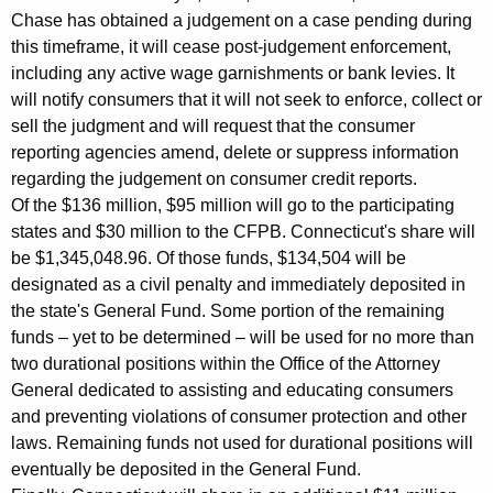
Chase has obtained a judgement on a case pending during
d
this timeframe, it will cease post-judgement enforcement,
D
including any active wage garnishments or bank levies. It
e
will notify consumers that it will not seek to enforce, collect or
sell the judgment and will request that the consumer
b
reporting agencies amend, delete or suppress information
t
regarding the judgement on consumer credit reports.
C
Of the $136 million, $95 million will go to the participating
states and $30 million to the CFPB. Connecticut's share will
o
be $1,345,048.96. Of those funds, $134,504 will be
l
designated as a civil penalty and immediately deposited in
the state's General Fund. Some portion of the remaining
l
funds – yet to be determined – will be used for no more than
e
two durational positions within the Office of the Attorney
c
General dedicated to assisting and educating consumers
and preventing violations of consumer protection and other
t
laws. Remaining funds not used for durational positions will
i
eventually be deposited in the General Fund.