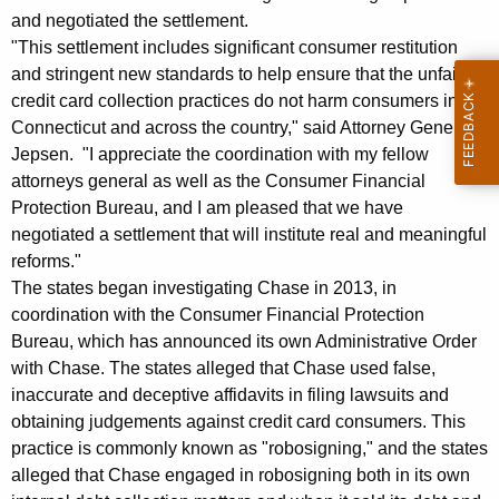
r
and negotiated the settlement.
"This settlement includes significant consumer restitution
a
and stringent new standards to help ensure that the unfair
l
credit card collection practices do not harm consumers in
S
Connecticut and across the country," said Attorney General
Jepsen. "I appreciate the coordination with my fellow
e
attorneys general as well as the Consumer Financial
t
Protection Bureau, and I am pleased that we have
t
negotiated a settlement that will institute real and meaningful
reforms."
l
The states began investigating Chase in 2013, in
e
coordination with the Consumer Financial Protection
Bureau, which has announced its own Administrative Order
m
with Chase. The states alleged that Chase used false,
e
inaccurate and deceptive affidavits in filing lawsuits and
n
obtaining judgements against credit card consumers. This
practice is commonly known as "robosigning," and the states
t
alleged that Chase engaged in robosigning both in its own
w