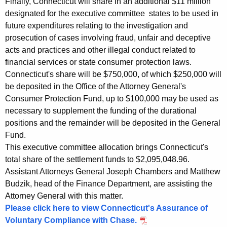
o
Finally, Connecticut will share in an additional $11 million
designated for the executive committee states to be used in
n
future expenditures relating to the investigation and
P
prosecution of cases involving fraud, unfair and deceptive
acts and practices and other illegal conduct related to
r
financial services or state consumer protection laws.
a
Connecticut's share will be $750,000, of which $250,000 will
c
be deposited in the Office of the Attorney General's
Consumer Protection Fund, up to $100,000 may be used as
t
necessary to supplement the funding of the durational
i
positions and the remainder will be deposited in the General
c
Fund.
This executive committee allocation brings Connecticut's
e
total share of the settlement funds to $2,095,048.96.
s
Assistant Attorneys General Joseph Chambers and Matthew
Budzik, head of the Finance Department, are assisting the
,
Attorney General with this matter.
C
Please click here to view Connecticut's Assurance of
e
Voluntary Compliance with Chase.