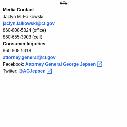
###
a
Media Contact:
s
Jaclyn M. Falkowski
e
jaclyn.falkowski@ct.gov
860-808-5324 (office)
C
860-655-3903 (cell)
o
Consumer Inquiries:
860-808-5318
l
attorney.general@ct.gov
l
Facebook:
Attorney General George
Jepsen 
e
Twitter:
@AGJepsen 
c
t
i
o
n