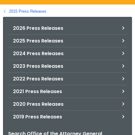
.
g
2015 Press Releases
o
v
2026 Press Releases
2025 Press Releases
2024 Press Releases
2023 Press Releases
2022 Press Releases
2021 Press Releases
2020 Press Releases
2019 Press Releases
Search Office of the Attorney General