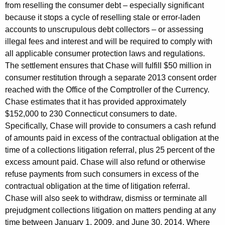
e
from reselling the consumer debt – especially significant
because it stops a cycle of reselling stale or error-laden
f
accounts to unscrupulous debt collectors – or assessing
o
illegal fees and interest and will be required to comply with
r
all applicable consumer protection laws and regulations.
The settlement ensures that Chase will fulfill $50 million in
m
consumer restitution through a separate 2013 consent order
C
reached with the Office of the Comptroller of the Currency.
Chase estimates that it has provided approximately
r
$152,000 to 230 Connecticut consumers to date.
e
Specifically, Chase will provide to consumers a cash refund
d
of amounts paid in excess of the contractual obligation at the
time of a collections litigation referral, plus 25 percent of the
i
excess amount paid. Chase will also refund or otherwise
t
refuse payments from such consumers in excess of the
C
contractual obligation at the time of litigation referral.
Chase will also seek to withdraw, dismiss or terminate all
a
prejudgment collections litigation on matters pending at any
r
time between January 1, 2009, and June 30, 2014. Where