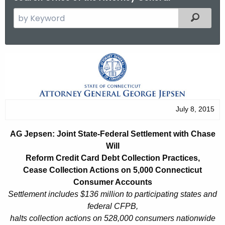
S
Filtered
e
a
r
A
c
G
h
t
J
h
e
July 8, 2015
e
p
c
AG Jepsen: Joint State-Federal Settlement with Chase
u
s
Will
r
e
Reform Credit Card Debt Collection Practices,
r
Cease Collection Actions on 5,000 Connecticut
n
e
Consumer Accounts
n
:
Settlement includes $136 million to participating states and
t
federal CFPB,
J
A
halts collection actions on 528,000 consumers nationwide