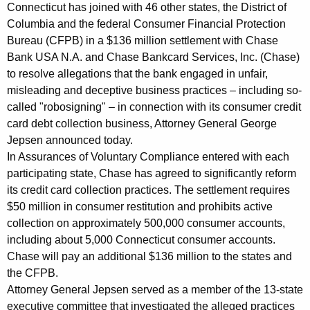
o
g
Connecticut has joined with 46 other states, the District of
i
e
Columbia and the federal Consumer Financial Protection
n
Bureau (CFPB) in a $136 million settlement with Chase
n
c
Bank USA N.A. and Chase Bankcard Services, Inc. (Chase)
t
y
to resolve allegations that the bank engaged in unfair,
S
w
misleading and deceptive business practices – including so-
i
called "robosigning" – in connection with its consumer credit
t
card debt collection business, Attorney General George
t
a
Jepsen announced today.
h
In Assurances of Voluntary Compliance entered with each
t
a
participating state, Chase has agreed to significantly reform
K
e
its credit card collection practices. The settlement requires
e
-
$50 million in consumer restitution and prohibits active
y
collection on approximately 500,000 consumer accounts,
F
w
including about 5,000 Connecticut consumer accounts.
o
e
Chase will pay an additional $136 million to the states and
r
d
the CFPB.
d
Attorney General Jepsen served as a member of the 13-state
e
executive committee that investigated the alleged practices