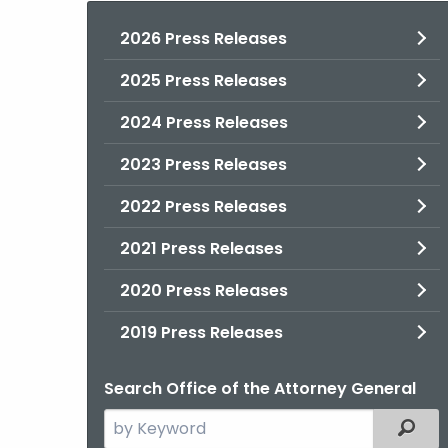
2026 Press Releases
2025 Press Releases
2024 Press Releases
2023 Press Releases
2022 Press Releases
2021 Press Releases
2020 Press Releases
2019 Press Releases
Search Office of the Attorney General
Search
Filter
the