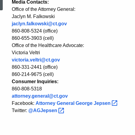
Media Contacts:
Office of the Attorney General:
Advocate
Jaclyn M. Falkowski
jaclyn.falkowski@ct.gov
Veltri
860-808-5324 (office)
860-655-3903 (cell)
Office of the Healthcare Advocate:
on
Victoria Veltri
victoria.veltri@ct.gov
860-331-2441 (office)
Insurance
860-214-9675 (cell)
Consumer Inquiries:
860-808-5318
Commissioner's
attorney.general@ct.gov
Facebook:
Attorney General George
Jepsen
Anthem
Twitter:
@AGJepsen