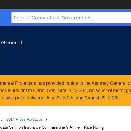
Search
Bar
for
CT.gov
y General
g
ntal Protection has provided notice to the Attorney General of
l. Pursuant to Conn. Gen. Stat. § 42-234, no seller of motor gasol
essive price between July 29, 2026, and August 29, 2026.
2014 Press Releases
cate Veltri on Insurance Commissioner's Anthem Rate Ruling