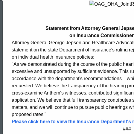
Statement
from
Statement from Attorney General Jepse
on Insurance Commissioner
Attorney General George Jepsen and Healthcare Advocate Vi
Attorney
statement on the state Department of Insurance's ruling rej
on individual health insurance policies:
General
"As we demonstrated during the course of the public heari
excessive and unsupported by sufficient evidence. This rul
accordance with the department's recommendations – which
Jepsen
requested. We believe the transparency of the hearing proc
cross-examine Anthem’s witnesses, contributed significant
application. We believe that full transparency contributes 
and
matters, and we will continue to pursue public hearings whe
proposed rates."
Please click here to view the Insurance Department's r
Healthcare
ed Topic Search
###