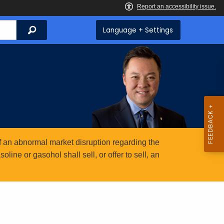
Search
Language + Settings
 an abnormal market disruption regarding the
ine or gasohol shall sell, or offer to sell, an