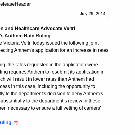
July 29, 2014
n and Healthcare Advocate Veltri
's Anthem Rate Ruling
ctoria Veltri today issued the following joint
ecting Anthem's application for an increase in rates
ng, the rates requested in the application were
ing requires Anthem to resubmit its application in
 will result in lower rates than Anthem had
ess in this case, including the opportunity to
ly to the department's decision to deny Anthem's
substantially to the department’s review in these
n necessary to ensure a full vetting of carriers’
uling.