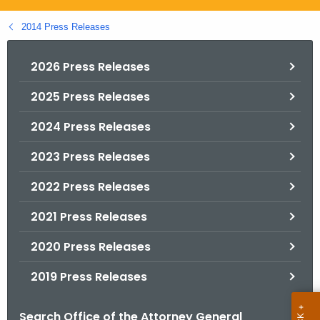
.
g
2014 Press Releases
o
v
2026 Press Releases
2025 Press Releases
2024 Press Releases
2023 Press Releases
2022 Press Releases
2021 Press Releases
2020 Press Releases
2019 Press Releases
Search Office of the Attorney General