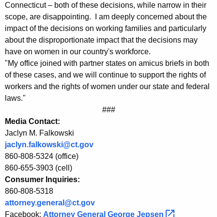
r
g
Connecticut – both of these decisions, while narrow in their
o
e
scope, are disappointing. I am deeply concerned about the
n
impact of the decisions on working families and particularly
m
c
about the disproportionate impact that the decisions may
A
y
have on women in our country's workforce.
G
w
"My office joined with partner states on amicus briefs in both
i
of these cases, and we will continue to support the rights of
J
workers and the rights of women under our state and federal
t
e
laws."
h
###
p
a
Media Contact:
K
s
Jaclyn M. Falkowski
e
e
jaclyn.falkowski@ct.gov
y
860-808-5324 (office)
n
w
860-655-3903 (cell)
o
o
Consumer Inquiries:
r
n
860-808-5318
d
attorney.general@ct.gov
T
Facebook:
Attorney General George
Jepsen 