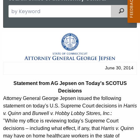
S
Filtered
e
a
r
S
c
t
h
t
a
h
t
June 30, 2014
e
e
c
Statement from AG Jepsen on Today's SCOTUS
u
m
Decisions
r
e
Attorney General George Jepsen issued the following
r
statement on today's U.S. Supreme Court decisions in
Harris
n
e
v. Quinn
and
Burwell v. Hobby Lobby Stores, Inc
.:
n
t
"While my office is reviewing today's Supreme Court
t
decisions – including what effect, if any, that
Harris v. Quinn
f
A
may have on home healthcare workers in the state of