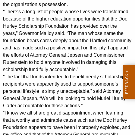
e
g
the organization’s possession.
C
e
“There’s a long list of people whose lives were transformed
n
i
because of the higher education opportunities that the Doc
c
Hurley Scholarship Foundation has provided over the
v
y
years,” Governor Malloy said. “The man whose name the
i
w
foundation bears cares deeply about the Hartford community
i
and has made such a positive impact on this city. I applaud
l
t
the efforts of Attorney General Jepsen and Commissioner
C
h
Rubenstein to hold anyone involved in damaging this
o
a
scholarship fund fully accountable.”
K
“The fact that funds intended to benefit needy scholarship
m
recipients were apparently used to support someone’s
e
p
personal lifestyle is simply unacceptable,” said Attorney
y
l
General Jepsen. “We will be looking to hold Muriel Hurley-
w
Carter accountable for those actions.”
o
a
“I know we all share great disappointment when learning
r
i
that a worthy and admirable cause such as the Doc Hurley
d
Foundation appears to have been improperly exploited, and
n
my office and that of the Attorney General are mutually