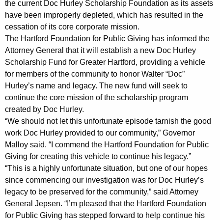
the current Doc Hurley Scholarship Foundation as its assets
c
have been improperly depleted, which has resulted in the
cessation of its core corporate mission.
t
The Hartford Foundation for Public Giving has informed the
i
Attorney General that it will establish a new Doc Hurley
o
Scholarship Fund for Greater Hartford, providing a vehicle
for members of the community to honor Walter “Doc”
n
Hurley’s name and legacy. The new fund will seek to
i
continue the core mission of the scholarship program
n
created by Doc Hurley.
“We should not let this unfortunate episode tarnish the good
D
work Doc Hurley provided to our community,” Governor
o
Malloy said. “I commend the Hartford Foundation for Public
Giving for creating this vehicle to continue his legacy.”
c
“This is a highly unfortunate situation, but one of our hopes
H
since commencing our investigation was for Doc Hurley’s
u
legacy to be preserved for the community,” said Attorney
General Jepsen. “I’m pleased that the Hartford Foundation
r
for Public Giving has stepped forward to help continue his