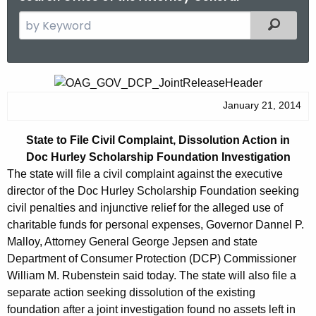
S
Filtered
e
a
r
S
c
t
January 21, 2014
h
t
a
State to File Civil Complaint, Dissolution Action in
h
t
Doc Hurley Scholarship Foundation Investigation
e
e
The state will file a civil complaint against the executive
c
director of the Doc Hurley Scholarship Foundation seeking
u
t
civil penalties and injunctive relief for the alleged use of
r
o
charitable funds for personal expenses, Governor Dannel P.
r
Malloy, Attorney General George Jepsen and state
F
e
Department of Consumer Protection (DCP) Commissioner
n
i
William M. Rubenstein said today. The state will also file a
t
l
separate action seeking dissolution of the existing
A
foundation after a joint investigation found no assets left in