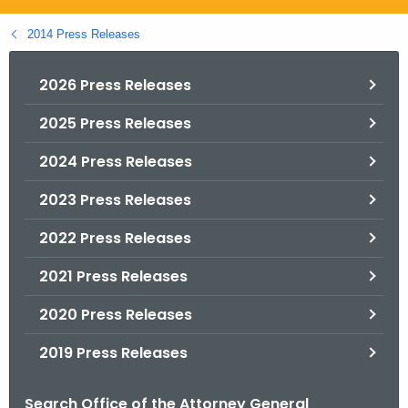
.
g
2014 Press Releases
o
v
2026 Press Releases
2025 Press Releases
2024 Press Releases
2023 Press Releases
2022 Press Releases
2021 Press Releases
2020 Press Releases
2019 Press Releases
Search Office of the Attorney General