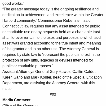
l
good works.”
e
“The greater message today is the ongoing resilience and
dedication to achievement and excellence within the Greater
y
Hartford community,” Commissioner Rubenstein said.
S
Connecticut law requires that any asset intended for public
or charitable use or any bequests held as a charitable trust
c
shall forever remain to the uses and purposes to which such
h
asset was granted according to the true intent and meaning
o
of the grantor and to no other use. The Attorney General is
required by state law to “represent the public interest in the
l
protection of any gifts, legacies or devises intended for
a
public or charitable purposes.”
r
Assistant Attorneys General Gary Hawes, Caitlin Calder,
Karen Gano and Mark Kohler, head of the Special Litigation
s
Department, are assisting the Attorney General with this
h
matter.
###
i
Media Contacts:
p
Office of the Governor: