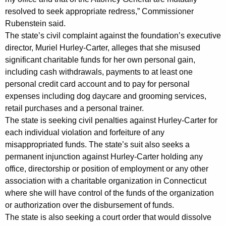
t
resolved to seek appropriate redress,” Commissioner
,
Rubenstein said.
The state’s civil complaint against the foundation’s executive
D
director, Muriel Hurley-Carter, alleges that she misused
i
significant charitable funds for her own personal gain,
s
including cash withdrawals, payments to at least one
personal credit card account and to pay for personal
s
expenses including dog daycare and grooming services,
o
retail purchases and a personal trainer.
The state is seeking civil penalties against Hurley-Carter for
l
each individual violation and forfeiture of any
u
misappropriated funds. The state’s suit also seeks a
t
permanent injunction against Hurley-Carter holding any
office, directorship or position of employment or any other
i
association with a charitable organization in Connecticut
o
where she will have control of the funds of the organization
n
or authorization over the disbursement of funds.
The state is also seeking a court order that would dissolve
A