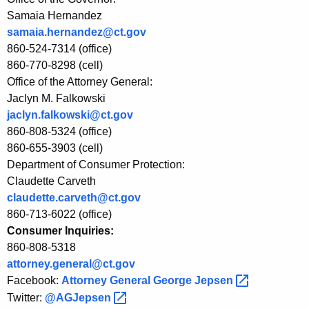
F
Samaia Hernandez
samaia.hernandez@ct.gov
o
860-524-7314 (office)
u
860-770-8298 (cell)
n
Office of the Attorney General:
Jaclyn M. Falkowski
d
jaclyn.falkowski@ct.gov
a
860-808-5324 (office)
860-655-3903 (cell)
t
Department of Consumer Protection:
i
Claudette Carveth
o
claudette.carveth@ct.gov
860-713-6022 (office)
n
Consumer Inquiries:
I
860-808-5318
n
attorney.general@ct.gov
Facebook:
Attorney General George
Jepsen 
v
Twitter:
@AGJepsen 