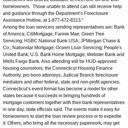
u
homeowners. Those unable to attend can still receive help
b
and guidance through the Department’s Foreclosure
Assistance Hotline, at 1-877-472-8313.”
l
Among the loan servicers sending representatives are: Bank
i
of America; CitiMortgage; Fannie Mae; Green Tree
c
Servicing; HSBC National Bank USA; JPMorgan Chase &
Co.; Nationstar Mortgage; Ocwen Loan Servicing; People's
t
United Bank; U.S. Bank Home Mortgage; Webster Bank and
o
Wells Fargo Bank. Also attending will be HUD-approved
housing counselors, the Connecticut Housing Finance
A
Authority, pro bono attorneys, Judicial Branch foreclosure
t
mediators and other federal, state and non-profit agencies.
t
Connecticut’s event format has become a model for other
states because it succeeds in bringing hundreds of
e
mortgage customers together with their bank representatives
n
in one day, state officials said. The events make it easy for
d
homeowners to start the loan review process or to expedite
it. Others, who bring all the necessary paperwork, may get
M