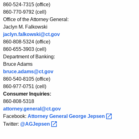
a
860-524-7315 (office)
n
860-770-9792 (cell)
Office of the Attorney General:
c
Jaclyn M. Falkowski
e
jaclyn.falkowski@ct.gov
860-808-5324 (office)
E
860-655-3903 (cell)
v
Department of Banking:
e
Bruce Adams
bruce.adams@ct.gov
n
860-540-8105 (office)
t
860-977-0751 (cell)
Consumer Inquiries:
860-808-5318
attorney.general@ct.gov
Facebook:
Attorney General George
Jepsen 
Twitter:
@AGJepsen 