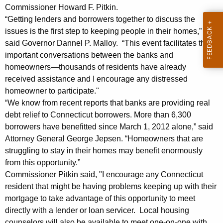
i
g
Commissioner Howard F. Pitkin.
a
e
“Getting lenders and borrowers together to discuss the
n
l
issues is the first step to keeping people in their homes,”
c
said Governor Dannel P. Malloy. “This event facilitates those
s
y
important conversations between the banks and
E
w
homeowners—thousands of residents have already
i
received assistance and I encourage any distressed
n
t
homeowner to participate."
c
h
“We know from recent reports that banks are providing real
o
a
debt relief to Connecticut borrowers. More than 6,300
K
borrowers have benefitted since March 1, 2012 alone,” said
u
Attorney General George Jepsen. “Homeowners that are
e
r
struggling to stay in their homes may benefit enormously
y
a
from this opportunity.”
w
Commissioner Pitkin said, "I encourage any Connecticut
o
g
resident that might be having problems keeping up with their
r
e
mortgage to take advantage of this opportunity to meet
d
directly with a lender or loan servicer. Local housing
P
counselors will also be available to meet one-on-one with