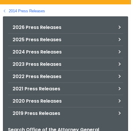
.
g
2014 Press Releases
o
v
2026 Press Releases
2025 Press Releases
2024 Press Releases
2023 Press Releases
2022 Press Releases
2021 Press Releases
2020 Press Releases
2019 Press Releases
Search Office of the Attorney General