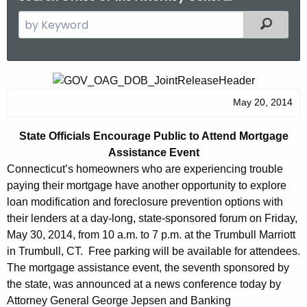
S
Filtered
e
a
r
S
c
t
May 20, 2014
h
t
a
State Officials Encourage Public to Attend Mortgage
h
t
Assistance Event
e
e
Connecticut’s homeowners who are experiencing trouble
c
paying their mortgage have another opportunity to explore
u
O
loan modification and foreclosure prevention options with
r
f
their lenders at a day-long, state-sponsored forum on Friday,
r
May 30, 2014, from 10 a.m. to 7 p.m. at the Trumbull Marriott
f
e
in Trumbull, CT. Free parking will be available for attendees.
n
i
The mortgage assistance event, the seventh sponsored by
t
c
the state, was announced at a news conference today by
A
Attorney General George Jepsen and Banking