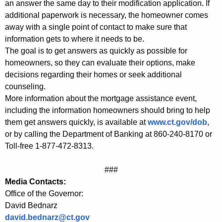
an answer the same day to their modification application. If
o
additional paperwork is necessary, the homeowner comes
away with a single point of contact to make sure that
r
information gets to where it needs to be.
t
The goal is to get answers as quickly as possible for
g
homeowners, so they can evaluate their options, make
decisions regarding their homes or seek additional
a
counseling.
g
More information about the mortgage assistance event,
e
including the information homeowners should bring to help
them get answers quickly, is available at
www.ct.gov/dob
,
A
or by calling the Department of Banking at 860-240-8170 or
s
Toll-free 1-877-472-8313.
s
###
i
Media Contacts:
s
Office of the Governor:
David Bednarz
t
david.bednarz@ct.gov