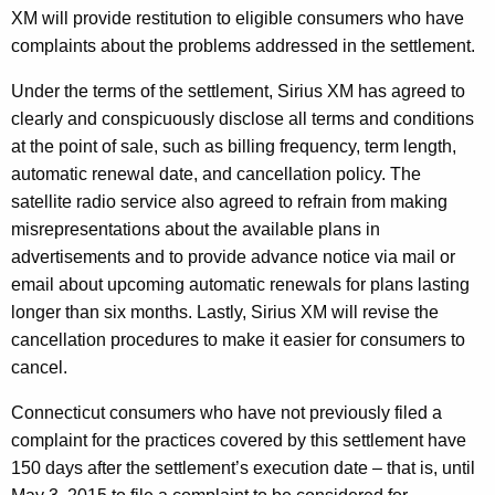
XM will provide restitution to eligible consumers who have
e
complaints about the problems addressed in the settlement.
n
Under the terms of the settlement, Sirius XM has agreed to
t
clearly and conspicuously disclose all terms and conditions
w
at the point of sale, such as billing frequency, term length,
i
automatic renewal date, and cancellation policy. The
satellite radio service also agreed to refrain from making
t
misrepresentations about the available plans in
h
advertisements and to provide advance notice via mail or
S
email about upcoming automatic renewals for plans lasting
longer than six months. Lastly, Sirius XM will revise the
i
cancellation procedures to make it easier for consumers to
r
cancel.
i
Connecticut consumers who have not previously filed a
u
complaint for the practices covered by this settlement have
s
150 days after the settlement’s execution date – that is, until