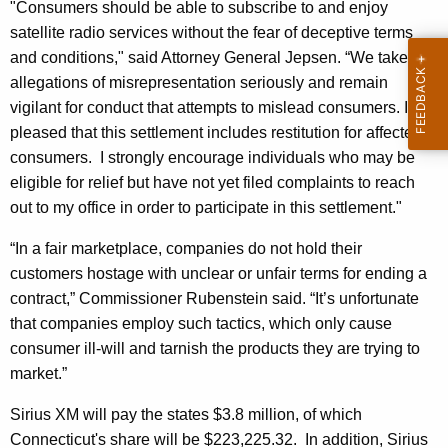
"Consumers should be able to subscribe to and enjoy
t
satellite radio services without the fear of deceptive terms
i
and conditions," said Attorney General Jepsen. “We take
s
allegations of misrepresentation seriously and remain
vigilant for conduct that attempts to mislead consumers. I am
t
pleased that this settlement includes restitution for affected
a
consumers. I strongly encourage individuals who may be
t
eligible for relief but have not yet filed complaints to reach
out to my office in order to participate in this settlement."
e
S
“In a fair marketplace, companies do not hold their
customers hostage with unclear or unfair terms for ending a
e
contract,” Commissioner Rubenstein said. “It’s unfortunate
t
that companies employ such tactics, which only cause
t
consumer ill-will and tarnish the products they are trying to
l
market.”
e
Sirius XM will pay the states $3.8 million, of which
m
Connecticut's share will be $223,225.32. In addition, Sirius