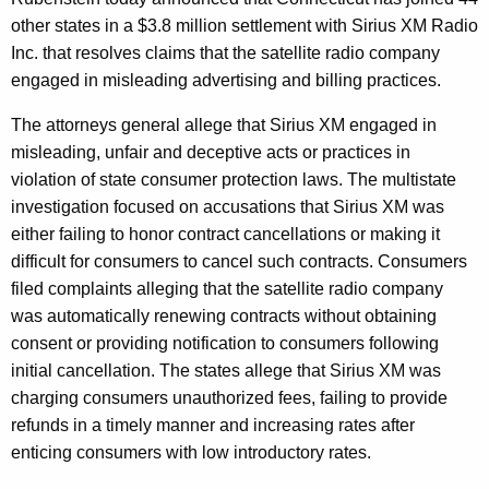
$
g
other states in a $3.8 million settlement with Sirius XM Radio
3
e
Inc. that resolves claims that the satellite radio company
n
.
engaged in misleading advertising and billing practices.
c
8
y
The attorneys general allege that Sirius XM engaged in
M
w
misleading, unfair and deceptive acts or practices in
i
i
violation of state consumer protection laws. The multistate
t
investigation focused on accusations that Sirius XM was
l
h
either failing to honor contract cancellations or making it
l
a
difficult for consumers to cancel such contracts. Consumers
K
i
filed complaints alleging that the satellite radio company
e
was automatically renewing contracts without obtaining
o
y
consent or providing notification to consumers following
n
w
initial cancellation. The states allege that Sirius XM was
o
M
charging consumers unauthorized fees, failing to provide
r
refunds in a timely manner and increasing rates after
u
d
enticing consumers with low introductory rates.
l