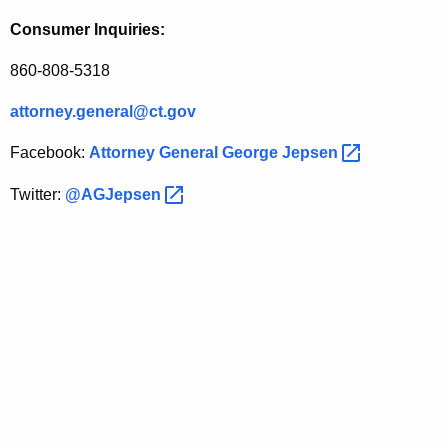
Consumer Inquiries:
860-808-5318
attorney.general@ct.gov
Facebook:
Attorney General George
Jepsen 
Twitter:
@AGJepsen 