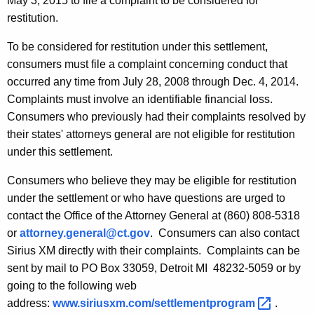
May 3, 2015 to file a complaint to be considered for
X
restitution.
M
To be considered for restitution under this settlement,
R
consumers must file a complaint concerning conduct that
a
occurred any time from July 28, 2008 through Dec. 4, 2014.
d
Complaints must involve an identifiable financial loss.
Consumers who previously had their complaints resolved by
i
their states' attorneys general are not eligible for restitution
o
under this settlement.
Consumers who believe they may be eligible for restitution
under the settlement or who have questions are urged to
contact the Office of the Attorney General at (860) 808-5318
or
attorney.general@ct.gov
. Consumers can also contact
Sirius XM directly with their complaints. Complaints can be
sent by mail to PO Box 33059, Detroit MI 48232-5059 or by
going to the following web
address:
www.siriusxm.com/settlementprogram 
.