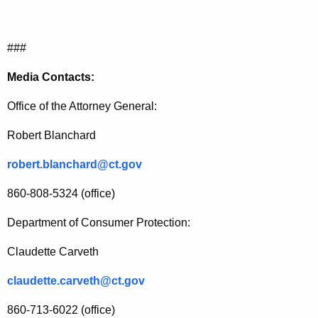
###
Media Contacts:
Office of the Attorney General:
Robert Blanchard
robert.blanchard@ct.gov
860-808-5324 (office)
Department of Consumer Protection:
Claudette Carveth
claudette.carveth@ct.gov
860-713-6022 (office)