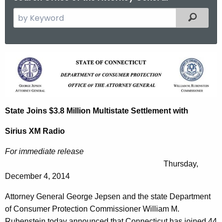
S
Filtered
e
a
r
S
c
t
h
t
a
h
t
State Joins $3.8 Million Multistate Settlement with
e
e
c
Sirius XM Radio
u
J
r
For immediate release
o
r
Thursday,
i
e
December 4, 2014
n
n
Attorney General George Jepsen and the state Department
t
s
of Consumer Protection Commissioner William M.
A
Rubenstein today announced that Connecticut has joined 44