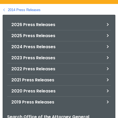
.
g
2014 Press Releases
o
v
2026 Press Releases
2025 Press Releases
2024 Press Releases
2023 Press Releases
2022 Press Releases
2021 Press Releases
2020 Press Releases
2019 Press Releases
Search Office of the Attorney General