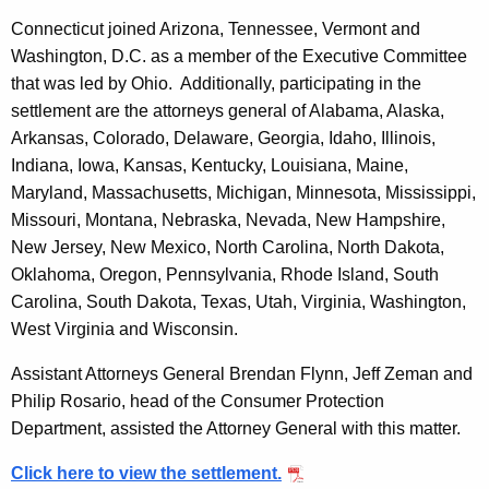
Connecticut joined Arizona, Tennessee, Vermont and
Washington, D.C. as a member of the Executive Committee
that was led by Ohio. Additionally, participating in the
settlement are the attorneys general of Alabama, Alaska,
Arkansas, Colorado, Delaware, Georgia, Idaho, Illinois,
Indiana, Iowa, Kansas, Kentucky, Louisiana, Maine,
Maryland, Massachusetts, Michigan, Minnesota, Mississippi,
Missouri, Montana, Nebraska, Nevada, New Hampshire,
New Jersey, New Mexico, North Carolina, North Dakota,
Oklahoma, Oregon, Pennsylvania, Rhode Island, South
Carolina, South Dakota, Texas, Utah, Virginia, Washington,
West Virginia and Wisconsin.
Assistant Attorneys General Brendan Flynn, Jeff Zeman and
Philip Rosario, head of the Consumer Protection
Department, assisted the Attorney General with this matter.
Click here to view the settlement.