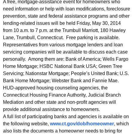
e
g
A free, mortgage-assistance event for homeowners who
-
e
need information or help with loan modifications, foreclosure
prevention, state and federal assistance programs and other
n
F
lending-related issues will be held Friday, May 30, 2014
c
r
from 10 a.m. to 7 p.m. at the Trumbull Marriott, 180 Hawley
y
Lane, Trumbull, Connecticut. Free parking is available.
e
w
Representatives from various mortgage lenders and loan
i
e
servicing companies will be available to discuss each case
t
H
personally. Among them are: Bank of America; Wells Fargo
h
Home Mortgage; HSBC National Bank USA; Green Tree
o
a
Servicing; Nationstar Mortgage; People’s United Bank; U.S.
K
m
Bank Home Mortgage; Webster Bank and Fannie Mae.
e
e
HUD-approved housing counseling agencies, the
y
Connecticut Housing Finance Authority, Judicial Branch
o
w
Mediation and other state and non-profit agencies will
o
w
provide additional assistance to homeowners.
r
A full list of participating banks and agencies is available on
n
d
the following website,
www.ct.gov/dob/homeowner
, which
e
also lists the documents a homeowner needs to bring for