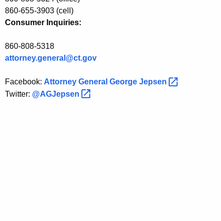
860-655-3903 (cell)
s
Consumer Inquiries:
t
a
860-808-5318
attorney.general@ct.gov
n
c
Facebook:
Attorney General George
Jepsen 
e
Twitter:
@AGJepsen 
E
v
e
n
t
i
n