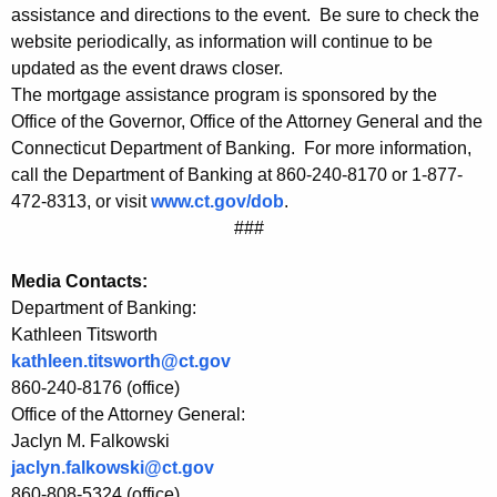
r
assistance and directions to the event. Be sure to check the
website periodically, as information will continue to be
s
updated as the event draws closer.
M
The mortgage assistance program is sponsored by the
o
Office of the Governor, Office of the Attorney General and the
Connecticut Department of Banking. For more information,
r
call the Department of Banking at 860-240-8170 or 1-877-
t
472-8313, or visit
www.ct.gov/dob
.
###
g
a
Media Contacts:
g
Department of Banking:
Kathleen Titsworth
e
kathleen.titsworth@ct.gov
A
860-240-8176 (office)
s
Office of the Attorney General:
Jaclyn M. Falkowski
s
jaclyn.falkowski@ct.gov
i
860-808-5324 (office)