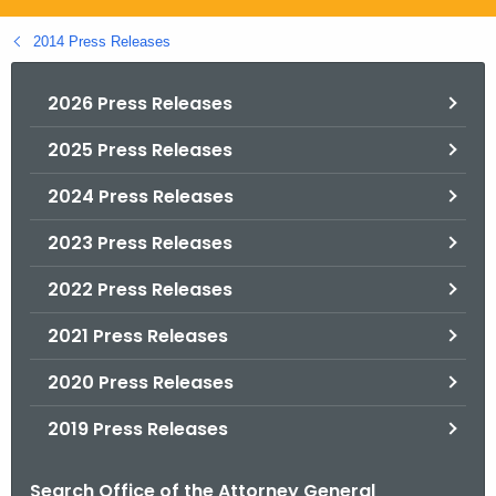
.
g
2014 Press Releases
o
v
2026 Press Releases
2025 Press Releases
2024 Press Releases
2023 Press Releases
2022 Press Releases
2021 Press Releases
2020 Press Releases
2019 Press Releases
Search Office of the Attorney General