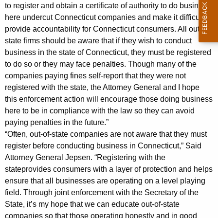
6
to register and obtain a certificate of authority to do business
here undercut Connecticut companies and make it difficult to
M
provide accountability for Connecticut consumers. All out-of-
i
state firms should be aware that if they wish to conduct
business in the state of Connecticut, they must be registered
l
to do so or they may face penalties. Though many of the
l
companies paying fines self-report that they were not
i
registered with the state, the Attorney General and I hope
this enforcement action will encourage those doing business
o
here to be in compliance with the law so they can avoid
n
paying penalties in the future.”
i
“Often, out-of-state companies are not aware that they must
register before conducting business in Connecticut,” Said
n
Attorney General Jepsen. “Registering with the
P
stateprovides consumers with a layer of protection and helps
ensure that all businesses are operating on a level playing
e
field. Through joint enforcement with the Secretary of the
n
State, it’s my hope that we can educate out-of-state
a
companies so that those operating honestly and in good