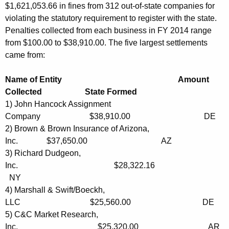
$1,621,053.66 in fines from 312 out-of-state companies for
n
violating the statutory requirement to register with the state.
g
Penalties collected from each business in FY 2014 range
from $100.00 to $38,910.00. The five largest settlements
B
came from:
u
s
Name of Entity Amount
Collected State Formed
i
1) John Hancock Assignment
n
Company $38,910.00 DE
e
2) Brown & Brown Insurance of Arizona,
Inc. $37,650.00 AZ
s
3) Richard Dudgeon,
s
Inc. $28,322.16
NY
i
4) Marshall & Swift/Boeckh,
n
LLC $25,560.00 DE
C
5) C&C Market Research,
Inc. $25.320.00 AR