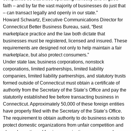
faith – and by far the vast majority of businesses do just that
l
– can transact legally and openly in our state.”
t
Howard Schwartz, Executive Communications Director for
i
Connecticut Better Business Bureau, said, “Best
marketplace practice and the law both dictate that
e
businesses must be registered, licensed and insured. These
s
requirements are designed not only to help maintain a fair
marketplace, but also protect consumers.”
f
Under state law, business corporations, nonstock
r
corporations, limited partnerships, limited liability
o
companies, limited liability partnerships, and statutory trusts
formed outside of Connecticut must obtain a certificate of
m
authority from the Secretary of the State’s Office and pay the
C
statutorily established fee before transacting business in
o
Connecticut. Approximately 50,000 of these foreign entities
have properly filed with the Secretary of the State’s Office.
m
The requirement to obtain authority to do business exists to
p
protect domestic organizations from unfair competition and