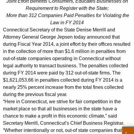
p
Joint Effort Benefits Consumers, Educates Businesses on
g
Requirement to Register with the State;
s
e
More than 312 Companies Paid Penalties for Violating the
n
e
Law in FY 2014
c
n
Connecticut Secretary of the State Denise Merrill and
y
Attorney General George Jepsen today announced that
C
w
during Fiscal Year 2014, a joint effort by their offices resulted
i
o
in the collection of more than $1.6 million in penalties from
t
l
out-of-state companies operating in Connecticut without
h
legal authority to transact business. The penalties collected
l
a
during FY 2014 were paid by 312 out-of-state firms. The
K
e
$1,621,053.66 in penalties collected during FY 2014 is a
e
nearly 25% percent increase from the total fines collected
c
y
during the previous fiscal year.
t
w
“Here in Connecticut, we strive for fair competition in the
o
$
market place so that all businesses in the state have a
r
chance to make a profit in this economic climate,” said
1
d
Secretary Merrill, Connecticut’s Chief Business Registrar.
.
“Whether intentionally or not, out-of state companies that fail