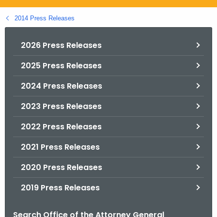
.
g
2014 Press Releases
o
v
2026 Press Releases
2025 Press Releases
2024 Press Releases
2023 Press Releases
2022 Press Releases
2021 Press Releases
2020 Press Releases
2019 Press Releases
Search Office of the Attorney General