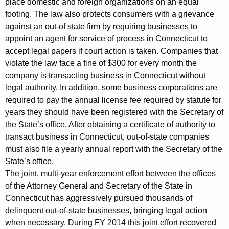
place domestic and foreign organizations on an equal
a
footing. The law also protects consumers with a grievance
n
against an out-of state firm by requiring businesses to
i
appoint an agent for service of process in Connecticut to
accept legal papers if court action is taken. Companies that
e
violate the law face a fine of $300 for every month the
s
company is transacting business in Connecticut without
T
legal authority. In addition, some business corporations are
required to pay the annual license fee required by statute for
r
years they should have been registered with the Secretary of
a
the State’s office. After obtaining a certificate of authority to
transact business in Connecticut, out-of-state companies
n
must also file a yearly annual report with the Secretary of the
s
State’s office.
a
The joint, multi-year enforcement effort between the offices
of the Attorney General and Secretary of the State in
c
Connecticut has aggressively pursued thousands of
t
delinquent out-of-state businesses, bringing legal action
i
when necessary. During FY 2014 this joint effort recovered