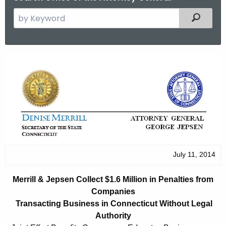
S
Filtered
e
a
r
M
c
e
h
t
r
h
r
e
i
c
u
l
r
July 11, 2014
l
r
&
e
Merrill & Jepsen Collect $1.6 Million in Penalties from
n
J
Companies
t
Transacting Business in Connecticut Without Legal
e
A
Authority