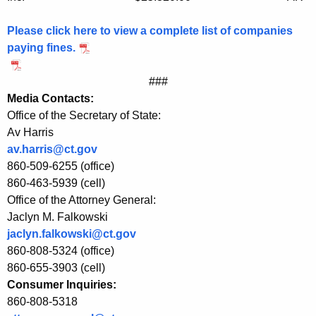
o
n
Please click here to view a complete list of companies
n
paying fines.
e
###
c
Media Contacts:
Office of the Secretary of State:
t
Av Harris
i
av.harris@ct.gov
c
860-509-6255 (office)
860-463-5939 (cell)
u
Office of the Attorney General:
t
Jaclyn M. Falkowski
W
jaclyn.falkowski@ct.gov
860-808-5324 (office)
i
860-655-3903 (cell)
t
Consumer Inquiries:
860-808-5318
h