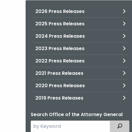
2026 Press Releases
2025 Press Releases
2024 Press Releases
2023 Press Releases
2022 Press Releases
2021 Press Releases
2020 Press Releases
2019 Press Releases
Search Office of the Attorney General
Search
Filter
the