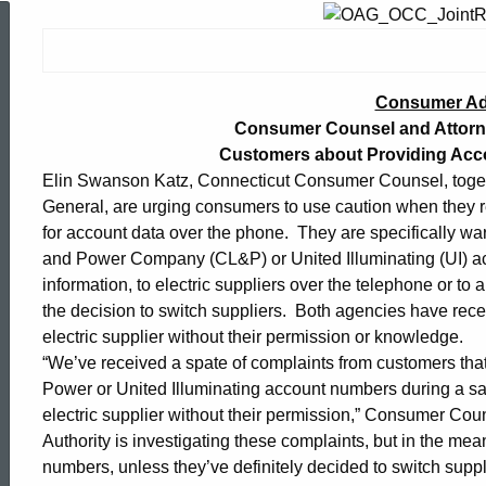
Consumer
Advisory:
Consumer Ad
Consumer Counsel and Attorne
Customers about Providing Acc
Consumer
Elin Swanson Katz, Connecticut Consumer Counsel, toget
General, are urging consumers to use caution when they re
Counsel
for account data over the phone. They are specifically wa
and Power Company (CL&P) or United Illuminating (UI) ac
information, to electric suppliers over the telephone or t
and
the decision to switch suppliers. Both agencies have rec
electric supplier without their permission or knowledge.
“We’ve received a spate of complaints from customers that
Attorney
Power or United Illuminating account numbers during a sal
electric supplier without their permission,” Consumer Coun
Authority is investigating these complaints, but in the me
General
ed Topic Search
numbers, unless they’ve definitely decided to switch suppl