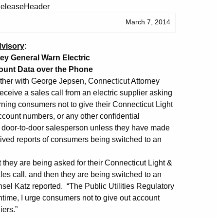
March 7, 2014
visory
:
y General Warn Electric
ount Data over the Phone
her with George Jepsen, Connecticut Attorney
ceive a sales call from an electric supplier asking
rning consumers not to give their Connecticut Light
count numbers, or any other confidential
o a door-to-door salesperson unless they have made
eived reports of consumers being switched to an
 they are being asked for their Connecticut Light &
es call, and then they are being switched to an
sel Katz reported. “The Public Utilities Regulatory
antime, I urge consumers not to give out account
iers.”