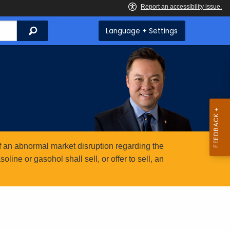
Search
Language + Settings
 an abnormal market disruption regarding the
ine or gasohol shall sell, or offer to sell, an