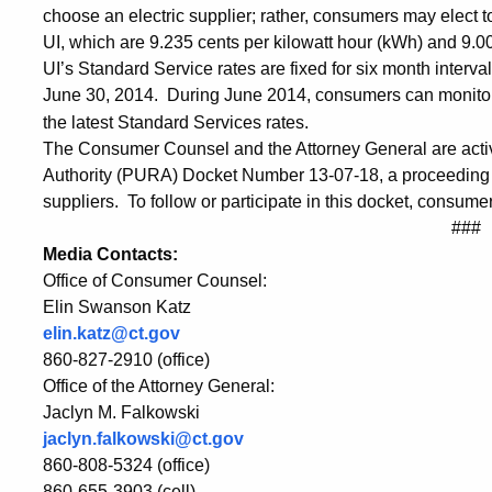
Data
choose an electric supplier; rather, consumers may elect 
UI, which are 9.235 cents per kilowatt hour (kWh) and 9
over
UI’s Standard Service rates are fixed for six month interva
June 30, 2014. During June 2014, consumers can monit
the latest Standard Services rates.
the
The Consumer Counsel and the Attorney General are active 
Authority (PURA) Docket Number 13-07-18, a proceeding tha
suppliers. To follow or participate in this docket, consume
Phone
###
Media Contacts:
Office of Consumer Counsel:
Elin Swanson Katz
elin.katz@ct.gov
860-827-2910 (office)
Office of the Attorney General:
Jaclyn M. Falkowski
jaclyn.falkowski@ct.gov
860-808-5324 (office)
860-655-3903 (cell)