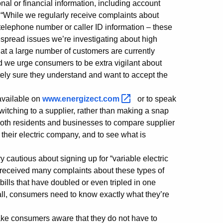
l or financial information, including account
“While we regularly receive complaints about
r telephone number or caller ID information – these
espread issues we’re investigating about high
hat a large number of customers are currently
nd we urge consumers to be extra vigilant about
tely sure they understand and want to accept the
available on
www.energizect.com
or to speak
itching to a supplier, rather than making a snap
 both residents and businesses to compare supplier
 their electric company, and to see what is
autious about signing up for “variable electric
ve received many complaints about these types of
ills that have doubled or even tripled in one
ll, consumers need to know exactly what they’re
ke consumers aware that they do not have to