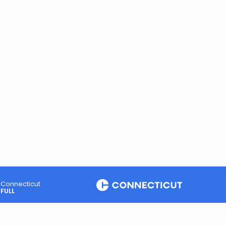
Connecticut
FULL