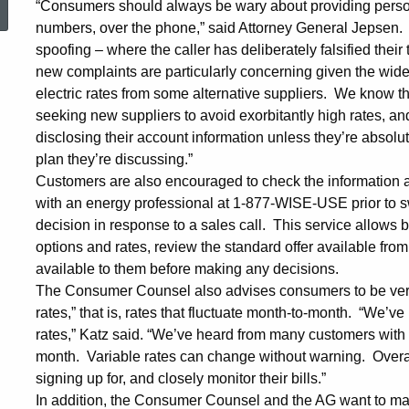
“Consumers should always be wary about providing persona
numbers, over the phone,” said Attorney General Jepsen. 
Warn
spoofing – where the caller has deliberately falsified thei
new complaints are particularly concerning given the wid
Electric
electric rates from some alternative suppliers. We know t
seeking new suppliers to avoid exorbitantly high rates, a
disclosing their account information unless they’re absolu
Customers
plan they’re discussing.”
Customers are also encouraged to check the information 
with an energy professional at 1-877-WISE-USE prior to sw
about
decision in response to a sales call. This service allows
options and rates, review the standard offer available from
available to them before making any decisions.
Providing
The Consumer Counsel also advises consumers to be very c
rates,” that is, rates that fluctuate month-to-month. “We’
Account
rates,” Katz said. “We’ve heard from many customers with b
month. Variable rates can change without warning. Overa
signing up for, and closely monitor their bills.”
In addition, the Consumer Counsel and the AG want to ma