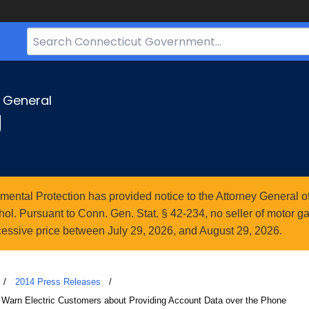
Search
Bar
for
CT.gov
y General
g
ntal Protection has provided notice to the Attorney General of
l. Pursuant to Conn. Gen. Stat. § 42-234, no seller of motor gasol
essive price between July 29, 2026, and August 29, 2026.
2014 Press Releases
Warn Electric Customers about Providing Account Data over the Phone