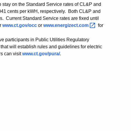
to stay on the Standard Service rates of CL&P and
.0041 cents per kWH, respectively. Both CL&P and
ls. Current Standard Service rates are fixed until
or
www.ct.gov/occ
or
www.energizect.com
for
participants in Public Utilities Regulatory
t will establish rules and guidelines for electric
rs can visit
www.ct.gov/pura/
.