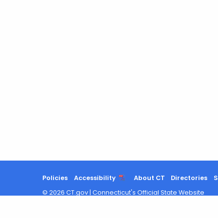
Policies
Accessibility
About CT
Directories
S
©
2026
CT.gov
|
Connecticut's Official State Website