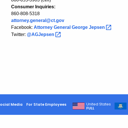
Consumer Inquiries:
860-808-5318
attorney.general@ct.gov
Facebook:
Attorney General George
Jepsen
Twitter:
@AGJepsen
United States
ocial Media
For State Employees
FULL