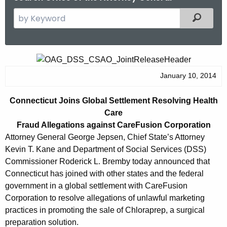
S
Filtered
e
a
r
C
c
o
January 10, 2014
h
t
n
Connecticut Joins Global Settlement Resolving Health
h
n
Care
e
e
Fraud Allegations against CareFusion Corporation
c
Attorney General George Jepsen, Chief State’s Attorney
u
c
Kevin T. Kane and Department of Social Services (DSS)
r
t
Commissioner Roderick L. Bremby today announced that
r
Connecticut has joined with other states and the federal
i
e
government in a global settlement with CareFusion
n
c
Corporation to resolve allegations of unlawful marketing
t
u
practices in promoting the sale of Chloraprep, a surgical
A
preparation solution.