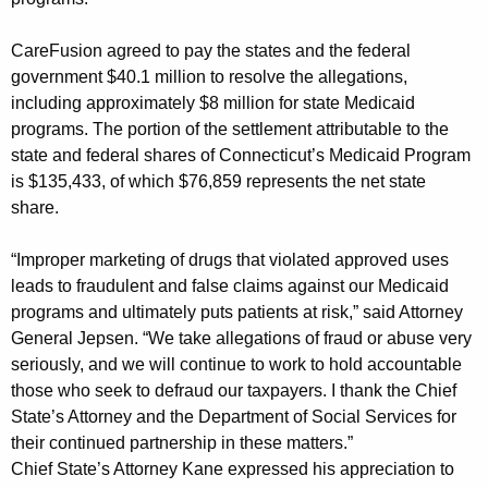
t
t
CareFusion agreed to pay the states and the federal
government $40.1 million to resolve the allegations,
l
including approximately $8 million for state Medicaid
e
programs. The portion of the settlement attributable to the
m
state and federal shares of Connecticut’s Medicaid Program
is $135,433, of which $76,859 represents the net state
e
share.
n
“Improper marketing of drugs that violated approved uses
t
leads to fraudulent and false claims against our Medicaid
R
programs and ultimately puts patients at risk,” said Attorney
e
General Jepsen. “We take allegations of fraud or abuse very
seriously, and we will continue to work to hold accountable
s
those who seek to defraud our taxpayers. I thank the Chief
o
State’s Attorney and the Department of Social Services for
l
their continued partnership in these matters.”
Chief State’s Attorney Kane expressed his appreciation to
v