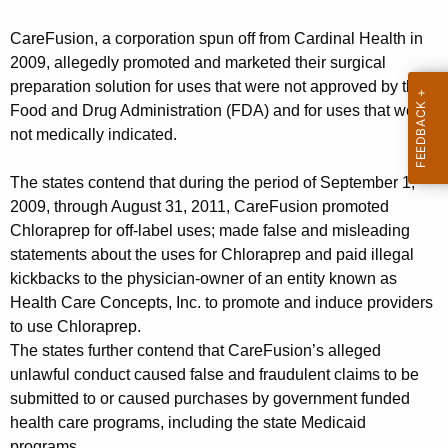
t
g
J
e
CareFusion, a corporation spun off from Cardinal Health in
n
o
2009, allegedly promoted and marketed their surgical
c
preparation solution for uses that were not approved by the
i
y
Food and Drug Administration (FDA) and for uses that were
n
w
not medically indicated.
i
s
t
The states contend that during the period of September 1,
G
h
2009, through August 31, 2011, CareFusion promoted
l
a
Chloraprep for off-label uses; made false and misleading
K
statements about the uses for Chloraprep and paid illegal
o
kickbacks to the physician-owner of an entity known as
e
b
Health Care Concepts, Inc. to promote and induce providers
y
a
to use Chloraprep.
w
The states further contend that CareFusion’s alleged
o
l
unlawful conduct caused false and fraudulent claims to be
r
S
submitted to or caused purchases by government funded
d
health care programs, including the state Medicaid
e
programs.