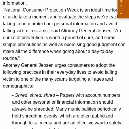
n
g
information.
e
e
“National Consumer Protection Week is an ideal time for all
n
of us to take a moment and evaluate the steps we’re each
r
c
taking to help protect our personal information and avoid
a
y
falling victim to scams,” said Attorney General Jepsen. “An
l
w
ounce of prevention is worth a pound of cure, and some
i
simple precautions as well as exercising good judgment can
J
make all the difference when going about a day-to-day
t
e
routine.”
h
Attorney General Jepsen urges consumers to adopt the
p
a
following practices in their everyday lives to avoid falling
K
s
victim to one of the many scams targeting all ages and
e
e
demographics:
y
n
w
•
Shred, shred, shred
– Papers with account numbers
o
and other personal or financial information should
O
always be shredded. Many municipalities periodically
r
f
hold shredding events, which are often publicized
d
f
through local media and are an effective way to safely