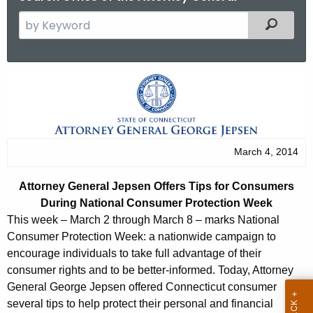
S
Filtered
e
a
r
A
c
t
h
t
t
h
o
March 4, 2014
e
r
c
Attorney General Jepsen Offers Tips for Consumers
u
n
During National Consumer Protection Week
r
e
This week – March 2 through March 8 – marks National
r
Consumer Protection Week: a nationwide campaign to
y
e
encourage individuals to take full advantage of their
n
G
consumer rights and to be better-informed. Today, Attorney
t
General George Jepsen offered Connecticut consumer
e
A
several tips to help protect their personal and financial