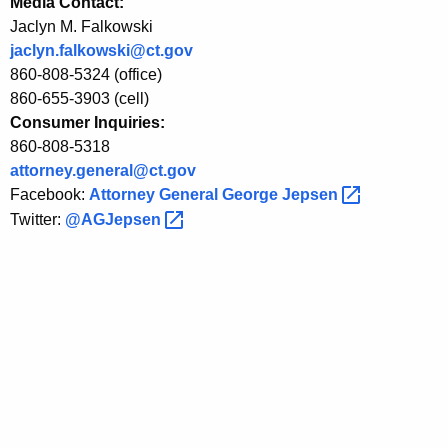
Media Contact:
t
Jaclyn M. Falkowski
i
jaclyn.falkowski@ct.gov
o
860-808-5324 (office)
860-655-3903 (cell)
n
Consumer Inquiries:
a
860-808-5318
l
attorney.general@ct.gov
Facebook:
Attorney General George
Jepsen 
C
Twitter:
@AGJepsen 
o
n
s
u
m
e
r