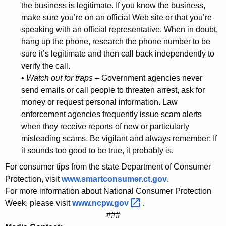
the business is legitimate. If you know the business,
u
make sure you’re on an official Web site or that you’re
m
speaking with an official representative. When in doubt,
hang up the phone, research the phone number to be
e
sure it’s legitimate and then call back independently to
r
verify the call.
•
Watch out for traps
– Government agencies never
s
send emails or call people to threaten arrest, ask for
D
money or request personal information. Law
u
enforcement agencies frequently issue scam alerts
when they receive reports of new or particularly
r
misleading scams. Be vigilant and always remember: If
i
it sounds too good to be true, it probably is.
n
For consumer tips from the state Department of Consumer
g
Protection, visit
www.smartconsumer.ct.gov
.
For more information about National Consumer Protection
N
Week, please visit
www.ncpw.gov 
.
a
###