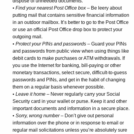
dispose of unneeded documents.
e
•
Find your nearest Post Office box
– Be leery about
r
putting mail that contains sensitive financial information
in an outdoor mailbox. It’s better to go to the Post Office
s
or use an official Post Office drop box to protect your
T
outgoing mail.
i
•
Protect your PINs and passwords
– Guard your PINs
and passwords from public view when using things like
p
debit cards to make purchases or ATM withdrawals. If
s
you use the Internet for banking, bill-paying or other
f
monetary transactions, select secure, difficult-to-guess
passwords and PINs, and get in the habit of changing
o
them on a regular basis whenever possible.
r
•
Leave it home
– Never regularly carry your Social
Security card in your wallet or purse. Keep it and other
C
important documents and information in a secure place.
o
•
Sorry, wrong number
– Don’t give out personal
n
information over the phone or in response to email or
regular mail solicitations unless you’re absolutely sure
s