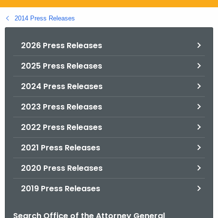
.
g
2014 Press Releases
o
v
2026 Press Releases
2025 Press Releases
2024 Press Releases
2023 Press Releases
2022 Press Releases
2021 Press Releases
2020 Press Releases
2019 Press Releases
Search Office of the Attorney General