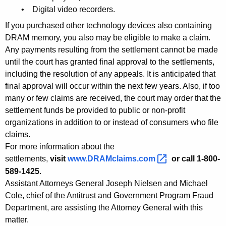
M
• Digital video recorders.
i
If you purchased other technology devices also containing
l
DRAM memory, you also may be eligible to make a claim.
Any payments resulting from the settlement cannot be made
l
until the court has granted final approval to the settlements,
i
including the resolution of any appeals. It is anticipated that
o
final approval will occur within the next few years. Also, if too
many or few claims are received, the court may order that the
n
settlement funds be provided to public or non-profit
i
organizations in addition to or instead of consumers who file
claims.
n
For more information about the
S
settlements,
visit
www.DRAMclaims.com 
or call 1-800-
e
589-1425
.
Assistant Attorneys General Joseph Nielsen and Michael
t
Cole, chief of the Antitrust and Government Program Fraud
t
Department, are assisting the Attorney General with this
l
matter.