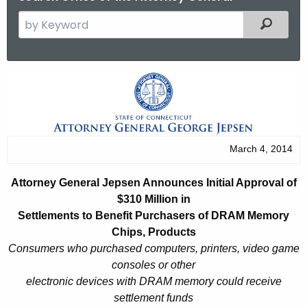
S
Filtered
e
a
r
A
c
t
h
t
t
h
o
March 4, 2014
e
r
c
Attorney General Jepsen Announces Initial Approval of
u
n
$310 Million in
r
e
Settlements to Benefit Purchasers of DRAM Memory
r
Chips, Products
y
e
Consumers who purchased computers, printers, video game
n
G
consoles or other
t
electronic devices with DRAM memory could receive
e
A
settlement funds