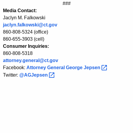
###
e
Media Contact:
m
Jaclyn M. Falkowski
jaclyn.falkowski@ct.gov
e
860-808-5324 (office)
n
860-655-3903 (cell)
t
Consumer Inquiries:
860-808-5318
s
attorney.general@ct.gov
t
Facebook:
Attorney General George
Jepsen 
o
Twitter:
@AGJepsen 
B
e
n
e
f