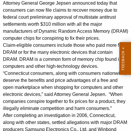
n
g
Attorney General George Jepsen announced today that
e
e
consumers can now file claims to recover money due to
n
federal court preliminary approval of multistate antitrust
r
c
settlements worth $310 million with all the major
a
y
manufacturers of Dynamic Random Access Memory (DRAM)
l
w
computer chips for conspiring to fix their prices.
i
Claim-eligible consumers include those who paid more for
J
DRAM or for the many electronic devices that contain
t
e
DRAM. DRAM is a common form of memory chip found in
h
computers and other high-technology devices.
p
a
“Connecticut consumers, along with consumers nationwide,
K
s
deserve the benefits and price advantages of a free and
e
e
open marketplace when shopping for computers and other
y
electronic devices,” said Attorney General Jepsen. “When
n
w
companies conspire together to fix prices for a product, they
o
A
illegally eliminate competition and harm consumers.”
r
n
After completing an investigation in 2006, Connecticut,
d
along with other states, settled allegations with major DRAM
n
producers Samsung Electronics Co., Ltd. and Winbond