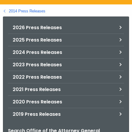
.
g
2014 Press Releases
o
v
2026 Press Releases
2025 Press Releases
2024 Press Releases
2023 Press Releases
2022 Press Releases
2021 Press Releases
2020 Press Releases
2019 Press Releases
Search Office of the Attorney General