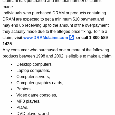
claimant has purchased and the total number of claims
p
made.
Individuals who purchased DRAM or products containing
p
DRAM are expected to get a minimum $10 payment and
r
may end up receiving up to the amount of the overpayment
they actually made due to the alleged price fixing. To file a
o
claim,
visit
www.DRAMclaims.com 
or call 1-800-589-
v
1425
.
a
Any consumer who purchased one or more of the following
products between 1998 and 2002 is eligible to make a claim:
l
• Desktop computers,
o
• Laptop computers,
f
• Computer servers,
$
• Computer graphics cards,
• Printers,
3
• Video game consoles,
1
• MP3 players,
• PDAs,
0
• DVD players, and