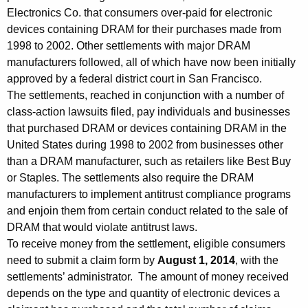
o
Electronics Co. that consumers over-paid for electronic
devices containing DRAM for their purchases made from
u
1998 to 2002. Other settlements with major DRAM
n
manufacturers followed, all of which have now been initially
c
approved by a federal district court in San Francisco.
The settlements, reached in conjunction with a number of
e
class-action lawsuits filed, pay individuals and businesses
s
that purchased DRAM or devices containing DRAM in the
I
United States during 1998 to 2002 from businesses other
than a DRAM manufacturer, such as retailers like Best Buy
n
or Staples. The settlements also require the DRAM
i
manufacturers to implement antitrust compliance programs
and enjoin them from certain conduct related to the sale of
t
DRAM that would violate antitrust laws.
i
To receive money from the settlement, eligible consumers
a
need to submit a claim form by
August 1, 2014
, with the
settlements’ administrator. The amount of money received
l
depends on the type and quantity of electronic devices a
A