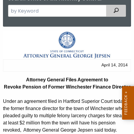
S
Filtered
e
a
r
A
c
t
h
t
t
h
o
April 14, 2014
e
r
c
Attorney General Files Agreement to
u
n
Revoke Pension of Former Winchester Finance Director
r
e
r
Under an agreement filed in Hartford Superior Court today,
y
e
the former finance director for the town of Winchester who
n
G
pleaded guilty to multiple felony larceny charges for stealing
t
at least $2 million from the town will have his pension
e
A
revoked, Attorney General George Jepsen said today.