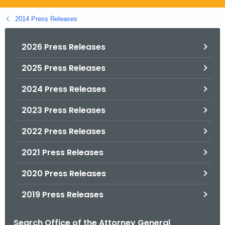
.
g
2014 Press Releases
o
v
2026 Press Releases
2025 Press Releases
2024 Press Releases
2023 Press Releases
2022 Press Releases
2021 Press Releases
2020 Press Releases
2019 Press Releases
Search Office of the Attorney General