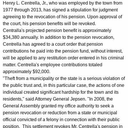
n
g
Henry L. Centrella, Jr., who was employed by the town from
e
e
1977 through 2013, has signed a stipulation for judgment
n
agreeing to the revocation of his pension. Upon approval of
r
c
the court, his pension benefits will be revoked.
a
y
Centralla's projected pension benefit is approximately
l
w
$34,380 annually. In addition to the pension revocation,
i
Centrella has agreed to a court order that pension
F
contributions he paid into the pension fund, without interest,
t
i
will be applied to any restitution order entered in his criminal
h
matter. Centrella's employee contributions totaled
l
a
approximately $92,000.
K
e
"Theft from a municipality or the state is a serious violation of
e
s
the public trust and, in this particular case, the actions of one
y
individual created significant hardship for the town and its
A
w
residents," said Attorney General Jepsen. "In 2008, the
o
g
General Assembly granted my office authority to seek a
r
r
pension revocation or reduction from a state or municipal
d
official convicted of a felony in connection with their public
e
position. This settlement revokes Mr. Centrella's pension in