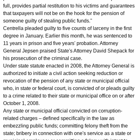
e
full, provides partial restitution to his victims and guarantees
that taxpayers will not be on the hook for the pension of
m
someone guilty of stealing public funds."
e
Centrella pleaded guilty to five counts of larceny in the first
n
degree in January. Earlier this month, he was sentenced to
11 years in prison and five years' probation. Attorney
t
General Jepsen praised State's Attorney David Shepack for
t
his prosecution of the criminal case.
o
Under state statute enacted in 2008, the Attorney General is
authorized to initiate a civil action seeking reduction or
R
revocation of the pension of any state or municipal official
e
who, in state or federal court, is convicted of or pleads guilty
to a crime related to their state or municipal office on or after
v
October 1, 2008.
o
Any state or municipal official convicted on corruption-
k
related charges – defined specifically in the law as
embezzling public funds; committing felony theft from the
e
state; bribery in connection with one's service as a state or
P