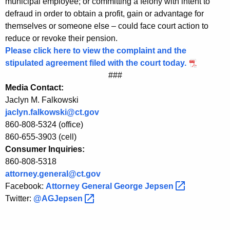
municipal employee; or committing a felony with intent to
e
defraud in order to obtain a profit, gain or advantage for
themselves or someone else – could face court action to
n
reduce or revoke their pension.
s
Please click here to view the complaint and the
stipulated agreement filed with the court today.
i
###
o
Media Contact:
n
Jaclyn M. Falkowski
jaclyn.falkowski@ct.gov
o
860-808-5324 (office)
f
860-655-3903 (cell)
F
Consumer Inquiries:
860-808-5318
o
attorney.general@ct.gov
r
Facebook:
Attorney General George
Jepsen 
Twitter:
@AGJepsen 
m
e