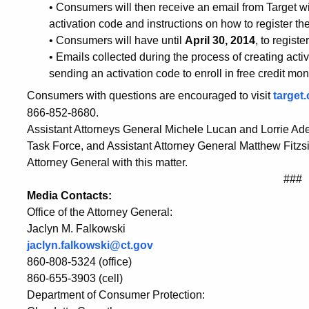
in
• Consumers will then receive an email from Target wit
activation code and instructions on how to register t
Wake
• Consumers will have until
April 30, 2014
, to regist
• Emails collected during the process of creating acti
sending an activation code to enroll in free credit mon
of
Consumers with questions are encouraged to visit
target
866-852-8680.
Data
Assistant Attorneys General Michele Lucan and Lorrie Ad
Task Force, and Assistant Attorney General Matthew Fitzs
Attorney General with this matter.
Breach
###
Media Contacts:
Office of the Attorney General:
Jaclyn M. Falkowski
jaclyn.falkowski@ct.gov
860-808-5324 (office)
860-655-3903 (cell)
Department of Consumer Protection: