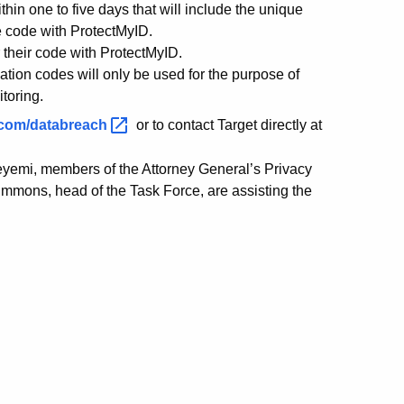
hin one to five days that will include the unique
he code with ProtectMyID.
er their code with ProtectMyID.
vation codes will only be used for the purpose of
itoring.
.com/databreach
or to contact Target directly at
eyemi, members of the Attorney General’s Privacy
immons, head of the Task Force, are assisting the