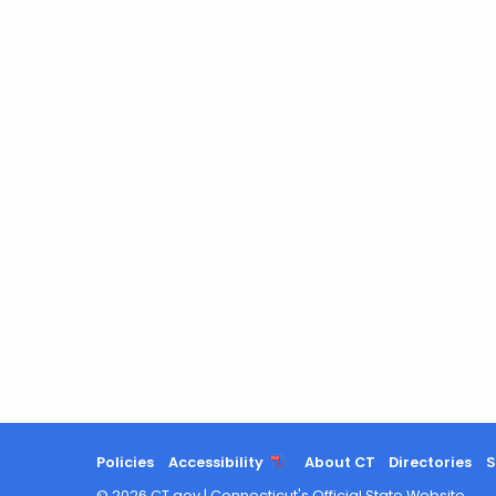
Policies
Accessibility
About CT
Directories
S
©
2026
CT.gov
|
Connecticut's Official State Website