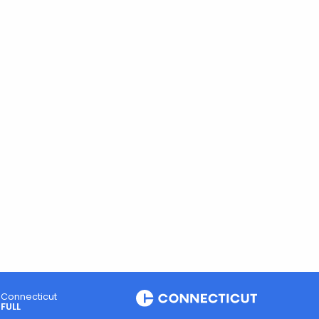
Connecticut
FULL