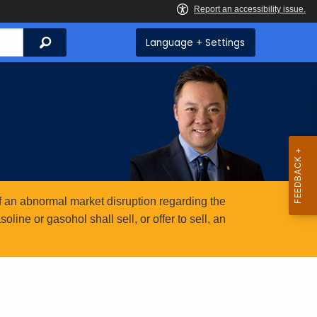
Search
Language + Settings
 an abnormal market disruption regarding the
ine or gasohol shall sell, or offer to sell, an