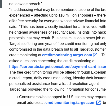
nationwide breach.”
Take
“In addressing what may be remembered as one of the broa
experienced – affecting up to 110 million shoppers – ther
offer free security for everyone whose private financial 
Advantage
said. “This has been a costly incident for all involved, with
heightened awareness of security gaps, insights into hac
protocols that may result. Business must do a better job at 
of
Target is offering one year of free credit monitoring not o
compromised in the data breach but to all Target customer
Free
credit monitoring at
creditmonitoring.target.com
. Ta
asked questions concerning the credit monitoring at
https://corporate.target.com/about/payment-card-iss
Credit
The free credit monitoring will be offered through Experia
a credit report, daily credit monitoring, identity theft ins
personalized assistance from a fraud resolution agent.
Monitoring
Target has provided the following information for consume
• Consumers who shopped in U.S. stores may request 
email address at
creditmonitoring.target.com
b