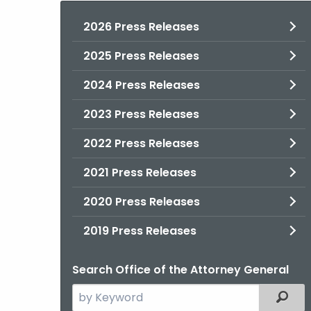
2026 Press Releases
2025 Press Releases
2024 Press Releases
2023 Press Releases
2022 Press Releases
2021 Press Releases
2020 Press Releases
2019 Press Releases
Search Office of the Attorney General
Search
Filter
the