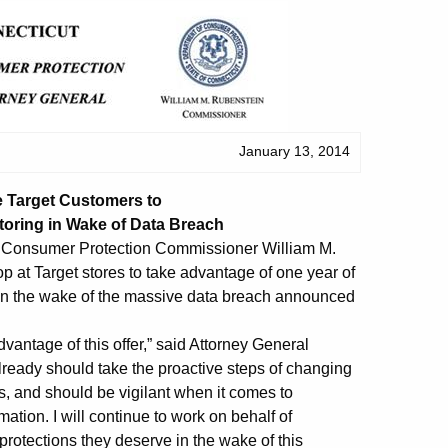
January 13, 2014
e Target Customers to
toring in Wake of Data Breach
f Consumer Protection Commissioner William M.
 at Target stores to take advantage of one year of
y in the wake of the massive data breach announced
vantage of this offer,” said Attorney General
ready should take the proactive steps of changing
s, and should be vigilant when it comes to
ation. I will continue to work on behalf of
protections they deserve in the wake of this