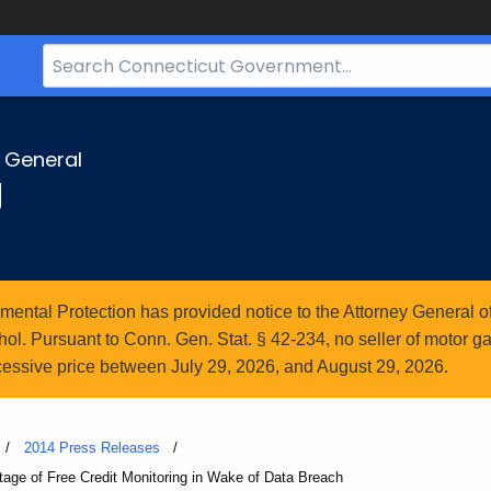
Search
Bar
for
CT.gov
y General
g
ntal Protection has provided notice to the Attorney General of
l. Pursuant to Conn. Gen. Stat. § 42-234, no seller of motor gasol
essive price between July 29, 2026, and August 29, 2026.
2014 Press Releases
age of Free Credit Monitoring in Wake of Data Breach