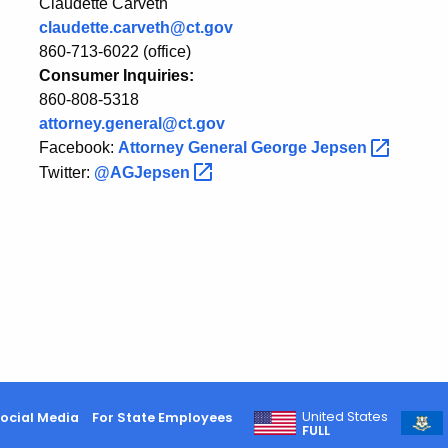
Claudette Carveth
claudette.carveth@ct.gov
860-713-6022 (office)
Consumer Inquiries:
860-808-5318
attorney.general@ct.gov
Facebook:
Attorney General George
Jepsen
Twitter:
@AGJepsen
United States
ocial Media
For State Employees
FULL