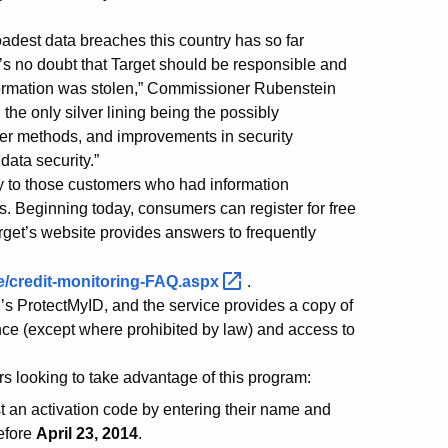
dest data breaches this country has so far
e’s no doubt that Target should be responsible and
information was stolen,” Commissioner Rubenstein
 the only silver lining being the possibly
ker methods, and improvements in security
data security.”
nly to those customers who had information
s. Beginning today, consumers can register for free
rget’s website provides answers to frequently
ue/credit-monitoring-FAQ.aspx
.
n’s ProtectMyID, and the service provides a copy of
urance (except where prohibited by law) and access to
rs looking to take advantage of this program:
an activation code by entering their name and
efore
April 23, 2014
.