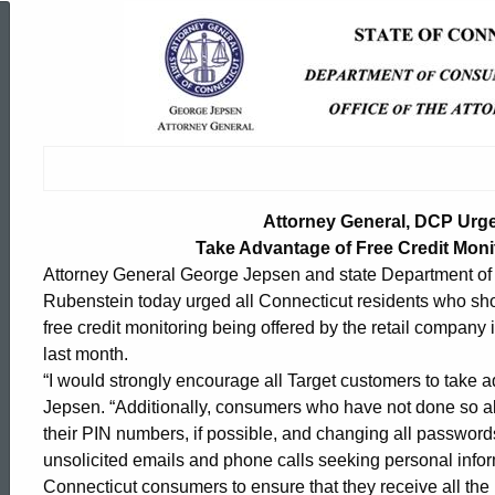
Attorney
General,
DCP
Attorney General, DCP Urg
Urge
Take Advantage of Free Credit Moni
Attorney General George Jepsen and state Department o
Rubenstein today urged all Connecticut residents who shop
Target
free credit monitoring being offered by the retail compan
last month.
Customers
“I would strongly encourage all Target customers to take ad
Jepsen. “Additionally, consumers who have not done so al
their PIN numbers, if possible, and changing all password
to
unsolicited emails and phone calls seeking personal inform
ed Topic Search
Connecticut consumers to ensure that they receive all the 