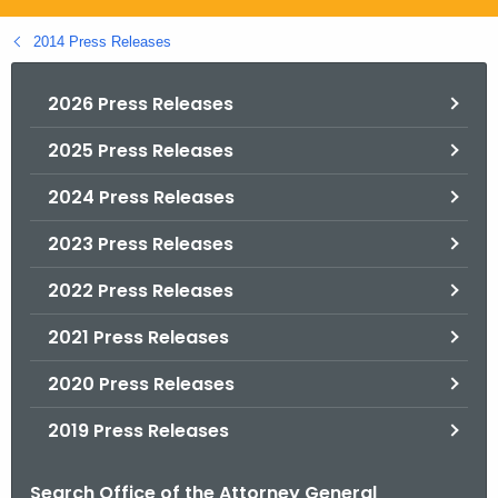
.
g
2014 Press Releases
o
v
2026 Press Releases
2025 Press Releases
2024 Press Releases
2023 Press Releases
2022 Press Releases
2021 Press Releases
2020 Press Releases
2019 Press Releases
Search Office of the Attorney General