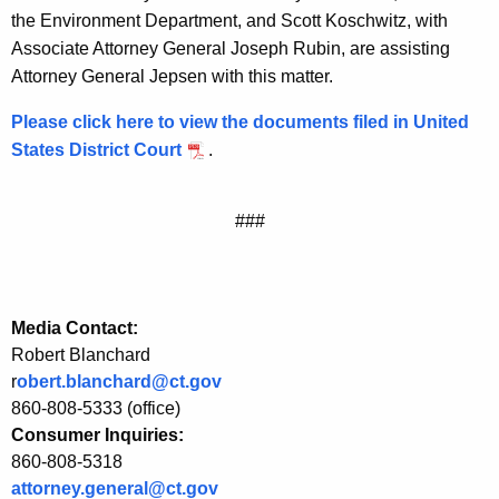
the Environment Department, and Scott Koschwitz, with
d
Associate Attorney General Joseph Rubin, are assisting
a
Attorney General Jepsen with this matter.
r
Please click here to view the documents filed in United
d
States District Court
.
s
f
###
o
r
P
Media Contact:
o
Robert Blanchard
r
obert.blanchard@ct.gov
w
860-808-5333 (office)
e
Consumer Inquiries:
860-808-5318
r
attorney.general@ct.gov