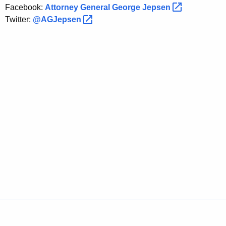
P
Facebook:
Attorney General George
Jepsen 
l
Twitter:
@AGJepsen 
a
n
t
s
Policies
Accessibility
About CT
Directories