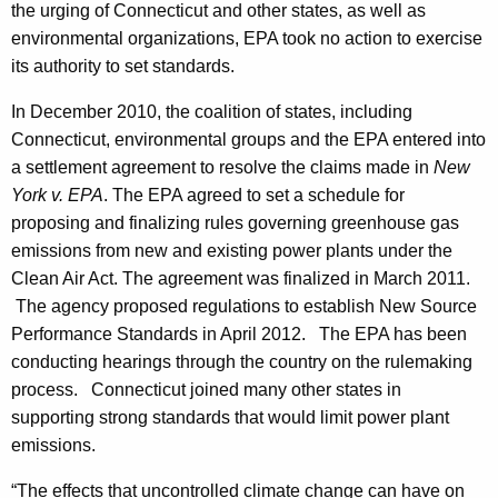
the urging of Connecticut and other states, as well as
G
environmental organizations, EPA took no action to exercise
r
its authority to set standards.
e
In December 2010, the coalition of states, including
e
Connecticut, environmental groups and the EPA entered into
a settlement agreement to resolve the claims made in
New
n
York v. EPA
. The EPA agreed to set a schedule for
h
proposing and finalizing rules governing greenhouse gas
o
emissions from new and existing power plants under the
Clean Air Act. The agreement was finalized in March 2011.
u
The agency proposed regulations to establish New Source
s
Performance Standards in April 2012. The EPA has been
e
conducting hearings through the country on the rulemaking
process. Connecticut joined many other states in
-
supporting strong standards that would limit power plant
G
emissions.
a
“The effects that uncontrolled climate change can have on