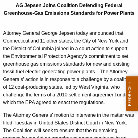
i
g
AG Jepsen Joins Coalition Defending Federal
n
e
Greenhouse-Gas Emissions Standards for Power Plants
n
s
c
C
y
Attorney General George Jepsen today announced that
o
w
Connecticut and 11 other states, the City of New York and
i
the District of Columbia joined in a court action to support
a
t
the Environmental Protection Agency’s commitment to set
l
h
greenhouse gas emissions standards for new and existing
i
a
fossil-fuel electric generating power plants. The Attorney
K
Generals’ action is in response to a challenge by a coalition
t
e
of 12 coal-producing states, led by West Virginia, who
i
y
challenge the terms of a 2010 settlement agreement under
o
w
which the EPA agreed to enact the regulations.
o
n
The Attorney Generals’ motion to intervene in the matter was
r
D
filed Tuesday in United States District Court in New York.
d
The Coalition will seek to ensure that the rulemaking
e