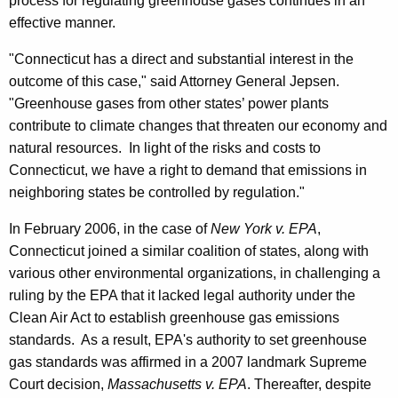
process for regulating greenhouse gases continues in an
f
effective manner.
e
"Connecticut has a direct and substantial interest in the
n
outcome of this case," said Attorney General Jepsen.
d
"Greenhouse gases from other states’ power plants
contribute to climate changes that threaten our economy and
i
natural resources. In light of the risks and costs to
n
Connecticut, we have a right to demand that emissions in
g
neighboring states be controlled by regulation."
F
In February 2006, in the case of
New York v. EPA
,
e
Connecticut joined a similar coalition of states, along with
d
various other environmental organizations, in challenging a
ruling by the EPA that it lacked legal authority under the
e
Clean Air Act to establish greenhouse gas emissions
r
standards. As a result, EPA's authority to set greenhouse
a
gas standards was affirmed in a 2007 landmark Supreme
Court decision,
Massachusetts v. EPA
. Thereafter, despite
l