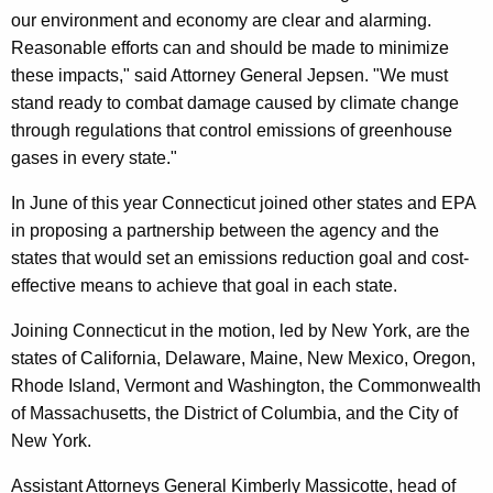
s
our environment and economy are clear and alarming.
E
Reasonable efforts can and should be made to minimize
these impacts," said Attorney General Jepsen. "We must
m
stand ready to combat damage caused by climate change
i
through regulations that control emissions of greenhouse
s
gases in every state."
s
In June of this year Connecticut joined other states and EPA
i
in proposing a partnership between the agency and the
states that would set an emissions reduction goal and cost-
o
effective means to achieve that goal in each state.
n
Joining Connecticut in the motion, led by New York, are the
s
states of California, Delaware, Maine, New Mexico, Oregon,
S
Rhode Island, Vermont and Washington, the Commonwealth
t
of Massachusetts, the District of Columbia, and the City of
New York.
a
n
Assistant Attorneys General Kimberly Massicotte, head of