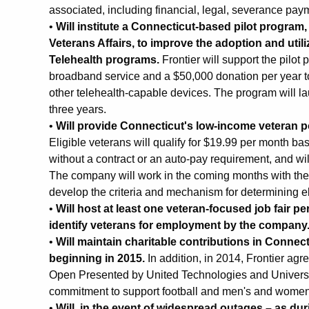
associated, including financial, legal, severance paym
•
Will institute a Connecticut-based pilot program,
Veterans Affairs, to improve the adoption and util
Telehealth programs.
Frontier will support the pilot
broadband service and a $50,000 donation per year t
other telehealth-capable devices. The program will lau
three years.
•
Will provide Connecticut's low-income veteran 
Eligible veterans will qualify for $19.99 per month b
without a contract or an auto-pay requirement, and wil
The company will work in the coming months with th
develop the criteria and mechanism for determining eli
•
Will host at least one veteran-focused job fair pe
identify veterans for employment by the company
•
Will maintain charitable contributions in Connec
beginning in 2015.
In addition, in 2014, Frontier ag
Open Presented by United Technologies and Universit
commitment to support football and men's and women's
•
Will, in the event of widespread outages – as dur