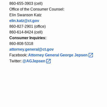
860-655-3903 (cell)
Office of the Consumer Counsel:
Elin Swanson Katz
elin.katz@ct.gov
860-827-2901 (office)
860-614-8424 (cell)
Consumer Inquiries:
860-808-5318
attorney.general@ct.gov
Facebook:
Attorney General George
Jepsen
Twitter:
@AGJepsen