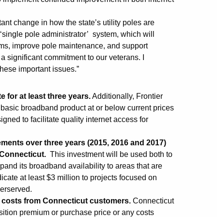
ant change in how the state’s utility poles are
‘single pole administrator’ system, which will
orms, improve pole maintenance, and support
 significant commitment to our veterans. I
these important issues.”
e for at least three years.
Additionally, Frontier
 basic broadband product at or below current prices
igned to facilitate quality internet access for
ovements over three years (2015, 2016 and 2017)
 Connecticut.
This investment will be used both to
and its broadband availability to areas that are
ate at least $3 million to projects focused on
derserved.
al costs from Connecticut customers.
Connecticut
sition premium or purchase price or any costs