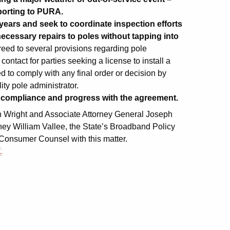
porting to PURA.
years and seek to coordinate inspection efforts
nd necessary repairs to poles without tapping into
reed to several provisions regarding pole
contact for parties seeking a license to install a
d to comply with any final order or decision by
ity pole administrator.
s compliance and progress with the agreement.
n Wright and Associate Attorney General Joseph
rney William Vallee, the State’s Broadband Policy
Consumer Counsel with this matter.