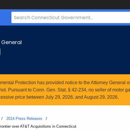
Search
Bar
for
CT.gov
y General
g
ntal Protection has provided notice to the Attorney General of
l. Pursuant to Conn. Gen. Stat. § 42-234, no seller of motor gasol
essive price between July 29, 2026, and August 29, 2026.
2014 Press Releases
ntier over AT&T Acquisitions in Connecticut