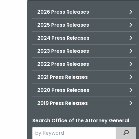
2026 Press Releases
2025 Press Releases
2024 Press Releases
2023 Press Releases
2022 Press Releases
2021 Press Releases
2020 Press Releases
2019 Press Releases
Search Office of the Attorney General
Search
Filter
the