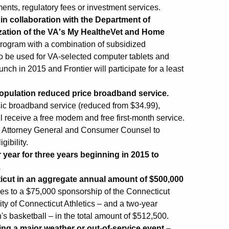
ents, regulatory fees or investment services.
 in collaboration with the Department of
ization of the VA's My Health
e
Vet and Home
 program with a combination of subsidized
o be used for VA-selected computer tablets and
nch in 2015 and Frontier will participate for a least
population reduced price broadband service.
asic broadband service (reduced from $34.99),
l receive a free modem and free first-month service.
e Attorney General and Consumer Counsel to
gibility.
r year for three years beginning in 2015 to
.
ticut in an aggregate annual amount of $500,000
rees to a $75,000 sponsorship of the Connecticut
y of Connecticut Athletics – and a two-year
 basketball – in the total amount of $512,500.
ing a major weather or out-of-service event –