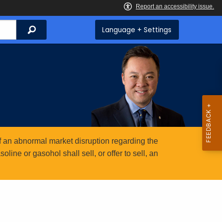
Search
Language + Settings
 an abnormal market disruption regarding the
ine or gasohol shall sell, or offer to sell, an