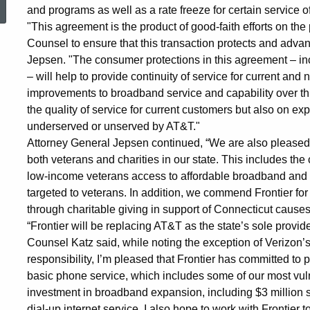
and programs as well as a rate freeze for certain service off
with
"This agreement is the product of good-faith efforts on the
Counsel to ensure that this transaction protects and advan
Jepsen. "The consumer protections in this agreement – incl
Frontier
– will help to provide continuity of service for current and
improvements to broadband service and capability over thr
the quality of service for current customers but also on e
over
underserved or unserved by AT&T."
Attorney General Jepsen continued, “We are also pleased
both veterans and charities in our state. This includes t
AT&T
low-income veterans access to affordable broadband and te
targeted to veterans. In addition, we commend Frontier 
Acquisitions
through charitable giving in support of Connecticut causes
“Frontier will be replacing AT&T as the state’s sole provid
Counsel Katz said, while noting the exception of Verizon’s
in
responsibility, I’m pleased that Frontier has committed to p
basic phone service, which includes some of our most vuln
investment in broadband expansion, including $3 million 
dial-up internet service, I also hope to work with Frontier