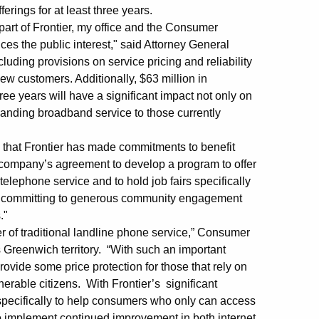
erings for at least three years.
 part of Frontier, my office and the Consumer
ces the public interest," said Attorney General
uding provisions on service pricing and reliability
 new customers. Additionally, $63 million in
ee years will have a significant impact not only on
xpanding broadband service to those currently
 that Frontier has made commitments to benefit
he company’s agreement to develop a program to offer
lephone service and to hold job fairs specifically
for committing to generous community engagement
."
er of traditional landline phone service,” Consumer
 Greenwich territory. “With such an important
rovide some price protection for those that rely on
erable citizens. With Frontier’s significant
specifically to help consumers who only can access
 to implement continued improvement in both internet