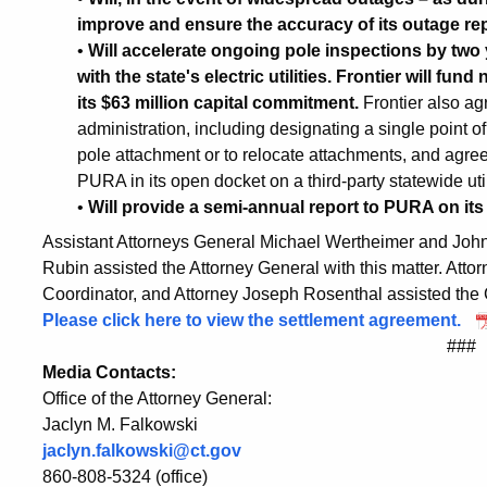
improve and ensure the accuracy of its outage re
•
Will accelerate ongoing pole inspections by two 
with the state's electric utilities. Frontier will fu
its $63 million capital commitment.
Frontier also ag
administration, including designating a single point of 
pole attachment or to relocate attachments, and agree
PURA in its open docket on a third-party statewide util
•
Will provide a semi-annual report to PURA on it
Assistant Attorneys General Michael Wertheimer and Joh
Rubin assisted the Attorney General with this matter. Atto
Coordinator, and Attorney Joseph Rosenthal assisted the 
Please click here to view the settlement agreement.
###
Media Contacts:
Office of the Attorney General:
Jaclyn M. Falkowski
jaclyn.falkowski@ct.gov
860-808-5324 (office)