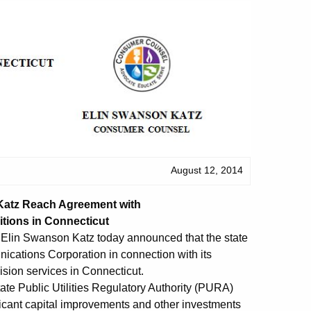
August 12, 2014
atz Reach Agreement with
tions in Connecticut
lin Swanson Katz today announced that the state
cations Corporation in connection with its
ision services in Connecticut.
ate Public Utilities Regulatory Authority (PURA)
ificant capital improvements and other investments