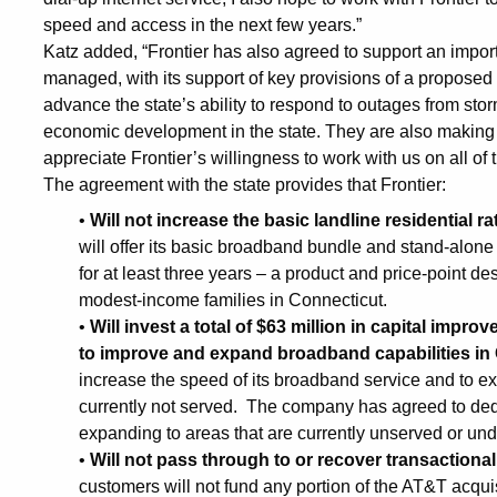
Connecticut
speed and access in the next few years.”
Katz added, “Frontier has also agreed to support an import
managed, with its support of key provisions of a proposed 
advance the state’s ability to respond to outages from st
economic development in the state. They are also making a
appreciate Frontier’s willingness to work with us on all of 
The agreement with the state provides that Frontier:
•
Will not increase the basic landline residential rat
will offer its basic broadband bundle and stand-alone
for at least three years – a product and price-point des
modest-income families in Connecticut.
•
Will invest a total of $63 million in capital impr
to improve and expand broadband capabilities in
increase the speed of its broadband service and to exp
currently not served. The company has agreed to dedic
expanding to areas that are currently unserved or un
•
Will not pass through to or recover transaction
customers will not fund any portion of the AT&T acqui