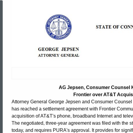
AG
Jepsen,
Consumer
Counsel
Katz
AG Jepsen, Consumer Counsel K
Frontier over AT&T Acquisi
Attorney General George Jepsen and Consumer Counsel E
Reach
has reached a settlement agreement with Frontier Communi
acquisition of AT&T's phone, broadband Internet and telev
Agreement
The negotiated, three-year agreement was filed with the st
ed Topic Search
today, and requires PURA's approval. It provides for sign