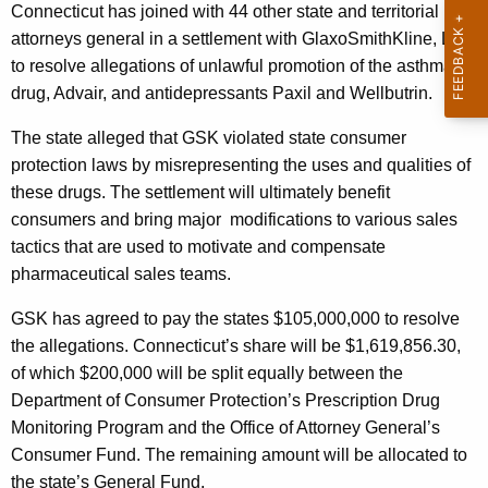
n
g
Connecticut
has joined with 44 other state and territorial
o
e
attorneys general in a settlement with GlaxoSmithKline, LLC
n
to resolve allegations of unlawful promotion of the asthma
u
c
drug, Advair, and antidepressants Paxil and Wellbutrin.
n
y
The state alleged that GSK violated state consumer
c
w
protection laws by misrepresenting the uses and qualities
of
i
e
these drugs. The settlement will ultimately benefit
t
s
consumers and bring major
modifications to various sales
h
tactics that are used to motivate and compensate
S
a
pharmaceutical sales teams.
K
e
e
GSK has agreed to pay the states $105,000,000 to resolve
t
y
the allegations. Connecticut’s share will be $1,619,856.30,
t
w
of which $200,000 will be split equally between the
o
l
Department of Consumer Protection’s Prescription Drug
r
e
Monitoring Program and the Office of Attorney General’s
d
Consumer Fund. The remaining amount will be allocated to
m
the state’s General Fund.