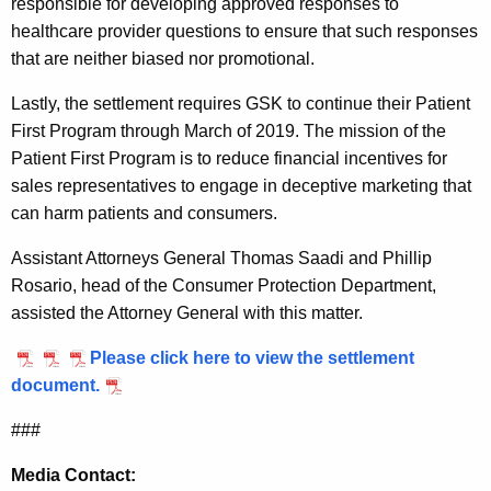
responsible for developing approved responses to
i
healthcare provider questions to ensure that such responses
that are neither biased nor promotional.
t
h
Lastly, the settlement requires GSK to continue their Patient
First Program through March of 2019. The mission of the
K
Patient First Program is to reduce financial incentives for
l
sales representatives to engage in deceptive marketing that
i
can harm patients and consumers.
n
Assistant Attorneys General Thomas Saadi and Phillip
e
Rosario, head of the Consumer Protection Department,
assisted the Attorney General with this matter.
Please click here to view the settlement
document.
###
Media Contact: