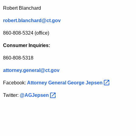
Robert Blanchard
robert.blanchard@ct.gov
860-808-5324 (office)
Consumer Inquiries:
860-808-5318
attorney.general@ct.gov
Facebook:
Attorney General George
Jepsen 
Twitter:
@AGJepsen 