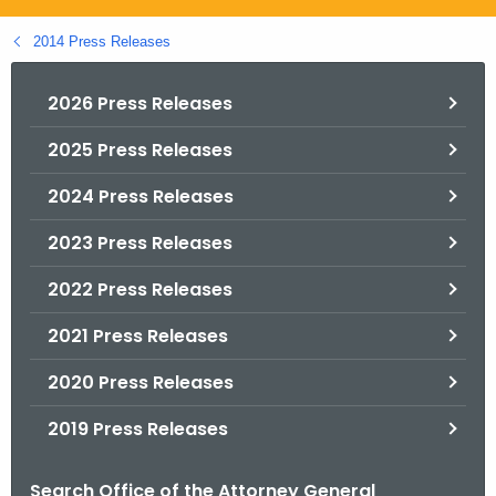
.
g
2014 Press Releases
o
v
2026 Press Releases
2025 Press Releases
2024 Press Releases
2023 Press Releases
2022 Press Releases
2021 Press Releases
2020 Press Releases
2019 Press Releases
Search Office of the Attorney General