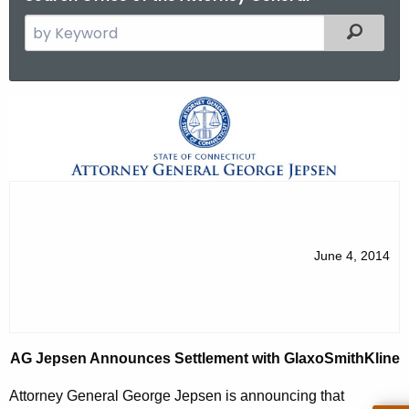
S
Filtered
e
a
r
A
c
G
h
t
J
h
e
e
p
c
u
s
June 4, 2014
r
e
r
n
e
n
A
AG Jepsen Announces Settlement with GlaxoSmithKline
t
n
A
Attorney General George Jepsen is announcing that