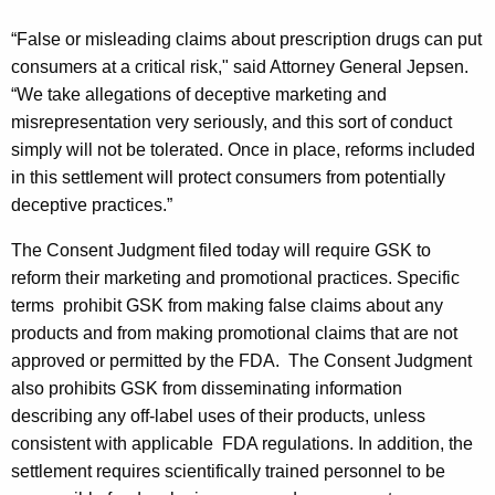
e
“False or misleading claims about prescription drugs can put
n
consumers at a critical risk," said Attorney General Jepsen.
t
“We take allegations of deceptive marketing and
w
misrepresentation very seriously, and this sort of conduct
simply will not be tolerated. Once in place, reforms included
i
in this settlement will protect consumers from potentially
t
deceptive practices.”
h
The Consent Judgment filed today will require GSK to
G
reform their marketing and promotional practices. Specific
l
terms
prohibit GSK from making false claims about any
products and from making promotional claims that are not
a
approved or permitted by the FDA.
The Consent Judgment
x
also prohibits GSK from disseminating information
o
describing any off-label uses of their products, unless
consistent with applicable
FDA regulations. In addition, the
S
settlement requires scientifically trained personnel to be
m